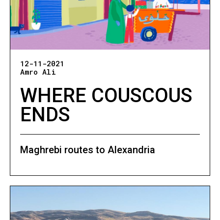
12-11-2021
Amro Ali
WHERE COUSCOUS
ENDS
Maghrebi routes to Alexandria