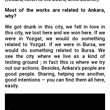
Most of the works are related to Ankara,
why?
We got drunk in this city, we fell in love in
this city, we lost here and we won here. If we
were in Yozgat, we would do something
related to Yozgat. If we were in Bursa, we
would do something related to Bursa. We
see the city where we live as a kind of
testing ground ; in fact this is where we try
out our actions. Besides, Ankara’s people are
good people. Sharing, helping one another,
good intentions — you can find them all here,
easily.