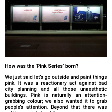
How was the ‘Pink Series’ born?
We just said let’s go outside and paint things
pink. It was a reactionary act against bad
city planning and all those unaesthetic
buildings. Pink is naturally an attention-
grabbing colour; we also wanted it to grab
people’s attention. Beyond that there was