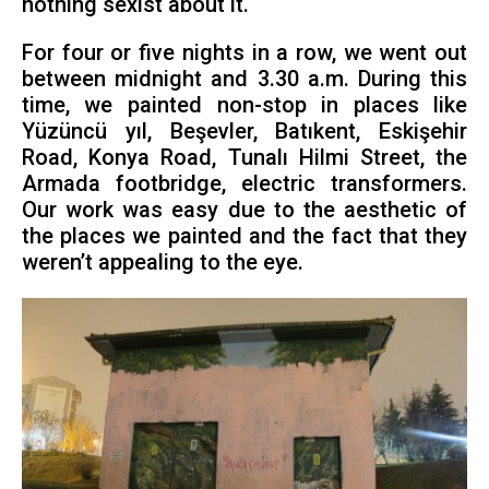
nothing sexist about it.
For four or five nights in a row, we went out
between midnight and 3.30 a.m. During this
time, we painted non-stop in places like
Yüzüncü yıl, Beşevler, Batıkent, Eskişehir
Road, Konya Road, Tunalı Hilmi Street, the
Armada footbridge, electric transformers.
Our work was easy due to the aesthetic of
the places we painted and the fact that they
weren’t appealing to the eye.