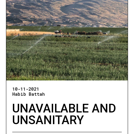
10-11-2021
Habib Battah
UNAVAILABLE AND
UNSANITARY