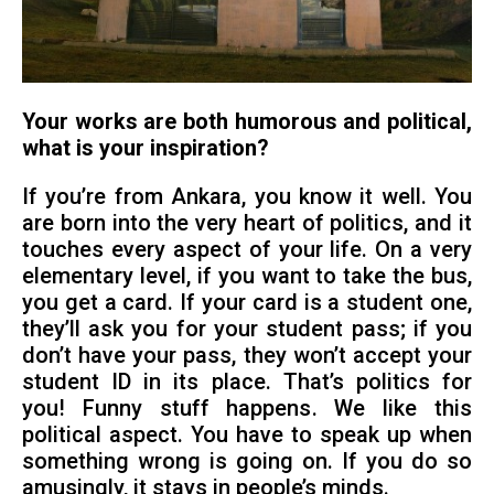
Your works are both humorous and political,
what is your inspiration?
If you’re from Ankara, you know it well. You
are born into the very heart of politics, and it
touches every aspect of your life. On a very
elementary level, if you want to take the bus,
you get a card. If your card is a student one,
they’ll ask you for your student pass; if you
don’t have your pass, they won’t accept your
student ID in its place. That’s politics for
you! Funny stuff happens. We like this
political aspect. You have to speak up when
something wrong is going on. If you do so
amusingly, it stays in people’s minds.