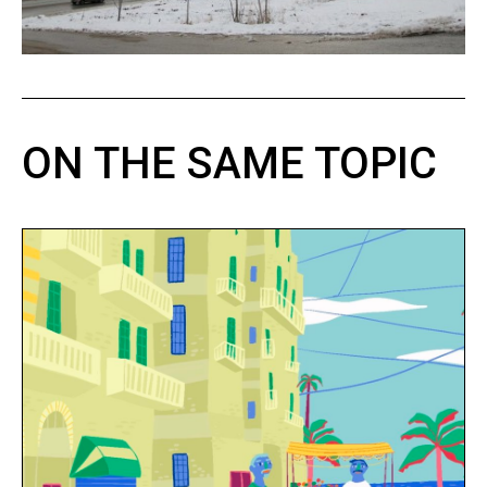
ON THE SAME TOPIC