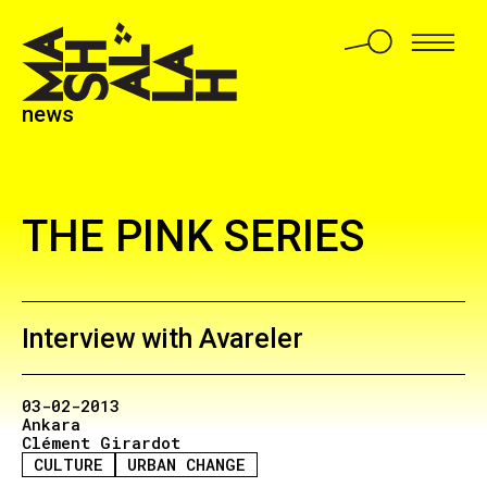
news
THE PINK SERIES
Interview with Avareler
03-02-2013
Ankara
Clément Girardot
CULTURE
URBAN CHANGE