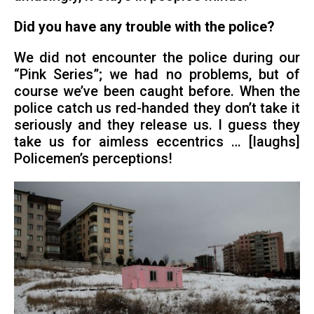
Did you have any trouble with the police?
We did not encounter the police during our
“Pink Series”; we had no problems, but of
course we’ve been caught before. When the
police catch us red-handed they don’t take it
seriously and they release us. I guess they
take us for aimless eccentrics … [laughs]
Policemen’s perceptions!