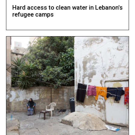
Hard access to clean water in Lebanon's
refugee camps