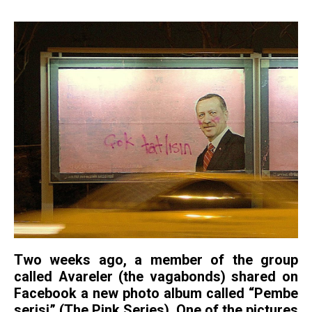
Two weeks ago, a member of the group
called Avareler (the vagabonds) shared on
Facebook a new photo album called “Pembe
serisi” (The Pink Series). One of the pictures