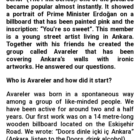
became popular almost instantly. It showed
a portrait of Prime Minister Erdoğan on a
billboard that has been painted pink and the
inscription: “You’re so sweet”. This member
is a young street artist living in Ankara.
Together with his friends he created the
group called Avareler that has been
covering Ankara’s walls with ironic
artworks. He answered our questions.
Who is Avareler and how did it start?
Avareler was born in a spontaneous way
among a group of like-minded people. We
have been active for around two and a half
years. Our first work was on a 14 metre-long
wooden billboard located on the Eskişehir
Road. We wrote: ”Doors dinle içki iç Ankara”
(Ankara, listen to the Doors, drink alcohol).