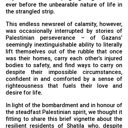
ever before the unbearable nature of life in
the strangled strip.
This endless newsreel of calamity, however,
was occasionally interrupted by stories of
Palestinian perseverance – of Gazans’
seemingly inextinguishable ability to literally
lift themselves out of the rubble that once
was their homes, carry each other’s injured
bodies to safety, and find ways to carry on
despite their impossible circumstances,
confident in and comforted by a sense of
righteousness that fuels their love and
desire for life.
In light of the bombardment and in honour of
the steadfast Palestinian spirit, we thought it
fitting to share this brief vignette about the
resilient residents of Shatila who, despite