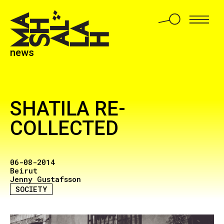
news
SHATILA RE-
COLLECTED
06-08-2014
Beirut
Jenny Gustafsson
SOCIETY