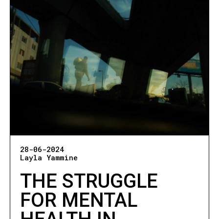
28-06-2024
Layla Yammine
THE STRUGGLE
FOR MENTAL