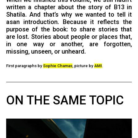
written a chapter about the story of B13 in
Shatila. And that’s why we wanted to tell it
asan introduction. Because it reflects the
purpose of the book: to share stories that
are lost. Stories about people or places that,
in one way or another, are forgotten,
missing, unseen, or unheard.
First paragraphs by
Sophie Chamas
, picture by
AMI
.
ON THE SAME TOPIC