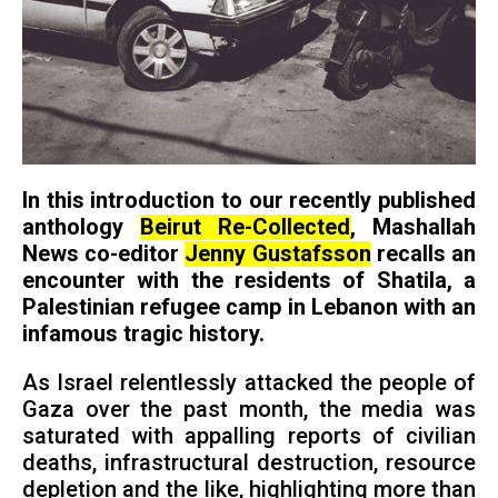
In this introduction to our recently published
anthology
Beirut Re-Collected
, Mashallah
News co-editor
Jenny Gustafsson
recalls an
encounter with the residents of Shatila, a
Palestinian refugee camp in Lebanon with an
infamous tragic history.
As Israel relentlessly attacked the people of
Gaza over the past month, the media was
saturated with appalling reports of civilian
deaths, infrastructural destruction, resource
depletion and the like, highlighting more than