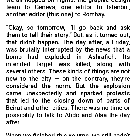
team to Geneva, one editor to Istanbul,
another editor (this one) to Bombay.
“Okay, so tomorrow, I’ll go back and ask
them to tell their story.” But, as it turned out,
that didn’t happen. The day after, a Friday,
was brutally interrupted by the news that a
bomb had exploded in Ashrafieh. Its
intended target was killed, along with
several others. These kinds of things are not
new to the city — on the contrary, they’re
considered the norm. But the explosion
came unexpectedly and sparked protests
that led to the closing down of parts of
Beirut and other cities. There was no time or
possibility to talk to Abdo and Alaa the day
after.
When we finished this volume, we still hadn’t