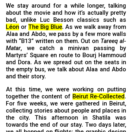
We stay around for a while longer, talking
about the movie and how it’s actually pretty
bad, unlike Luc Besson classics such as
Léon
or
The Big Blue
. As we walk away from
Alaa and Abdo, we pass by a few more walls
with “B13” written on them. Out on
Tareeq al-
Matar
, we catch a minivan passing by
Martyrs’ Square en route to Bourj Hammoud
and Dora. As we spread out on the seats in
the empty bus, we talk about Alaa and Abdo
and their story.
At this time, we were working on putting
together the content of
Beirut Re-Collected
.
For five weeks, we were gathered in Beirut,
collecting stories about people and places in
the city. This afternoon in Shatila was
towards the end of our stay. Two days later,
we all hopped on flights: the graphic design