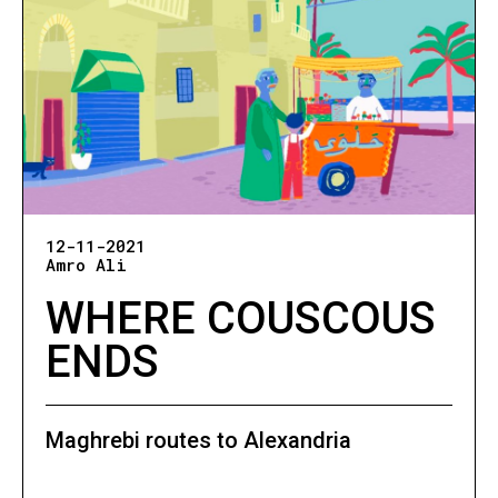
12-11-2021
Amro Ali
WHERE COUSCOUS
ENDS
Maghrebi routes to Alexandria