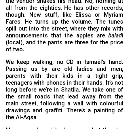
the vendor shakes his head. No, nothing at
all from the eighties. He has other records,
though. New stuff, like Elissa or Myriam
Fares. He turns up the volume. The tunes
spill out into the street, where they mix with
announcements that the apples are
baladi
(local), and the pants are three for the price
of two.
We keep walking, no CD in Ismaël’s hand.
Passing us by are old ladies and men,
parents with their kids in a tight grip,
teenagers with phones in their hands. It’s not
long before we’re in Shatila. We take one of
the small roads that lead away from the
main street, following a wall with colourful
drawings and graffiti. There’s a painting of
the Al-Aqsa