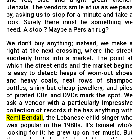
utensils. The vendors smile at us as we pass
by, asking us to stop for a minute and take a
look. Surely there must be something we
need. A stool? Maybe a Persian rug?
We don’t buy anything; instead, we make a
right at the next crossing, where the street
suddenly turns into a market. The point at
which the street ends and the market begins
is easy to detect: heaps of worn-out shoes
and heavy coats, neat rows of shampoo
bottles, shiny-but-cheap jewellery, and piles
of pirated CDs and DVDs mark the spot. We
ask a vendor with a particularly impressive
collection of records if he has anything with
Remi Bendali
, the Lebanese child singer who
was popular in the 1980s. It’s Ismaël who’s
looking for it: he grew up on her music. But