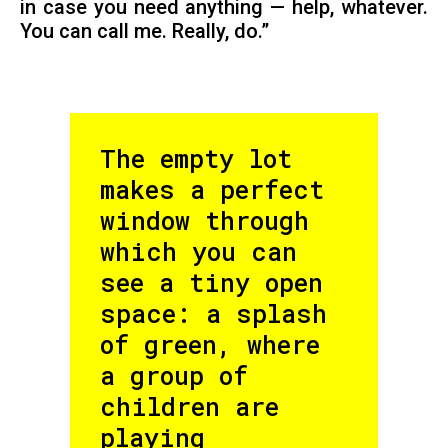
in case you need anything — help, whatever.
You can call me. Really, do.”
The empty lot
makes a perfect
window through
which you can
see a tiny open
space: a splash
of green, where
a group of
children are
playing