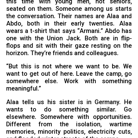
this time with young men, not seniors,
seated on them. Someone among us starts
the conversation. Their names are Alaa and
Abdo, both in their early twenties. Alaa
wears a t-shirt that says “Armani.” Abdo has
one with the Union Jack. Both are in flip-
flops and sit with their gaze resting on the
horizon. They’re friends and colleagues.
“But this is not where we want to be. We
want to get out of here. Leave the camp, go
somewhere else. Work with something
meaningful.”
Alaa tells us his sister is in Germany. He
wants to do something similar. Go
elsewhere. Somewhere with opportunities.
Different from the isolation, wartime
memories, minority politics, electricity cuts,