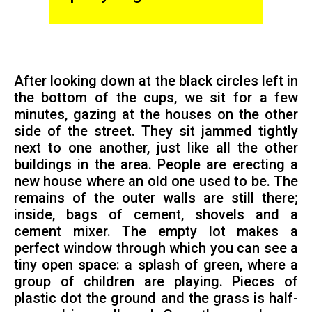
After looking down at the black circles left in
the bottom of the cups, we sit for a few
minutes, gazing at the houses on the other
side of the street. They sit jammed tightly
next to one another, just like all the other
buildings in the area. People are erecting a
new house where an old one used to be. The
remains of the outer walls are still there;
inside, bags of cement, shovels and a
cement mixer. The empty lot makes a
perfect window through which you can see a
tiny open space: a splash of green, where a
group of children are playing. Pieces of
plastic dot the ground and the grass is half-