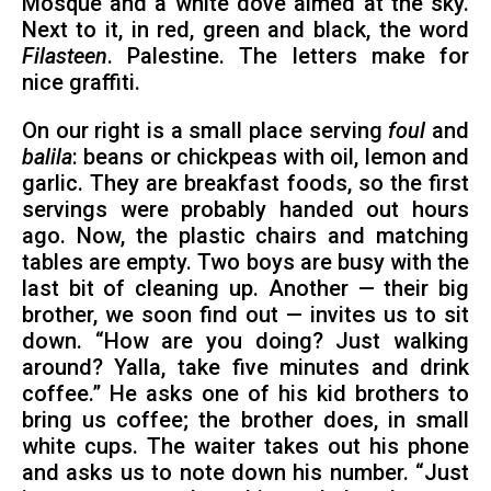
Mosque and a white dove aimed at the sky.
Next to it, in red, green and black, the word
Filasteen
. Palestine. The letters make for
nice graffiti.
On our right is a small place serving
foul
and
balila
: beans or chickpeas with oil, lemon and
garlic. They are breakfast foods, so the first
servings were probably handed out hours
ago. Now, the plastic chairs and matching
tables are empty. Two boys are busy with the
last bit of cleaning up. Another — their big
brother, we soon find out — invites us to sit
down. “How are you doing? Just walking
around? Yalla, take five minutes and drink
coffee.” He asks one of his kid brothers to
bring us coffee; the brother does, in small
white cups. The waiter takes out his phone
and asks us to note down his number. “Just