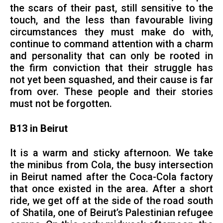
the scars of their past, still sensitive to the
touch, and the less than favourable living
circumstances they must make do with,
continue to command attention with a charm
and personality that can only be rooted in
the firm conviction that their struggle has
not yet been squashed, and their cause is far
from over. These people and their stories
must not be forgotten.
B13 in Beirut
It is a warm and sticky afternoon. We take
the minibus from Cola, the busy intersection
in Beirut named after the Coca-Cola factory
that once existed in the area. After a short
ride, we get off at the side of the road south
of Shatila, one of Beirut’s Palestinian refugee