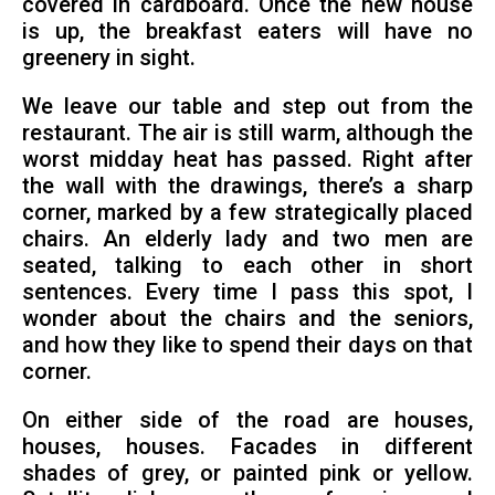
covered in cardboard. Once the new house
is up, the breakfast eaters will have no
greenery in sight.
We leave our table and step out from the
restaurant. The air is still warm, although the
worst midday heat has passed. Right after
the wall with the drawings, there’s a sharp
corner, marked by a few strategically placed
chairs. An elderly lady and two men are
seated, talking to each other in short
sentences. Every time I pass this spot, I
wonder about the chairs and the seniors,
and how they like to spend their days on that
corner.
On either side of the road are houses,
houses, houses. Facades in different
shades of grey, or painted pink or yellow.