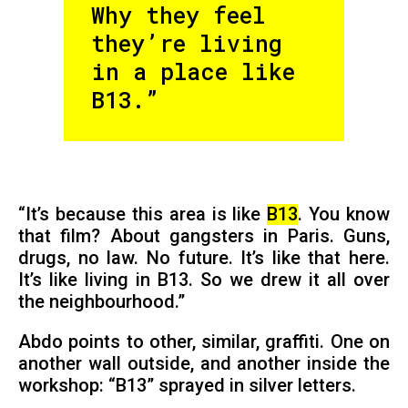
Why they feel
they’re living
in a place like
B13.”
“It’s because this area is like
B13
. You know
that film? About gangsters in Paris. Guns,
drugs, no law. No future. It’s like that here.
It’s like living in B13. So we drew it all over
the neighbourhood.”
Abdo points to other, similar, graffiti. One on
another wall outside, and another inside the
workshop: “B13” sprayed in silver letters.