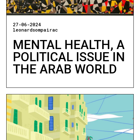
27-06-2024
leonardsompairac
MENTAL HEALTH, A
POLITICAL ISSUE IN
THE ARAB WORLD