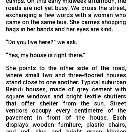
camps. On this early midweek afternoon, the
roads are not yet busy. We cross the street,
exchanging a few words with a woman who
came on the same bus. She carries shopping
bags in her hands and her eyes are kind.
“Do you live here?” we ask.
“Yes, my house is right there.”
She points to the other side of the road,
where small two and three-floored houses
stand close to one another. Typical suburban
Beiruti houses, made of grey cement with
square windows and bright textile shutters
that offer shelter from the sun. Street
vendors occupy every centimetre of the
pavement in front of the house. Each
displays wooden furniture, plastic chairs,
and red, blue and bright green kitchen