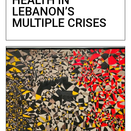
HEALTH IN
LEBANON’S
MULTIPLE CRISES