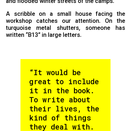
and flooded winter streets of the camps.
A scribble on a small house facing the
workshop catches our attention. On the
turquoise metal shutters, someone has
written “B13” in large letters.
“It would be
great to include
it in the book.
To write about
their lives, the
kind of things
they deal with.