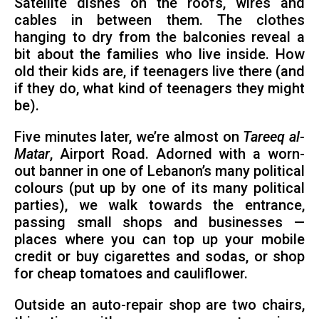
Satellite dishes on the roofs, wires and
cables in between them. The clothes
hanging to dry from the balconies reveal a
bit about the families who live inside. How
old their kids are, if teenagers live there (and
if they do, what kind of teenagers they might
be).
Five minutes later, we’re almost on
Tareeq al-
Matar
, Airport Road. Adorned with a worn-
out banner in one of Lebanon’s many political
colours (put up by one of its many political
parties), we walk towards the entrance,
passing small shops and businesses —
places where you can top up your mobile
credit or buy cigarettes and sodas, or shop
for cheap tomatoes and cauliflower.
Outside an auto-repair shop are two chairs,