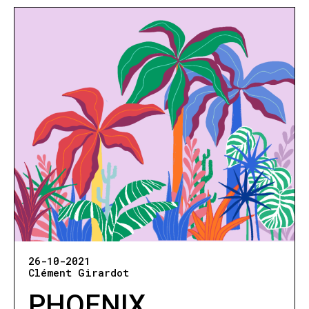
26-10-2021
Clément Girardot
PHOENIX