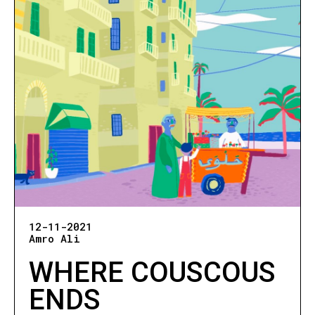
12-11-2021
Amro Ali
WHERE COUSCOUS
ENDS