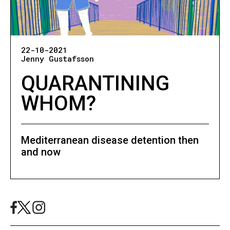
22-10-2021
Jenny Gustafsson
QUARANTINING
WHOM?
Mediterranean disease detention then
and now