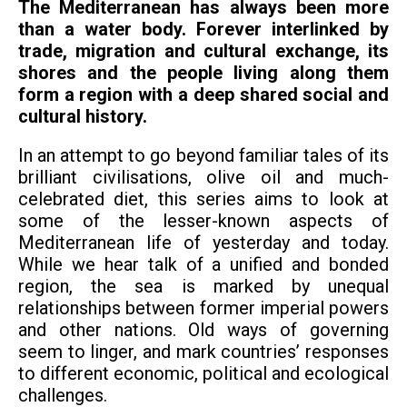
The Mediterranean has always been more
than a water body. Forever interlinked by
trade, migration and cultural exchange, its
shores and the people living along them
form a region with a deep shared social and
cultural history.
In an attempt to go beyond familiar tales of its
brilliant civilisations, olive oil and much-
celebrated diet, this series aims to look at
some of the lesser-known aspects of
Mediterranean life of yesterday and today.
While we hear talk of a unified and bonded
region, the sea is marked by unequal
relationships between former imperial powers
and other nations. Old ways of governing
seem to linger, and mark countries’ responses
to different economic, political and ecological
challenges.