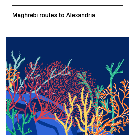
Maghrebi routes to Alexandria