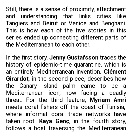
Still, there is a sense of proximity, attachment
and understanding that links cities like
Tangiers and Beirut or Venice and Benghazi.
This is how each of the five stories in this
series ended up connecting different parts of
the Mediterranean to each other.
In the first story,
Jenny Gustafsson
traces the
history of epidemic-time quarantine, which is
an entirely Mediterranean invention.
Clément
Girardot
, in the second piece, describes how
the Canary Island palm came to be a
Mediterranean icon, now facing a deadly
threat. For the third feature,
Myriam Amri
meets coral fishers off the coast of Tunisia,
where informal coral trade networks have
taken root.
Kaya Genç
, in the fourth story,
follows a boat traversing the Mediterranean