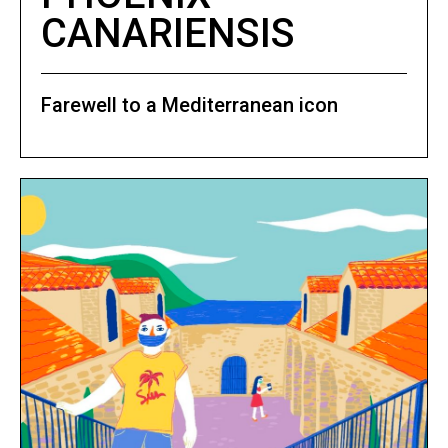
CANARIENSIS
Farewell to a Mediterranean icon