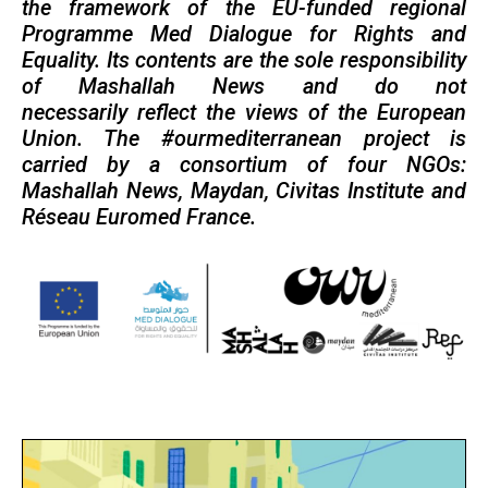
the framework of the EU-funded regional
Programme Med Dialogue for Rights and
Equality. Its contents are the sole responsibility
of Mashallah News and do not
necessarily reflect the views of the European
Union. The #ourmediterranean project is
carried by a consortium of four NGOs:
Mashallah News, Maydan, Civitas Institute and
Réseau Euromed France.