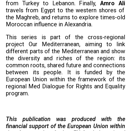
from Turkey to Lebanon. Finally,
Amro Ali
travels from Egypt to the western shores of
the Maghreb, and returns to explore times-old
Moroccan influence in Alexandria.
This series is part of the
cross-regional
project
Our Mediterranean, aiming to
link
different parts of the Mediterranean and show
the diversity and riches of the region: its
common roots, shared future and connections
between its people.
It is funded by the
European Union within the framework of the
regional Med Dialogue for Rights and Equality
program.
This publication was produced with the
financial support of the European Union within