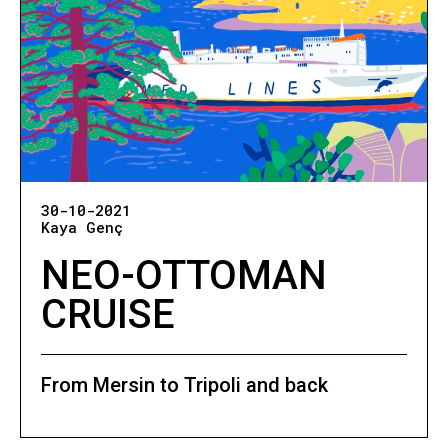
30-10-2021
Kaya Genç
NEO-OTTOMAN
CRUISE
From Mersin to Tripoli and back