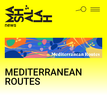
news
MEDITERRANEAN
ROUTES