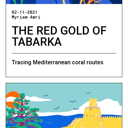
02-11-2021
Myriam Amri
THE RED GOLD OF
TABARKA
Tracing Mediterranean coral routes