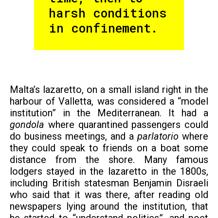
harsh conditions
in confinement.
Malta’s lazaretto, on a small island right in the
harbour of Valletta, was considered a “model
institution” in the Mediterranean. It had a
gondola
where quarantined passengers could
do business meetings, and a
parlatorio
where
they could speak to friends on a boat some
distance from the shore. Many famous
lodgers stayed in the lazaretto in the 1800s,
including British statesman Benjamin Disraeli
who said that it was there, after reading old
newspapers lying around the institution, that