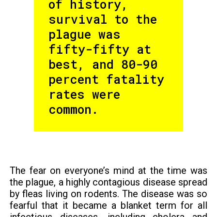
of history,
survival to the
plague was
fifty-fifty at
best, and 80-90
percent fatality
rates were
common.
The fear on everyone’s mind at the time was
the plague, a highly contagious disease spread
by fleas living on rodents. The disease was so
fearful that it became a blanket term for all