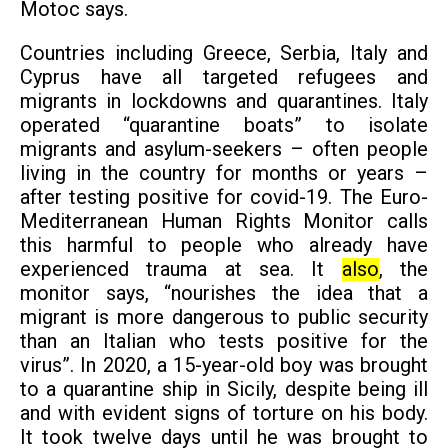
Motoc says.
Countries including Greece, Serbia, Italy and
Cyprus have all targeted refugees and
migrants in lockdowns and quarantines. Italy
operated “quarantine boats” to isolate
migrants and asylum-seekers – often people
living in the country for months or years –
after testing positive for
covid-19
. The Euro-
Mediterranean Human Rights Monitor calls
this harmful to people who already have
experienced trauma at sea. It
also
, the
monitor says, “nourishes the idea that a
migrant is more dangerous to public security
than an Italian who tests positive for the
virus”. In 2020, a
15-year-old boy
was brought
to a quarantine ship in Sicily, despite being ill
and with evident signs of torture on his body.
It took twelve days until he was brought to