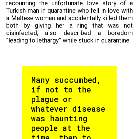
recounting the unfortunate love story of a
Turkish man in quarantine who fell in love with
a Maltese woman and accidentally killed them
both by giving her a ring that was not
disinfected, also described a boredom
“leading to lethargy” while stuck in quarantine.
Many succumbed,
if not to the
plague or
whatever disease
was haunting
people at the
time, then to