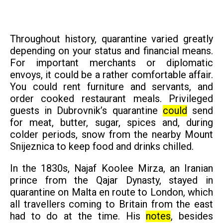
Throughout history, quarantine varied greatly
depending on your status and financial means.
For important merchants or diplomatic
envoys, it could be a rather comfortable affair.
You could rent furniture and servants, and
order cooked restaurant meals. Privileged
guests in Dubrovnik’s quarantine
could
send
for meat, butter, sugar, spices and, during
colder periods, snow from the nearby Mount
Snijeznica to keep food and drinks chilled.
In the 1830s, Najaf Koolee Mirza, an Iranian
prince from the Qajar Dynasty, stayed in
quarantine on Malta en route to London, which
all travellers coming to Britain from the east
had to do at the time. His
notes
, besides