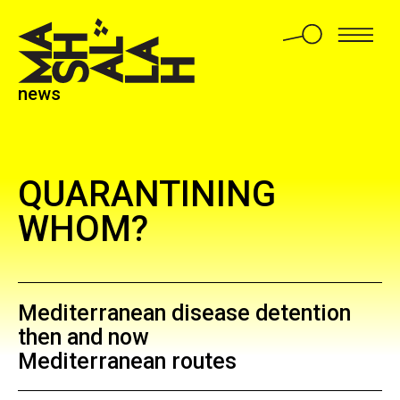
news
QUARANTINING
WHOM?
Mediterranean disease detention
then and now
Mediterranean routes