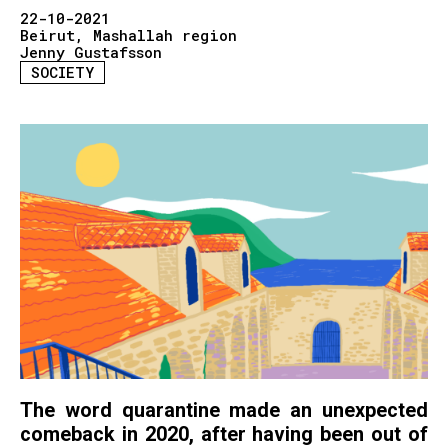
22-10-2021
Beirut
Mashallah region
Jenny Gustafsson
SOCIETY
The word quarantine made an unexpected
comeback in 2020, after having been out of