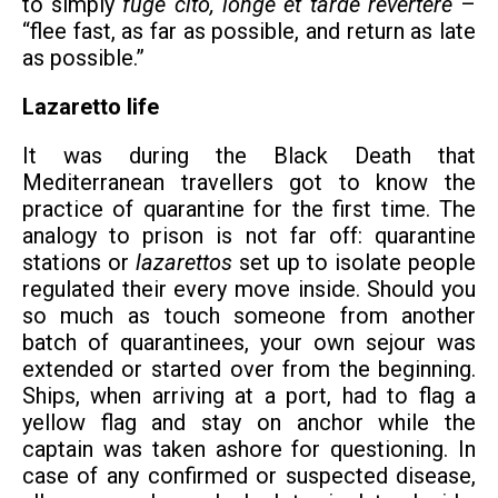
to simply
fuge cito, longe et tarde revertere
–
“flee fast, as far as possible, and return as late
as possible.”
Lazaretto life
It was during the Black Death that
Mediterranean travellers got to know the
practice of quarantine for the first time. The
analogy to prison is not far off: quarantine
stations or
lazarettos
set up to isolate people
regulated their every move inside. Should you
so much as touch someone from another
batch of quarantinees, your own sejour was
extended or started over from the beginning.
Ships, when arriving at a port, had to flag a
yellow flag and stay on anchor while the
captain was taken ashore for questioning. In
case of any confirmed or suspected disease,