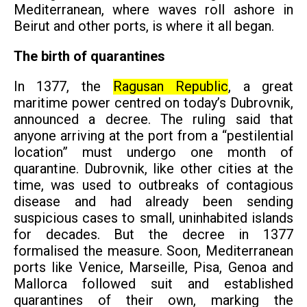
Mediterranean, where waves roll ashore in
Beirut and other ports, is where it all began.
The birth of quarantines
In 1377, the
Ragusan Republic
, a great
maritime power centred on today’s Dubrovnik,
announced a decree. The ruling said that
anyone arriving at the port from a “pestilential
location” must undergo one month of
quarantine. Dubrovnik, like other cities at the
time, was used to outbreaks of contagious
disease and had already been sending
suspicious cases to small, uninhabited islands
for decades. But the decree in 1377
formalised the measure. Soon, Mediterranean
ports like Venice, Marseille, Pisa, Genoa and
Mallorca followed suit and established
quarantines of their own, marking the