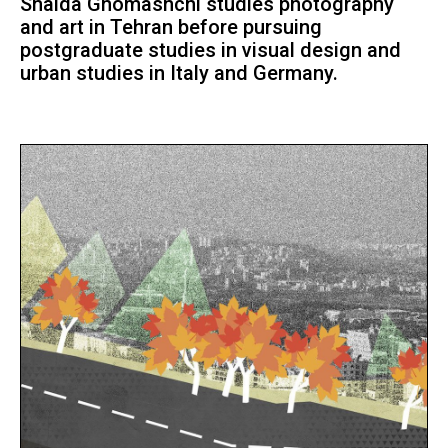
Shaida Ghomashchi studies photography
and art in Tehran before pursuing
postgraduate studies in visual design and
urban studies in Italy and Germany.