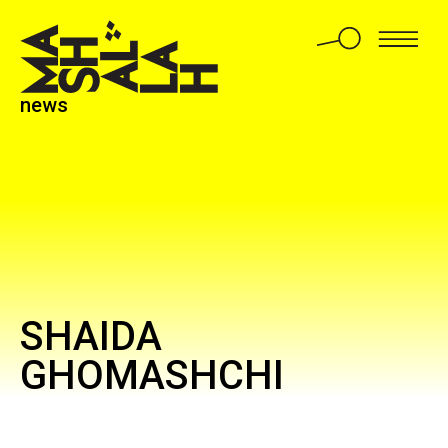
news
SHAIDA
GHOMASHCHI