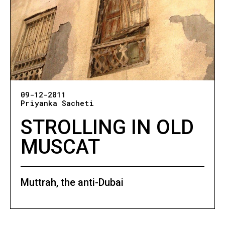
09-12-2011
Priyanka Sacheti
STROLLING IN OLD
MUSCAT
Muttrah, the anti-Dubai