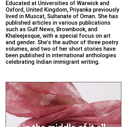
Educated at Universities of Warwick and
Oxford, United Kingdom, Priyanka previously
lived in Muscat, Sultanate of Oman. She has
published articles in various publications
such as Gulf News, Brownbook, and
Khaleejesque, with a special focus on art
and gender. She's the author of three poetry
volumes, and two of her short stories have
been published in international anthologies
celebrating Indian immigrant writing.