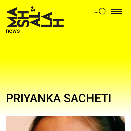
news
PRIYANKA SACHETI