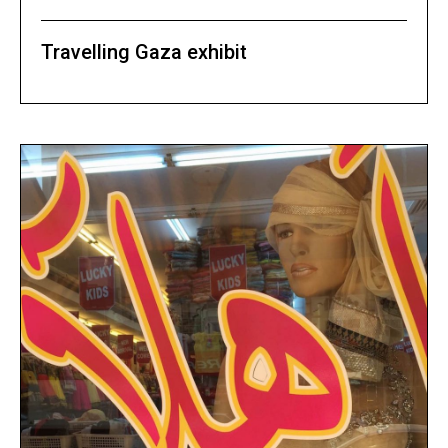
Travelling Gaza exhibit