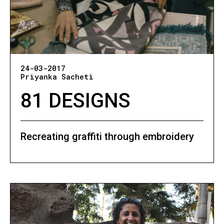
24-03-2017
Priyanka Sacheti
81 DESIGNS
Recreating graffiti through embroidery