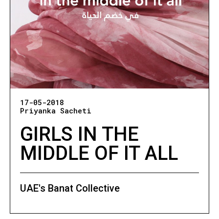
17-05-2018
Priyanka Sacheti
GIRLS IN THE
MIDDLE OF IT ALL
UAE's Banat Collective