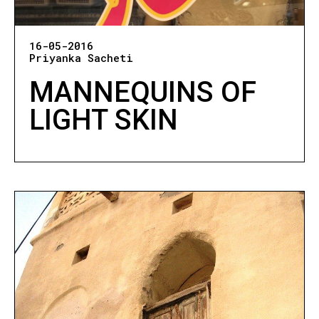
16-05-2016
Priyanka Sacheti
MANNEQUINS OF
LIGHT SKIN