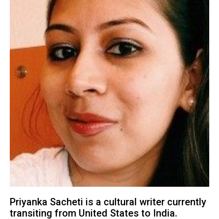
Priyanka Sacheti is a cultural writer currently
transiting from United States to India.