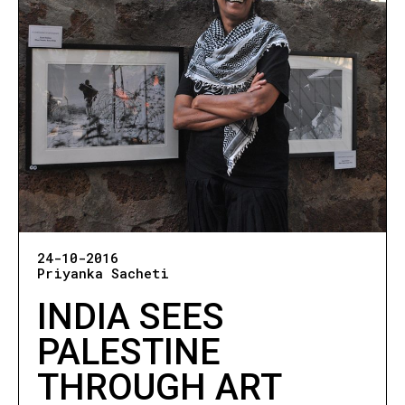
24-10-2016
Priyanka Sacheti
INDIA SEES
PALESTINE
THROUGH ART