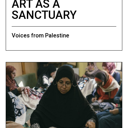
ART AS A
SANCTUARY
Voices from Palestine