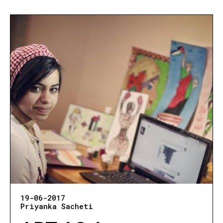
19-06-2017
Priyanka Sacheti