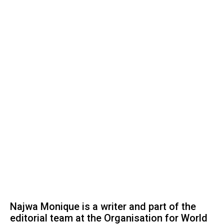
Najwa Monique is a writer and part of the
editorial team at the Organisation for World