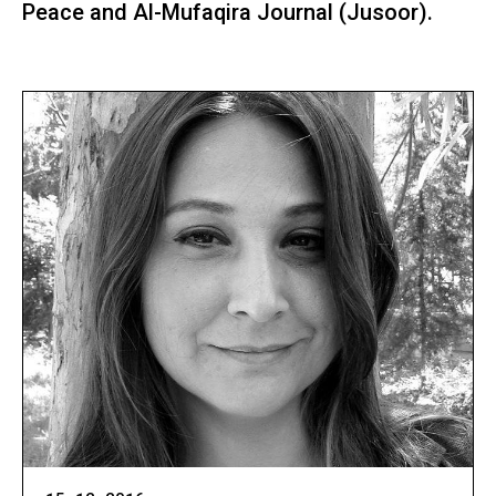
Peace and Al-Mufaqira Journal (Jusoor).