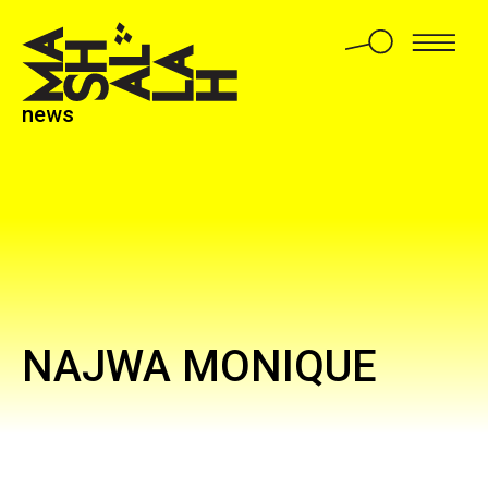
news
NAJWA MONIQUE