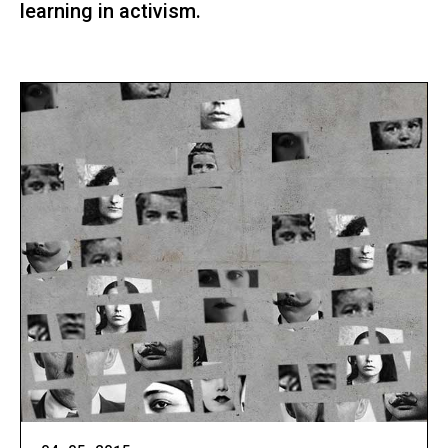
learning in activism.