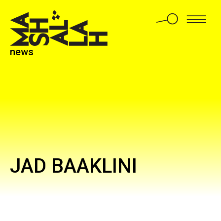
news
JAD BAAKLINI