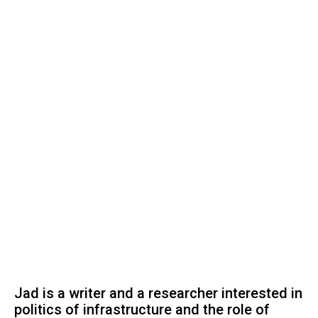
Jad is a writer and a researcher interested in
politics of infrastructure and the role of