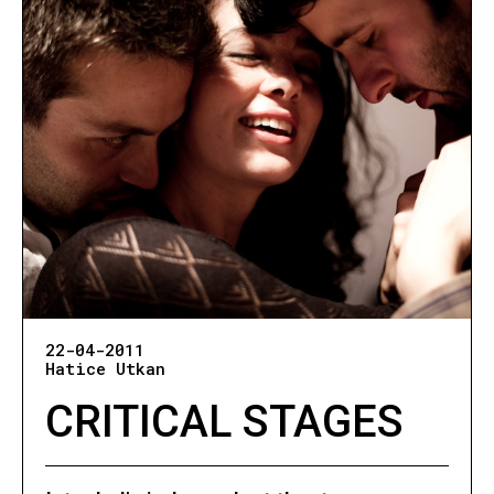
22-04-2011
Hatice Utkan
CRITICAL STAGES