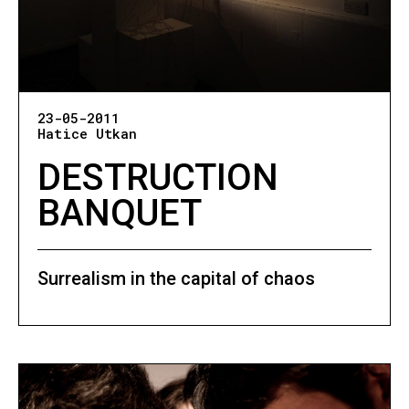
23-05-2011
Hatice Utkan
DESTRUCTION
BANQUET
Surrealism in the capital of chaos