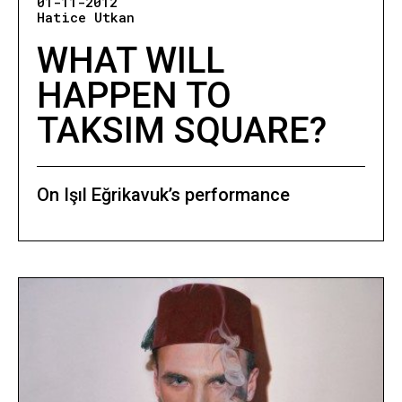
01-11-2012
Hatice Utkan
WHAT WILL
HAPPEN TO
TAKSIM SQUARE?
On Işıl Eğrikavuk’s performance