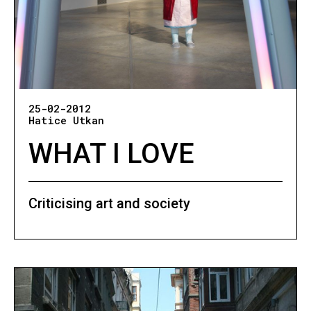
25-02-2012
Hatice Utkan
WHAT I LOVE
Criticising art and society