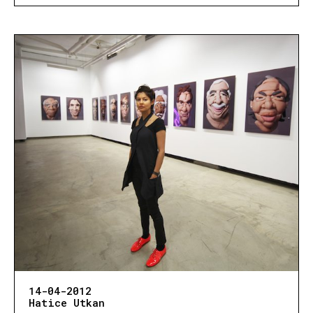
14-04-2012
Hatice Utkan