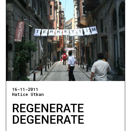
16-11-2011
Hatice Utkan
REGENERATE
DEGENERATE