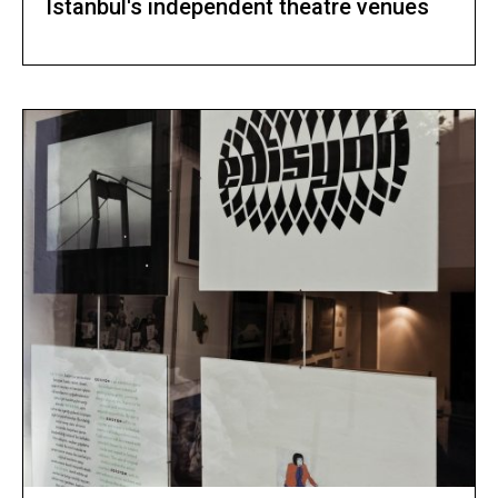
Istanbul's independent theatre venues