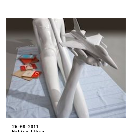
26-08-2011
Hatice Utkan