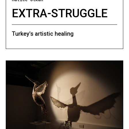
EXTRA-STRUGGLE
Turkey's artistic healing