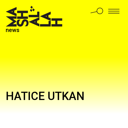
news
HATICE UTKAN