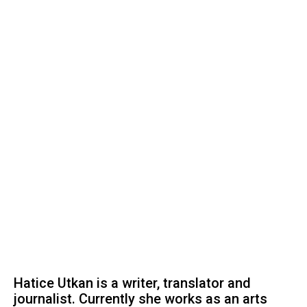
Hatice Utkan is a writer, translator and
journalist. Currently she works as an arts