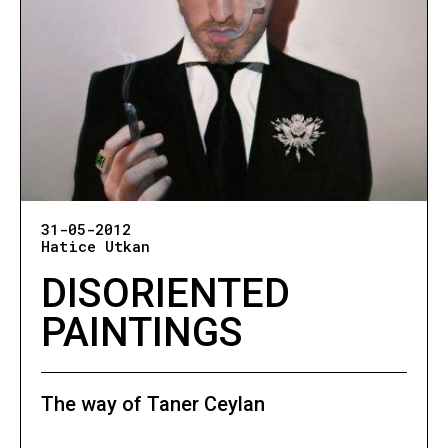
31-05-2012
Hatice Utkan
DISORIENTED
PAINTINGS
The way of Taner Ceylan