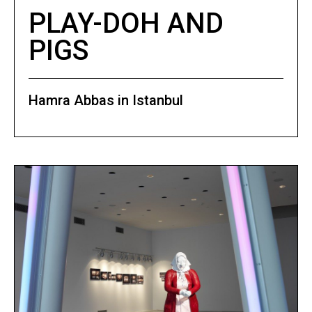
PLAY-DOH AND
PIGS
Hamra Abbas in Istanbul