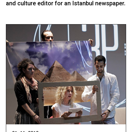
and culture editor for an Istanbul newspaper.