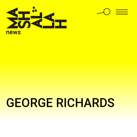
news
GEORGE RICHARDS