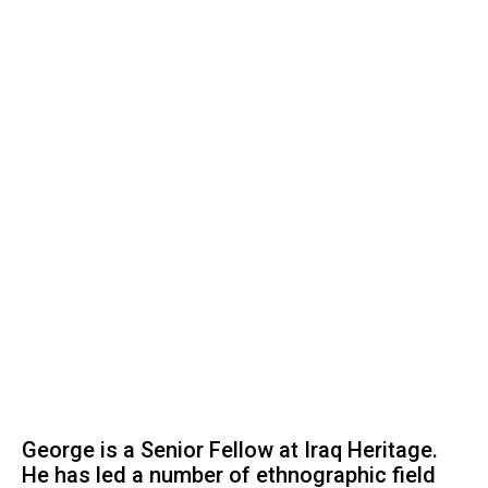
George is a Senior Fellow at Iraq Heritage.
He has led a number of ethnographic field