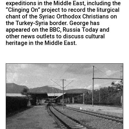
expeditions in the Middle East, including the
“Clinging On” project to record the liturgical
chant of the Syriac Orthodox Christians on
the Turkey-Syria border. George has
appeared on the BBC, Russia Today and
other news outlets to discuss cultural
heritage in the Middle East.