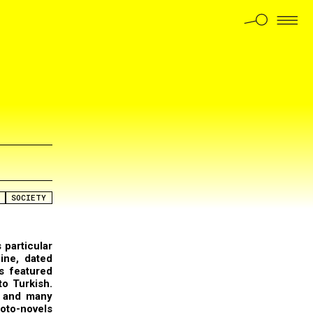
SOCIETY
 particular
ine, dated
s featured
to Turkish.
r and many
oto-novels