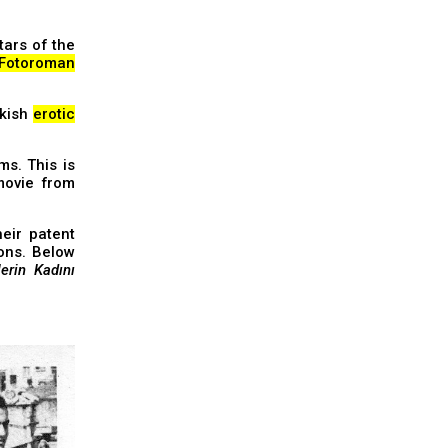
tars of the
Fotoroman
rkish
erotic
ms. This is
movie from
eir patent
ions. Below
erin Kadını