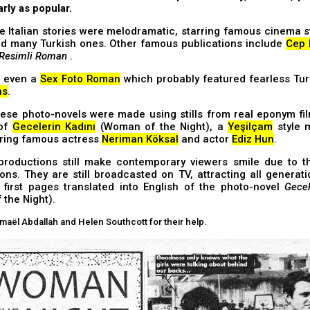
arly as popular.
e Italian stories were melodramatic, starring famous cinema s
did many Turkish ones. Other famous publications include
Cep 
 Resimli Roman
.
s even a
Sex Foto Roman
which probably featured fearless Tu
ns
.
ese photo-novels were made using stills from real eponym fil
 of
Gecelerin Kadını
(Woman of the Night), a
Yeşilçam
style 
uring famous actress
Neriman Köksal
and actor
Ediz Hun
.
productions still make contemporary viewers smile due to th
ons. They are still broadcasted on TV, attracting all generat
e first pages translated into English of the photo-novel
Gecel
the Night).
maël Abdallah and Helen Southcott for their help.