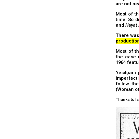
are not ne
Most of th
time. So 
and
Hayat
There wa
productio
Most of th
the case
1964 feat
Yesilçam 
imperfecti
follow th
(Woman of 
Thanks to Is