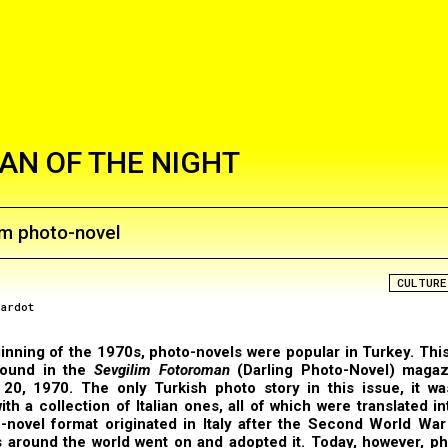
N OF THE NIGHT
im photo-novel
CULTURE
rardot
inning of the 1970s, photo-novels were popular in Turkey. This
found in the
Sevgilim Fotoroman
(Darling Photo-Novel) magaz
20, 1970. The only Turkish photo story in this issue, it wa
ith a collection of Italian ones, all of which were translated in
-novel format originated in Italy after the Second World Wa
 around the world went on and adopted it. Today, however, ph