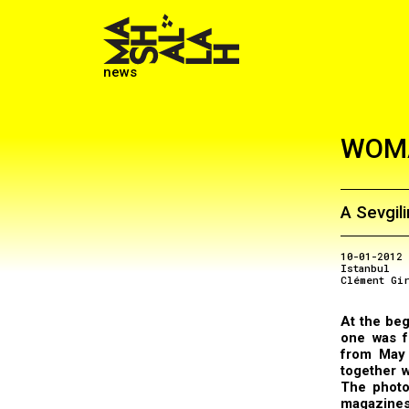
news
WOMA
A Sevgil
10-01-2012
Istanbul
Clément Gi
At the beg
one was 
from May 
together w
The photo
magazines