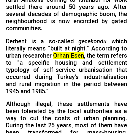
settled there around 50 years ago. After
several decades of demographic boom, the
neighbourhood is now encircled by gated
communities.
Derbent is a so-called
gecekondu
which
literally means “built at night.” According to
urban researcher
Orhan Esen
, the term refers
to “a specific housing and settlement
typology of self-service urbanisation that
occurred during Turkey’s industrialisation
and rural migration in the period between
1945 and 1985.”
Although illegal, these settlements have
been tolerated by the local authorities as a
way to cut the costs of urban planning.
During the last 25 years, most of them have
been transformed for mass-housing,