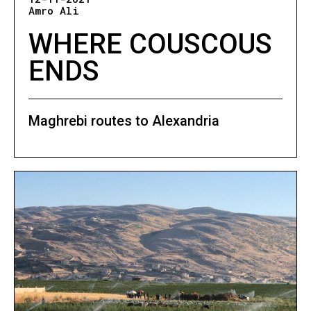
Amro Ali
WHERE COUSCOUS
ENDS
Maghrebi routes to Alexandria