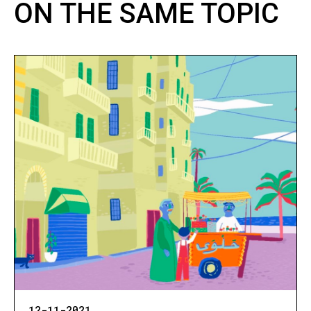
ON THE SAME TOPIC
12-11-2021