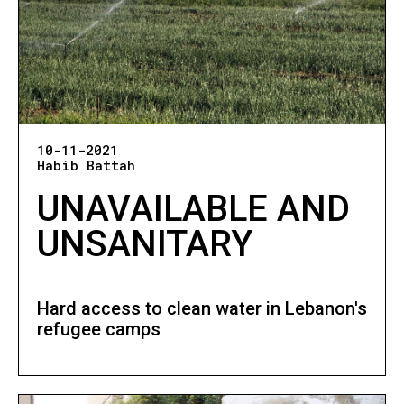
10-11-2021
Habib Battah
UNAVAILABLE AND
UNSANITARY
Hard access to clean water in Lebanon's
refugee camps