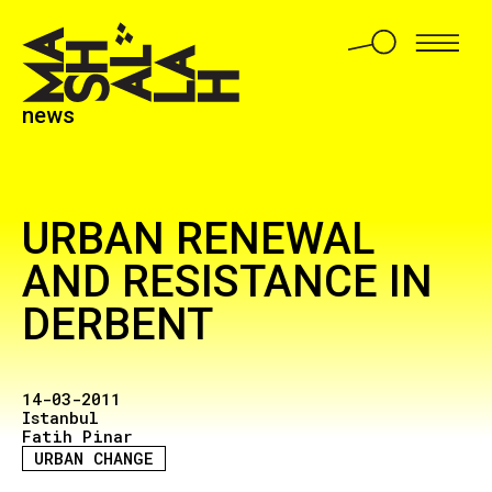
news
URBAN RENEWAL
AND RESISTANCE IN
DERBENT
14-03-2011
Istanbul
Fatih Pinar
URBAN CHANGE