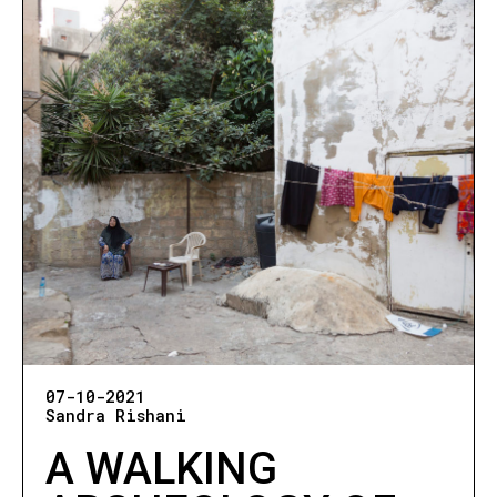
07-10-2021
Sandra Rishani
A WALKING