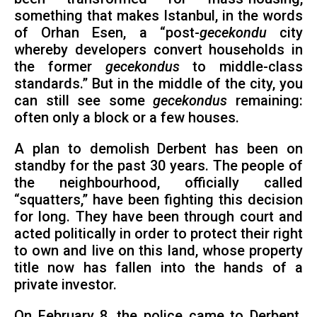
something that makes Istanbul, in the words
of Orhan Esen, a “post-
gecekondu
city
whereby developers convert households in
the former
gecekondus
to middle-class
standards.” But in the middle of the city, you
can still see some
gecekondus
remaining:
often only a block or a few houses.
A plan to demolish Derbent has been on
standby for the past 30 years. The people of
the neighbourhood, officially called
“squatters,” have been fighting this decision
for long. They have been through court and
acted politically in order to protect their right
to own and live on this land, whose property
title now has fallen into the hands of a
private investor.
On February 8, the police came to Derbent.