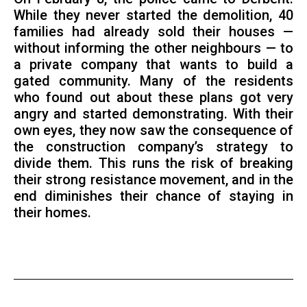
While they never started the demolition, 40
families had already sold their houses —
without informing the other neighbours — to
a private company that wants to build a
gated community. Many of the residents
who found out about these plans got very
angry and started demonstrating. With their
own eyes, they now saw the consequence of
the construction company’s strategy to
divide them. This runs the risk of breaking
their strong resistance movement, and in the
end diminishes their chance of staying in
their homes.