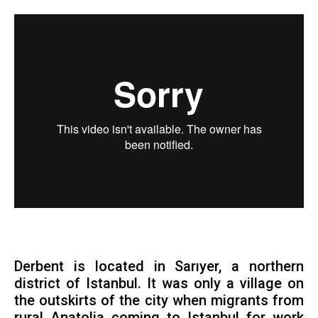
Derbent is located in Sarıyer, a northern
district of Istanbul. It was only a village on
the outskirts of the city when migrants from
rural Anatolia coming to Istanbul for work