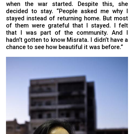
when the war started. Despite this, she
decided to stay. “People asked me why I
stayed instead of returning home. But most
of them were grateful that I stayed. I felt
that I was part of the community. And I
hadn’t gotten to know Misrata. I didn’t have a
chance to see how beautiful it was before.”