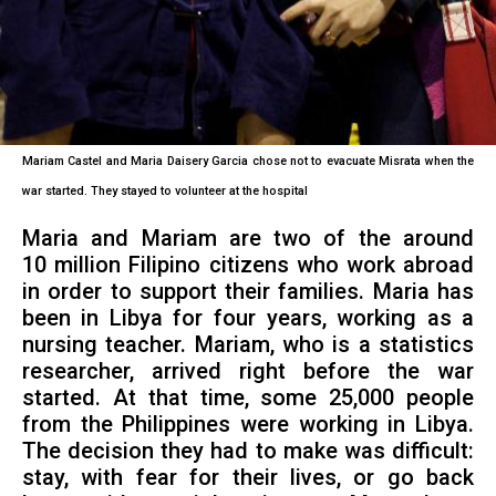
Mariam Castel and Maria Daisery Garcia chose not to evacuate Misrata when the
war started. They stayed to volunteer at the hospital
Maria and Mariam are two of the around
10 million Filipino citizens who work abroad
in order to support their families. Maria has
been in Libya for four years, working as a
nursing teacher. Mariam, who is a statistics
researcher, arrived right before the war
started. At that time, some 25,000 people
from the Philippines were working in Libya.
The decision they had to make was difficult:
stay, with fear for their lives, or go back