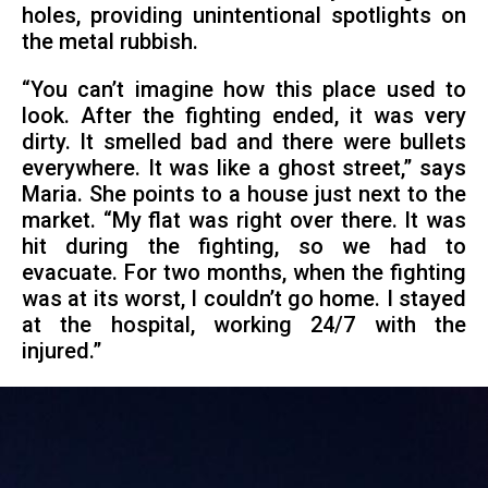
holes, providing unintentional spotlights on
the metal rubbish.
“You can’t imagine how this place used to
look. After the fighting ended, it was very
dirty. It smelled bad and there were bullets
everywhere. It was like a ghost street,” says
Maria. She points to a house just next to the
market. “My flat was right over there. It was
hit during the fighting, so we had to
evacuate. For two months, when the fighting
was at its worst, I couldn’t go home. I stayed
at the hospital, working 24/7 with the
injured.”