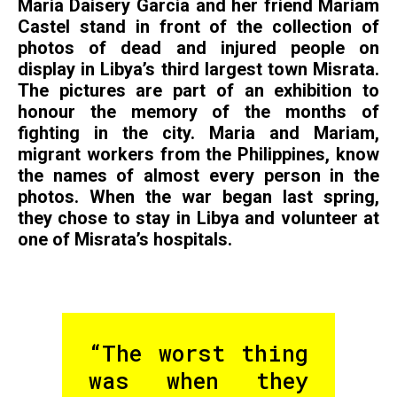
Maria Daisery Garcia and her friend Mariam
Castel stand in front of the collection of
photos of dead and injured people on
display in Libya’s third largest town Misrata.
The pictures are part of an exhibition to
honour the memory of the months of
fighting in the city. Maria and Mariam,
migrant workers from the Philippines, know
the names of almost every person in the
photos. When the war began last spring,
they chose to stay in Libya and volunteer at
one of Misrata’s hospitals.
“The worst thing
was when they