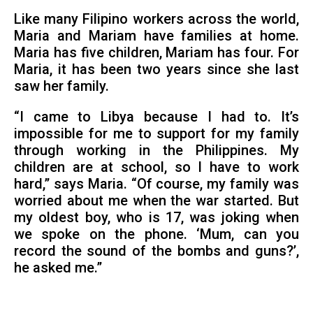
Like many Filipino workers across the world,
Maria and Mariam have families at home.
Maria has five children, Mariam has four. For
Maria, it has been two years since she last
saw her family.
“I came to Libya because I had to. It’s
impossible for me to support for my family
through working in the Philippines. My
children are at school, so I have to work
hard,” says Maria. “Of course, my family was
worried about me when the war started. But
my oldest boy, who is 17, was joking when
we spoke on the phone. ‘Mum, can you
record the sound of the bombs and guns?’,
he asked me.”