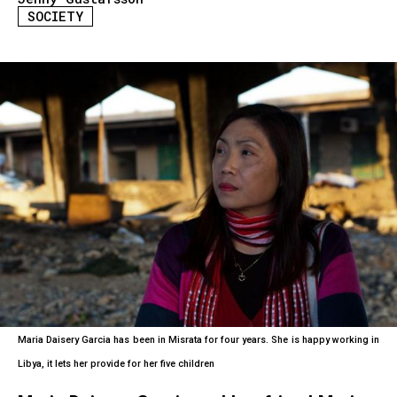
SOCIETY
Maria Daisery Garcia has been in Misrata for four years. She is happy working in
Libya, it lets her provide for her five children