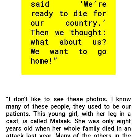
said ‘We’re
ready to die for
our country.’
Then we thought:
what about us?
We want to go
home!”
“I don’t like to see these photos. I know
many of these people, they used to be our
patients. This young girl, with her leg in a
cast, is called Malaak. She was only eight
years old when her whole family died in an
attack last year. Many of the others in the