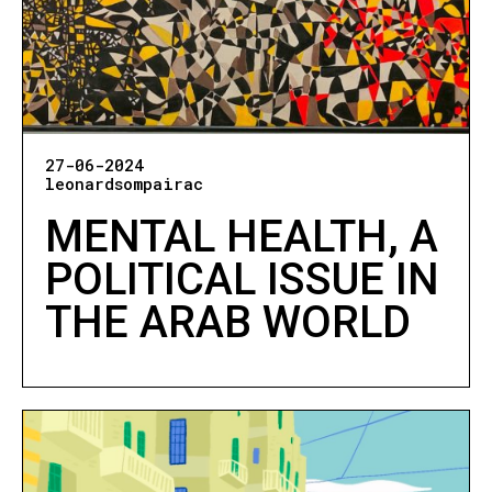
27-06-2024
leonardsompairac
MENTAL HEALTH, A
POLITICAL ISSUE IN
THE ARAB WORLD