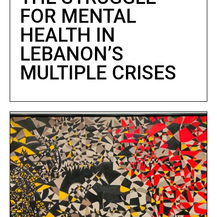
FOR MENTAL
HEALTH IN
LEBANON’S
MULTIPLE CRISES