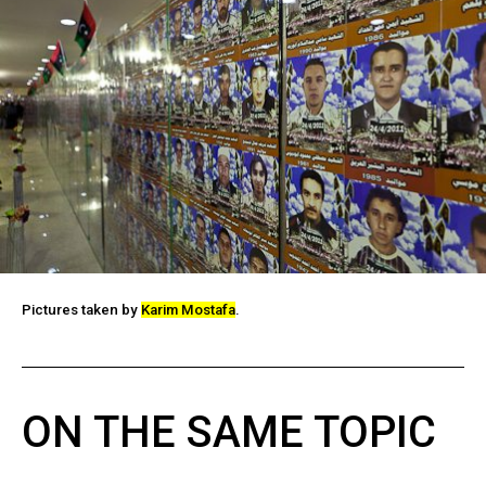
Pictures taken by
Karim Mostafa
.
ON THE SAME TOPIC