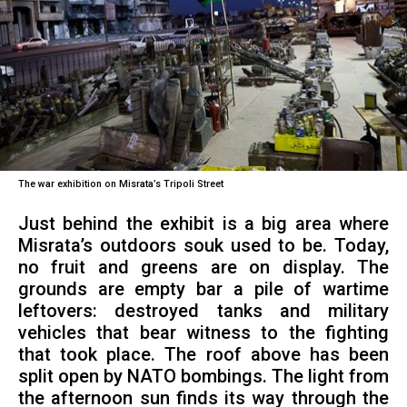
The war exhibition on Misrata’s Tripoli Street
Just behind the exhibit is a big area where
Misrata’s outdoors souk used to be. Today,
no fruit and greens are on display. The
grounds are empty bar a pile of wartime
leftovers: destroyed tanks and military
vehicles that bear witness to the fighting
that took place. The roof above has been
split open by NATO bombings. The light from
the afternoon sun finds its way through the