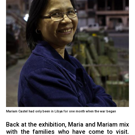
Mariam Castel had only been in Libya for one month when the war began
Back at the exhibition, Maria and Mariam mix
with the families who have come to visit.