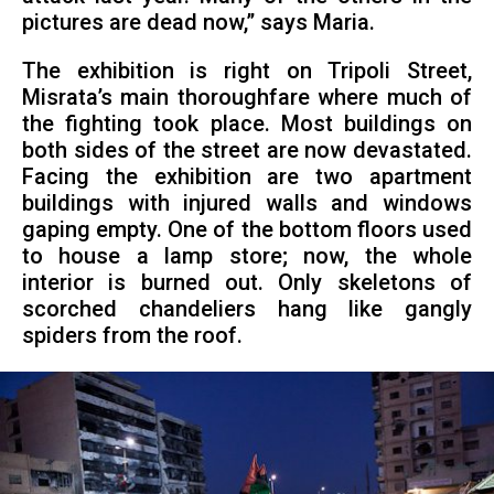
pictures are dead now,” says Maria.
The exhibition is right on Tripoli Street,
Misrata’s main thoroughfare where much of
the fighting took place. Most buildings on
both sides of the street are now devastated.
Facing the exhibition are two apartment
buildings with injured walls and windows
gaping empty. One of the bottom floors used
to house a lamp store; now, the whole
interior is burned out. Only skeletons of
scorched chandeliers hang like gangly
spiders from the roof.