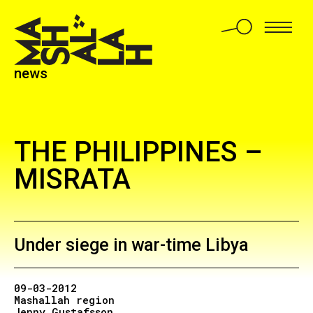
news
THE PHILIPPINES –
MISRATA
Under siege in war-time Libya
09-03-2012
Mashallah region
Jenny Gustafsson