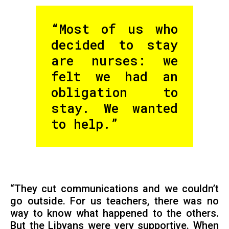
“Most of us who
decided to stay
are nurses: we
felt we had an
obligation to
stay. We wanted
to help.”
“They cut communications and we couldn’t
go outside. For us teachers, there was no
way to know what happened to the others.
But the Libyans were very supportive. When