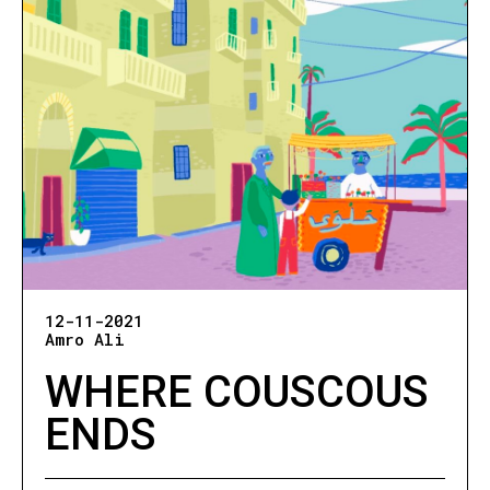
12-11-2021
Amro Ali
WHERE COUSCOUS
ENDS