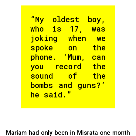
“My oldest boy,
who is 17, was
joking when we
spoke on the
phone. ‘Mum, can
you record the
sound of the
bombs and guns?’
he said.”
Mariam had only been in Misrata one month