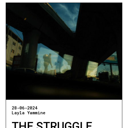
28-06-2024
Layla Yammine
THE STRUGGLE