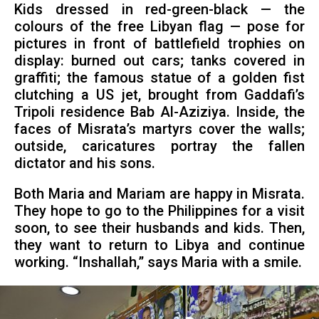
Kids dressed in red-green-black — the
colours of the free Libyan flag — pose for
pictures in front of battlefield trophies on
display: burned out cars; tanks covered in
graffiti; the famous statue of a golden fist
clutching a US jet, brought from Gaddafi’s
Tripoli residence Bab Al-Aziziya. Inside, the
faces of Misrata’s martyrs cover the walls;
outside, caricatures portray the fallen
dictator and his sons.
Both Maria and Mariam are happy in Misrata.
They hope to go to the Philippines for a visit
soon, to see their husbands and kids. Then,
they want to return to Libya and continue
working. “Inshallah,” says Maria with a smile.