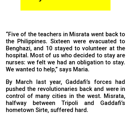
“Five of the teachers in Misrata went back to
the Philippines. Sixteen were evacuated to
Benghazi, and 10 stayed to volunteer at the
hospital. Most of us who decided to stay are
nurses: we felt we had an obligation to stay.
We wanted to help,” says Maria.
By March last year, Gaddafi’s forces had
pushed the revolutionaries back and were in
control of many cities in the west. Misrata,
halfway between Tripoli and Gaddafi’s
hometown Sirte, suffered hard.