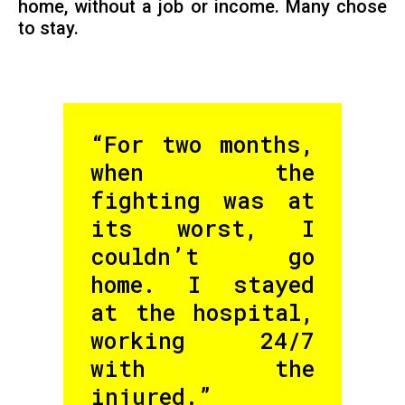
home, without a job or income. Many chose
to stay.
“For two months,
when the
fighting was at
its worst, I
couldn’t go
home. I stayed
at the hospital,
working 24/7
with the
injured.”