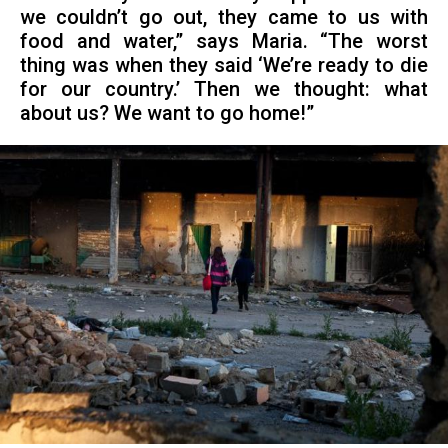
we couldn’t go out, they came to us with
food and water,” says Maria. “The worst
thing was when they said ‘We’re ready to die
for our country.’ Then we thought: what
about us? We want to go home!”