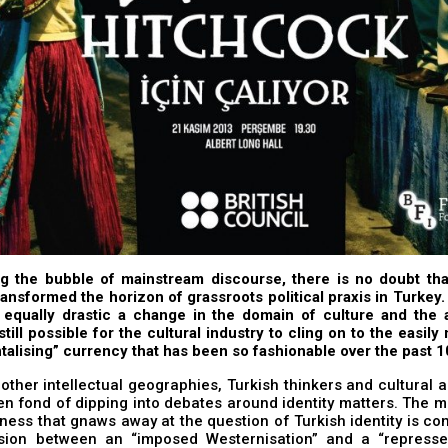
ng the bubble of mainstream discourse, there is no doubt tha
ransformed the horizon of grassroots political praxis in Turkey
 equally drastic a change in the domain of culture and the a
 still possible for the cultural industry to cling on to the easil
ntalising” currency that has been so fashionable over the past 
 other intellectual geographies, Turkish thinkers and cultural 
n fond of dipping into debates around identity matters. The ma
ess that gnaws away at the question of Turkish identity is co
sion between an “imposed Westernisation” and a “represse