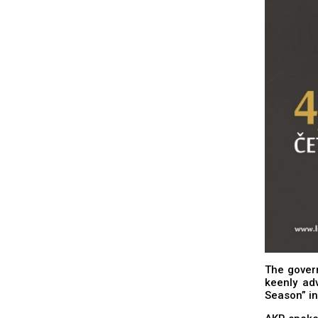
The govern
keenly ad
Season” in