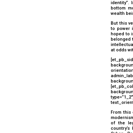
identity”.
bottom mo
wealth bei
But this v
to power i
hoped to i
belonged 
intellectu
at odds wi
[et_pb_si
backgrou
orientati
admin_l
backgrou
[et_pb
background
type=”1_
text_orient
From this 
modernism
of the le
country’s