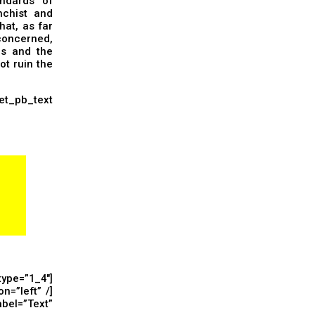
ndards” of
nchist and
hat, as far
concerned,
ns and the
ot ruin the
_pb_text
ype=”1_4″]
n=”left” /]
el=”Text”