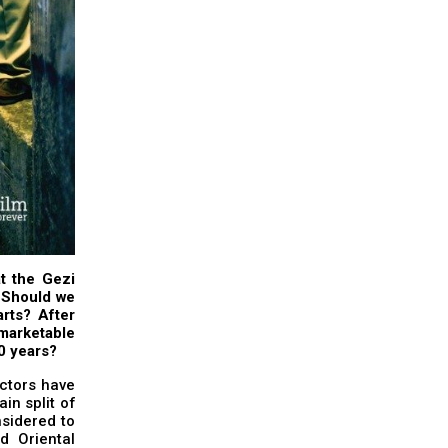
t the Gezi
. Should we
rts? After
y marketable
10 years?
actors have
in split of
nsidered to
d Oriental