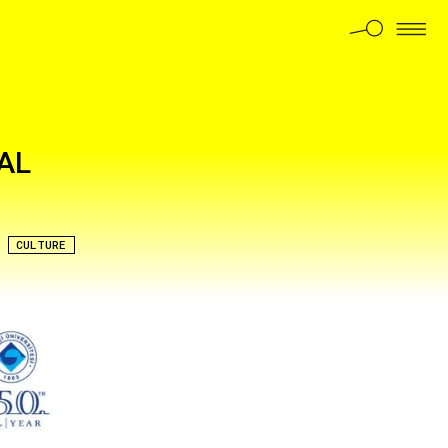
AL
CULTURE