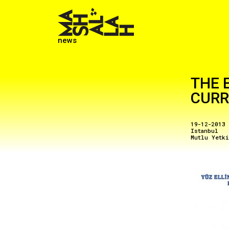
news
THE 
CUR
19-12-2013
Istanbul
Mutlu Yetk