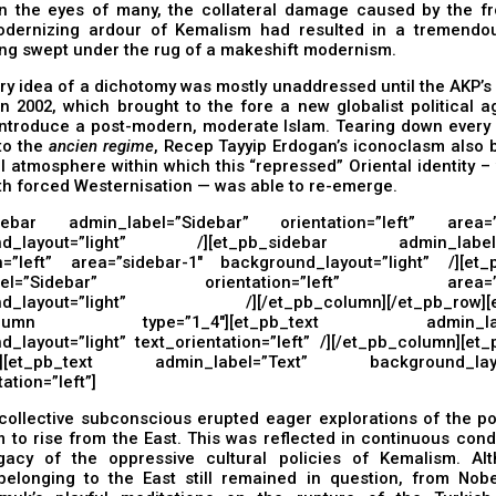
 In the eyes of many, the collateral damage caused by the fr
dernizing ardour of Kemalism had resulted in a tremendou
ng swept under the rug of a makeshift modernism.
ery idea of a dichotomy was mostly unaddressed until the AKP’
n 2002, which brought to the fore a new globalist political 
ntroduce a post-modern, moderate Islam. Tearing down every p
to the
ancien regime
, Recep Tayyip Erdogan’s iconoclasm also 
al atmosphere within which this “repressed” Oriental identity 
th forced Westernisation — was able to re-emerge.
debar admin_label=”Sidebar” orientation=”left” area=”s
nd_layout=”light” /][et_pb_sidebar admin_label=”
on=”left” area=”sidebar-1″ background_layout=”light” /][et_
abel=”Sidebar” orientation=”left” area=”si
nd_layout=”light” /][/et_pb_column][/et_pb_row][e
_column type=”1_4″][et_pb_text admin_label
_layout=”light” text_orientation=”left” /][/et_pb_column][et
2″][et_pb_text admin_label=”Text” background_layou
ation=”left”]
collective subconscious erupted eager explorations of the pos
 to rise from the East. This was reflected in continuous con
gacy of the oppressive cultural policies of Kemalism. Al
 belonging to the East still remained in question, from Nobe