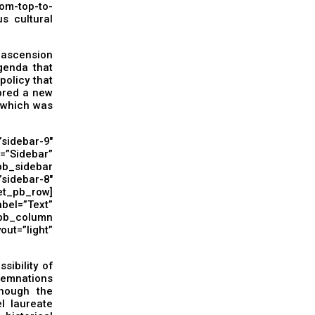
om-top-to-
s cultural
s ascension
agenda that
olicy that
bred a new
– which was
idebar-9″
Sidebar”
pb_sidebar
debar-8″
t_pb_row]
=”Text”
_pb_column
t=”light”
sibility of
demnations
though the
l laureate