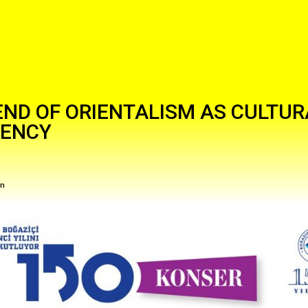
END OF ORIENTALISM AS CULTUR
RENCY
in