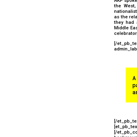
AKP spokes
the West,
nationalis
as the rel
they had 
Middle Eas
celebrato
[/et_pb_
admin_labe
A
p
a
[/et_pb_t
[et_pb_tex
[/et_pb_