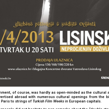
ment, of course, was hardly as open-minded as the cultural a
vertised abroad with numerous cultural openings from the bi
 Paris to strings of
Turkish Film Weeks
in European capitals.