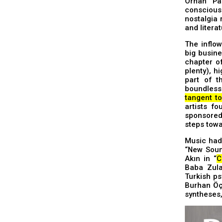
Orhan Pam
conscious
nostalgia 
and literat
The inflow
big busine
chapter o
plenty), h
part of t
boundless 
tangent t
artists f
sponsored 
steps towa
Music had 
“New Sound
Akın in “
C
Baba Zula
Turkish ps
Burhan Öça
syntheses,