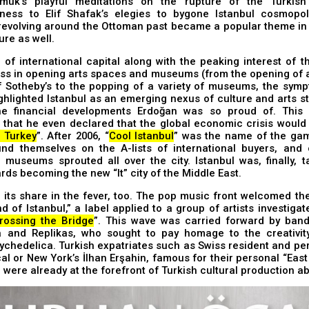
uk’s playful meditations on the rupture of the Turkish 
ness to Elif Shafak’s elegies to bygone Istanbul cosmopol
revolving around the Ottoman past became a popular theme in 
ure as well.
 of international capital along with the peaking interest of t
ss in opening arts spaces and museums (from the opening of a
f Sotheby’s to the popping of a variety of museums, the sym
ighlighted Istanbul as an emerging nexus of culture and arts 
he financial developments Erdoğan was so proud of. This
that he even declared that the global economic crisis would 
o Turkey
”. After 2006, “
Cool Istanbul
” was the name of the gam
ound themselves on the A-lists of international buyers, and 
museums sprouted all over the city. Istanbul was, finally, t
rds becoming the new “It” city of the Middle East.
its share in the fever, too. The pop music front welcomed th
 of Istanbul,” a label applied to a group of artists investigat
rossing the Bridge
”. This wave was carried forward by ban
 and Replikas, who sought to pay homage to the creativit
ychedelica. Turkish expatriates such as Swiss resident and pe
l or New York’s İlhan Erşahin, famous for their personal “Eas
 were already at the forefront of Turkish cultural production a