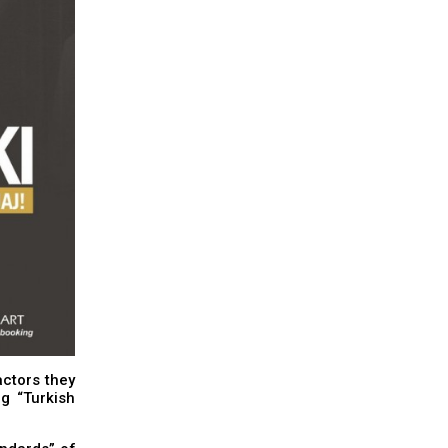
ctors they
g “Turkish