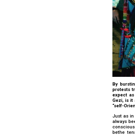
By bursti
protests t
expect as
Gezi, is it
“self-Orie
Just as in
always bee
consciousn
bethe ten