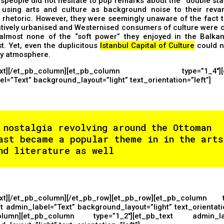
people did not hesitate to pop remarks about the “double sta
 using arts and culture as background noise to their reva
t rhetoric. However, they were seemingly unaware of the fact t
atively urbanised and Westernised consumers of culture were 
almost none of the “soft power” they enjoyed in the Balka
t. Yet, even the duplicitous
Istanbul Capital of Culture
could n
ry atmosphere.
text][/et_pb_column][et_pb_column type=”1_4″][et
l=”Text” background_layout=”light” text_orientation=”left”]
 nostalgia revolving around the Ottoman
ast became a popular theme in in the arts
nd literature as well
ext][/et_pb_column][/et_pb_row][et_pb_row][et_pb_column t
t admin_label=”Text” background_layout=”light” text_orientatio
column][et_pb_column type=”1_2″][et_pb_text admin_lab