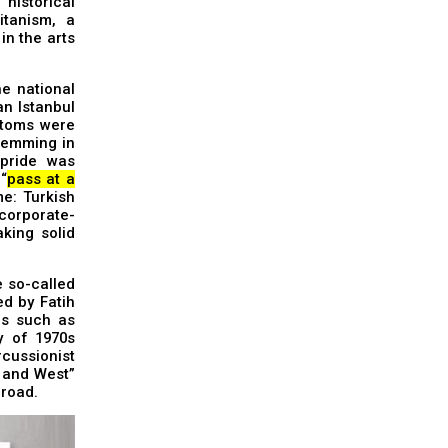
historical
itanism, a
in the arts
he national
n Istanbul
ptoms were
stemming in
 pride was
“
pass at a
e: Turkish
corporate-
aking solid
e so-called
ed by Fatih
ds such as
y of 1970s
rcussionist
t and West”
broad.