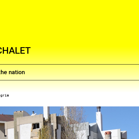
CHALET
the nation
lgrim