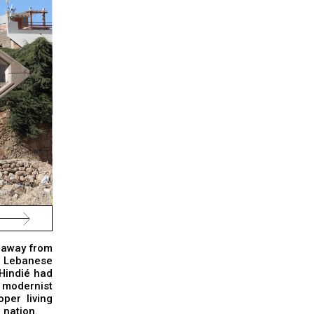
m away from
e Lebanese
 Hindié had
 modernist
per living
 nation.