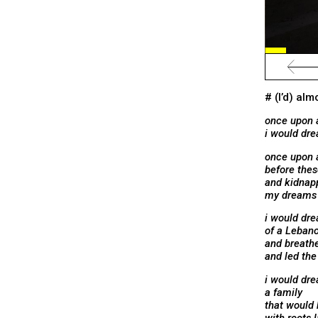
# (I’d) al
once upon 
i would dr
once upon 
before thes
and kidnap
my dreams w
i would dr
of a Lebano
and breath
and led the
i would dre
a family
that would 