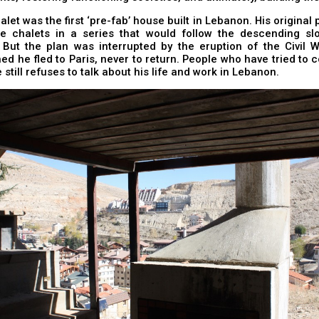
alet was the first ‘pre-fab’ house built in Lebanon. His original 
se chalets in a series that would follow the descending sl
 But the plan was interrupted by the eruption of the Civil W
ed he fled to Paris, never to return. People who have tried to 
 still refuses to talk about his life and work in Lebanon.