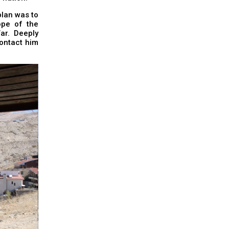
plan was to
ope of the
ar. Deeply
contact him