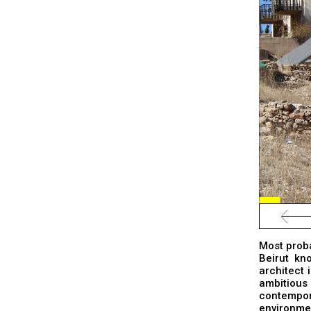
Most probab
Beirut kn
architect 
ambitious
contempor
environmen