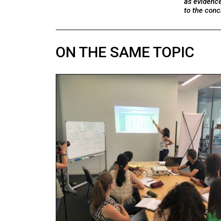
as evidenc
to the conc
ON THE SAME TOPIC