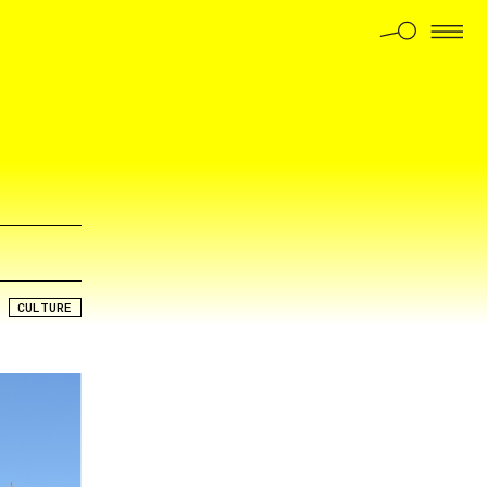
CULTURE