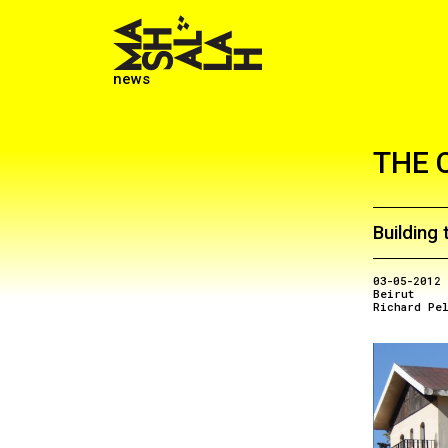
news
THE 
Building 
03-05-2012
Beirut
Richard Pe