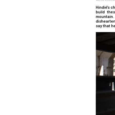
Hindié’s ch
build the
mountain.
dishearten
say that he