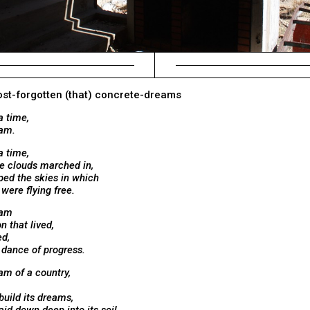
most-forgotten (that) concrete-dreams
a time,
eam.
a time,
e clouds marched in,
ped the skies in which
ere flying free.
eam
n that lived,
ed,
 dance of progress.
am of a country,
build its dreams,