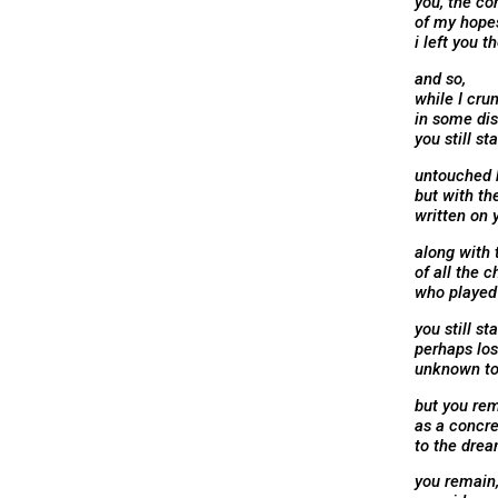
you, the co
of my hope
i left you t
and so,
while I cru
in some dis
you still st
untouched 
but with th
written on 
along with
of all the c
who played 
you still st
perhaps los
unknown to
but you rem
as a concr
to the dre
you remain