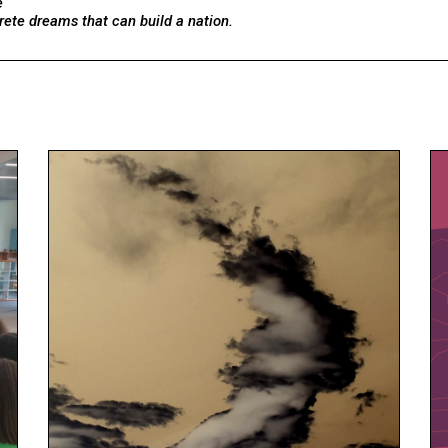
e
rete dreams that can build a nation.