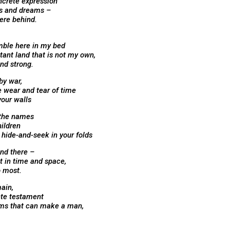
ncrete expression
s and dreams –
here behind.
mble here in my bed
tant land that is not my own,
and strong.
by war,
e wear and tear of time
your walls
 the names
hildren
hide-and-seek in your folds
and there –
t in time and space,
 most.
ain,
ete testament
ams that can make a man,
,