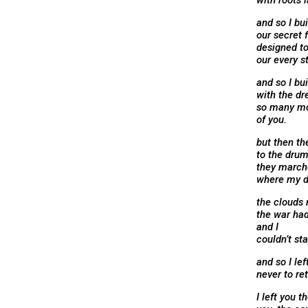
with roots 
and so I bui
our secret 
designed t
our every s
and so I bui
with the dr
so many m
of you.
but then th
to the drum
they marche
where my d
the clouds 
the war had
and I
couldn’t sta
and so I left
never to re
I left you t