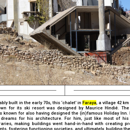
ly built in the early 70s, this ‘chalet’ in
Faraya
, a village 42 k
own for its ski resort was designed by Maurice Hindié. Th
is known for also having designed the (in)famous Holiday Inn.
 dreams for his architecture. For him, just like most of his
aries, making buildings went hand-in-hand with creating pro
ts, fostering functioning societies, and ultimately, building the