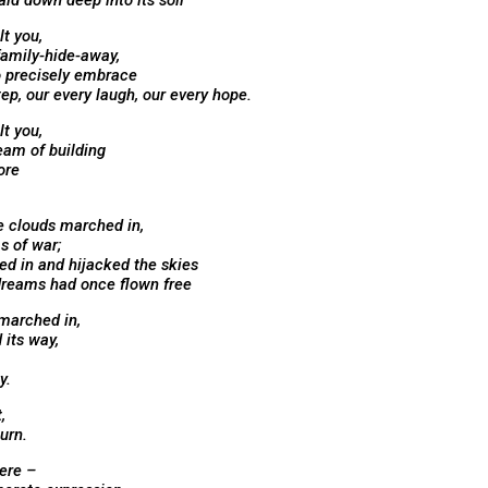
laid down deep into its soil
lt you,
family-hide-away,
o precisely embrace
tep, our every laugh, our every hope.
lt you,
eam of building
ore
e clouds marched in,
s of war;
d in and hijacked the skies
reams had once flown free
marched in,
 its way,
y.
,
turn.
here –