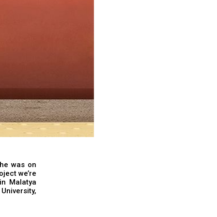
 he was on
roject we’re
 in Malatya
University,