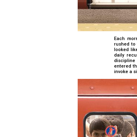
Each morn
rushed to 
looked lik
daily rec
disciplin
entered th
invoke a s