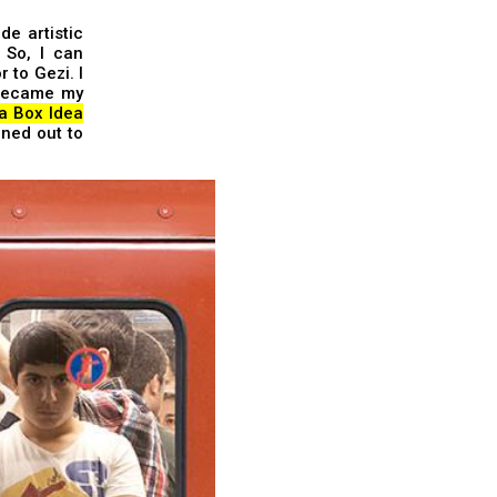
de artistic
 So, I can
 to Gezi. I
 became my
 a Box Idea
rned out to