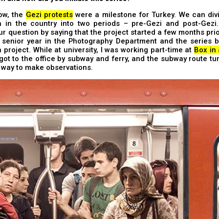
ow, the
Gezi protests
were a milestone for Turkey. We can divi
n in the country into two periods – pre-Gezi and post-Gezi.
r question by saying that the project started a few months prior
 senior year in the Photography Department and the series
 project. While at university, I was working part-time at
Box in
I got to the office by subway and ferry, and the subway route tu
 way to make observations.