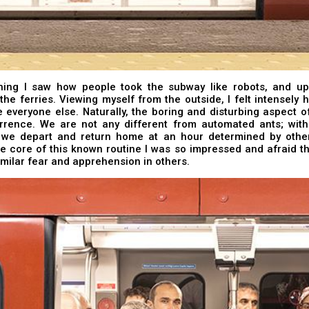
ing I saw how people took the subway like robots, and upo
the ferries. Viewing myself from the outside, I felt intensely
e everyone else. Naturally, the boring and disturbing aspect of 
urrence. We are not any different from automated ants; with 
e we depart and return home at an hour determined by othe
e core of this known routine I was so impressed and afraid th
imilar fear and apprehension in others.