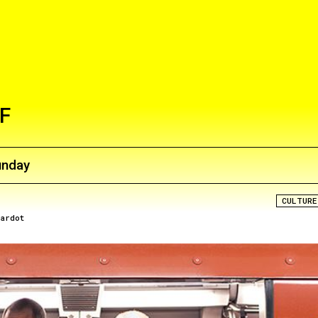
F
unday
CULTURE
rardot