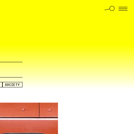
SOCIETY