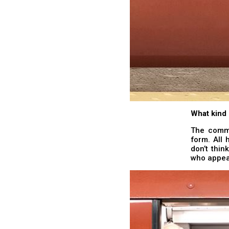
What kind 
The commut
form. All 
don’t thi
who appear