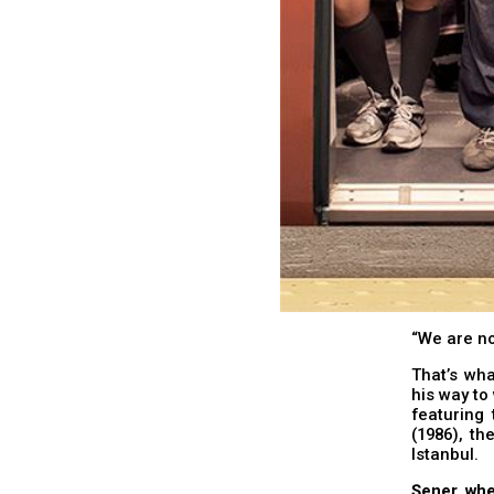
“We are no
That’s wh
his way to 
featuring 
(1986), th
Istanbul.
Şener, whe