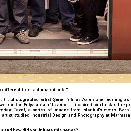
 different from automated ants.”
at hit photographic artist Şener Yılmaz Aslan one morning as
work in the Fulya area of Istanbul. It inspired him to start the p
today: Tavaf, a series of images from Istanbul’s metro. Born
e artist studied Industrial Design and Photography at Marmara 
n and how did you initiate this series?