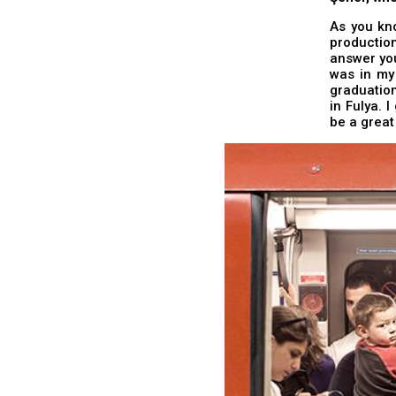
As you kn
productio
answer you
was in my
graduation
in Fulya. 
be a great