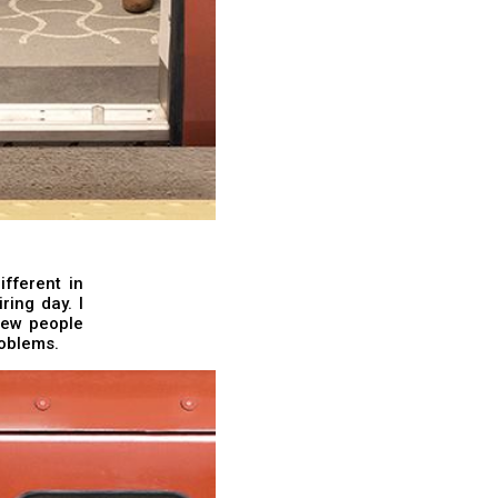
fferent in
ring day. I
few people
roblems.