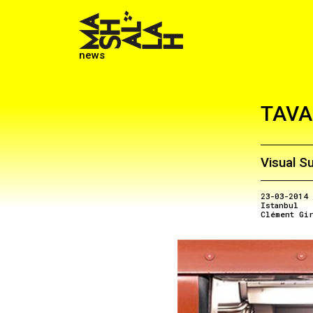
news
TAVA
Visual S
23-03-2014
Istanbul
Clément Gi