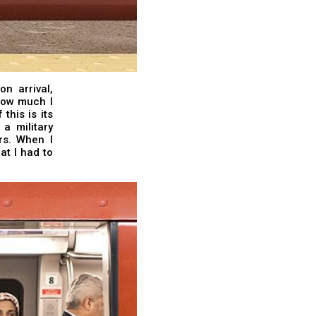
n arrival,
 how much I
this is its
a military
rs. When I
at I had to