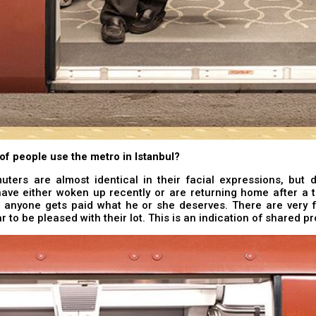
of people use the metro in Istanbul?
ers are almost identical in their facial expressions, but di
have either woken up recently or are returning home after a ti
nk anyone gets paid what he or she deserves. There are very 
 to be pleased with their lot. This is an indication of shared p