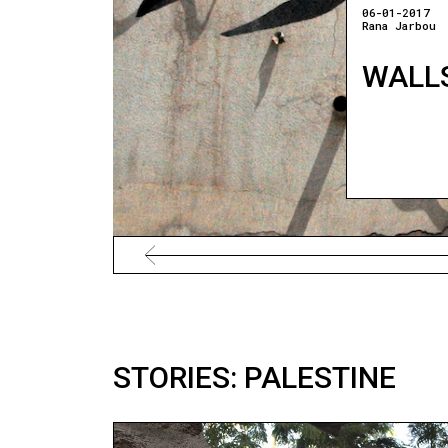
06-01-2017
Rana Jarbou
WALLS
STORIES: PALESTINE