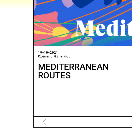
19-10-2021
Clément Girardot
MEDITERRANEAN
ROUTES