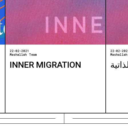
22-02-2021
22-02-202
Mashallah Team
Mashallah
INNER MIGRATION
الهجر