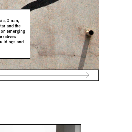
bia, Oman,
tar and the
on emerging
arratives
 buildings and