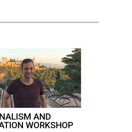
NALISM AND
ATION WORKSHOP