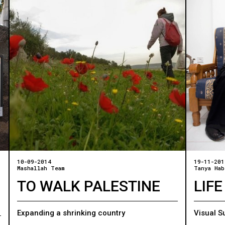
10-09-2014
19-11-201
Mashallah Team
Tanya Hab
TO WALK PALESTINE
LIFE
Expanding a shrinking country
Visual S