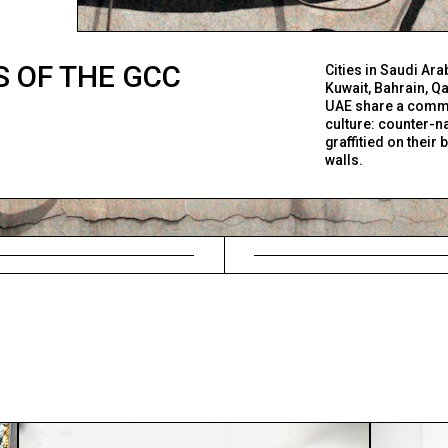
 OF THE GCC
Cities in Saudi Ara
Kuwait, Bahrain, Qa
UAE share a comm
culture: counter-n
graffitied on their
walls.