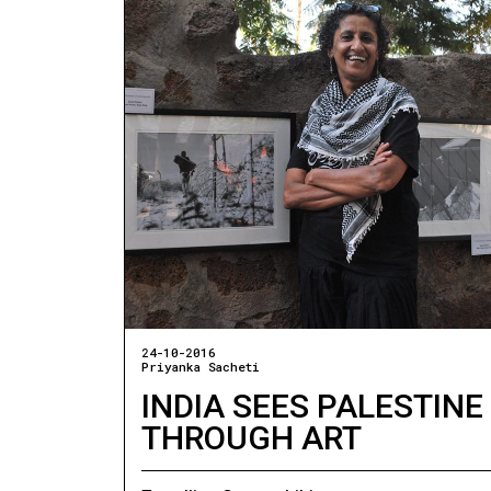
24-10-2016
Priyanka Sacheti
INDIA SEES PALESTINE
THROUGH ART