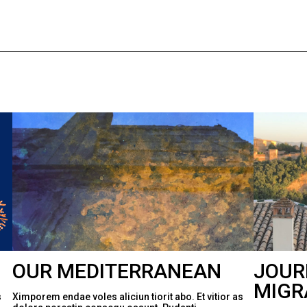
OUR MEDITERRANEAN
JOUR
MIGR
s
Ximporem endae voles aliciun tiorit abo. Et vitior as