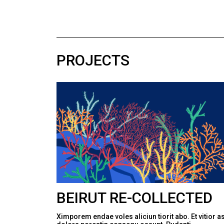
PROJECTS
BEIRUT RE-COLLECTED
Ximporem endae voles aliciun tiorit abo. Et vitior a