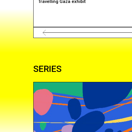
Travelling Gaza exhibit
SERIES