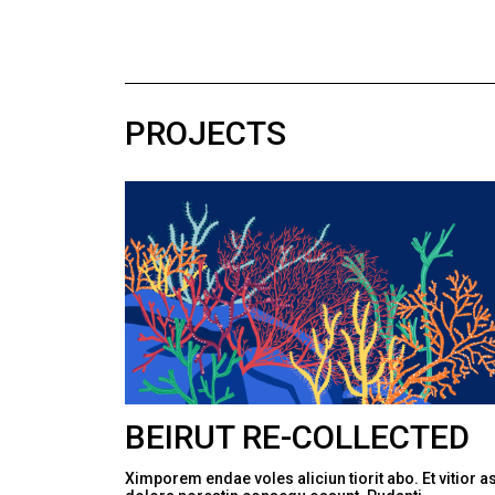
PROJECTS
BEIRUT RE-COLLECTED
Ximporem endae voles aliciun tiorit abo. Et vitior a