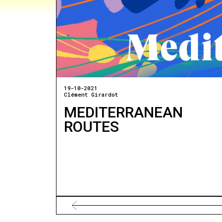
19-10-2021
Clément Girardot
MEDITERRANEAN
ROUTES