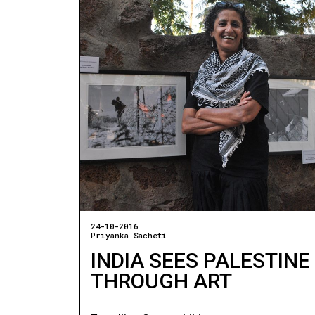
24-10-2016
Priyanka Sacheti
INDIA SEES PALESTINE
THROUGH ART