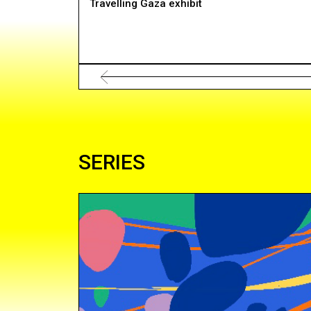
Travelling Gaza exhibit
SERIES