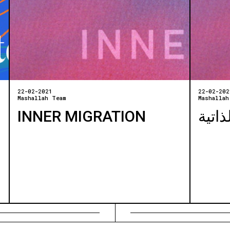
22-02-2021
22-02-202
Mashallah Team
Mashallah
INNER MIGRATION
الهجر