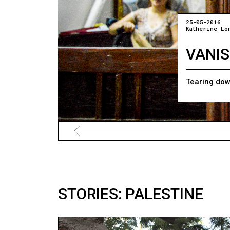
25-05-2016
Katherine Lo
VANIS
Tearing dow
STORIES: PALESTINE