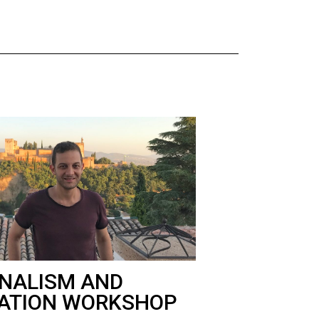
NALISM AND
ATION WORKSHOP