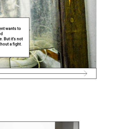
nt wants to
ed
 But it’s not
out a fight.