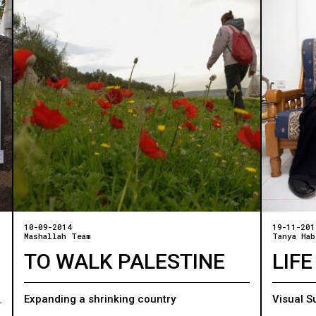
10-09-2014
19-11-201
Mashallah Team
Tanya Hab
TO WALK PALESTINE
LIFE
Expanding a shrinking country
Visual S