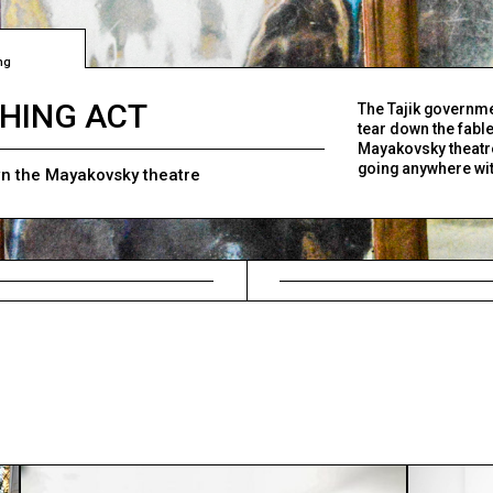
ng
HING ACT
The Tajik governme
tear down the fabl
Mayakovsky theatre.
going anywhere with
n the Mayakovsky theatre