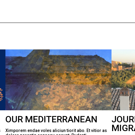
OUR MEDITERRANEAN
JOUR
MIGR
s
Ximporem endae voles aliciun tiorit abo. Et vitior as