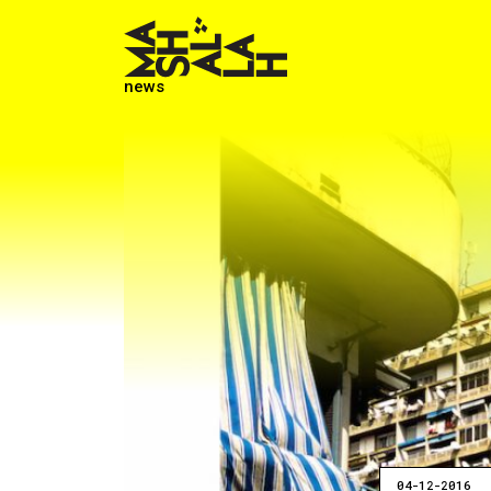
news
04-12-2016