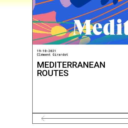
19-10-2021
Clément Girardot
MEDITERRANEAN
ROUTES