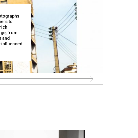
otographs
iers to
rich
age, from
n and
-influenced
.