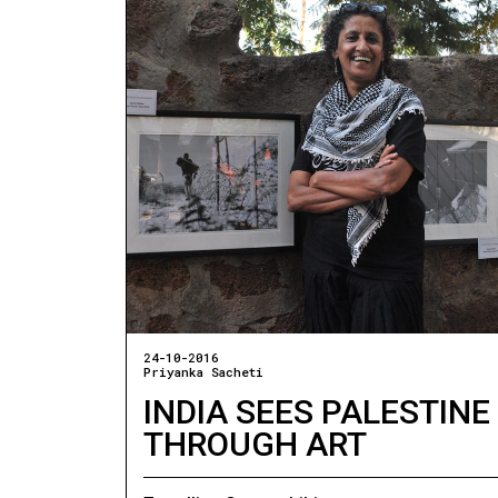
24-10-2016
Priyanka Sacheti
INDIA SEES PALESTINE
THROUGH ART