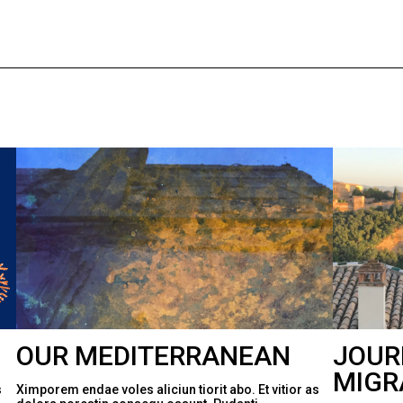
OUR MEDITERRANEAN
JOUR
MIGR
s
Ximporem endae voles aliciun tiorit abo. Et vitior as