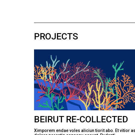
PROJECTS
BEIRUT RE-COLLECTED
Ximporem endae voles aliciun tiorit abo. Et vitior a