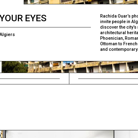
YOUR EYES
Rachida Ouar’s ph
invite people in Alg
discover the city’s 
architectural herit
Algiers
Phoenician, Roma
Ottoman to French
and contemporary