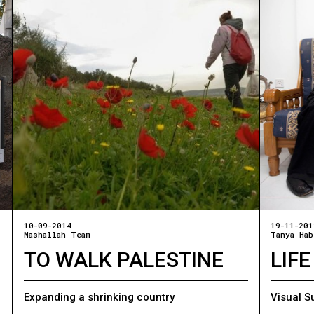
10-09-2014
19-11-201
Mashallah Team
Tanya Hab
TO WALK PALESTINE
LIFE
Expanding a shrinking country
Visual S