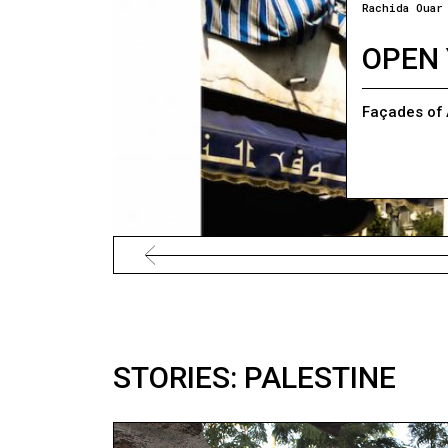
Rachida Ouar
OPEN 
Façades of 
STORIES: PALESTINE