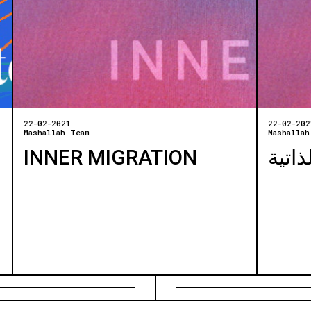
22-02-2021
22-02-202
Mashallah Team
Mashallah
INNER MIGRATION
الهجر