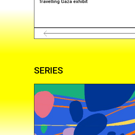
Travelling Gaza exhibit
SERIES