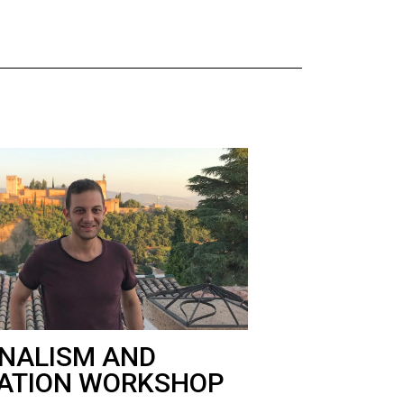
NALISM AND
ATION WORKSHOP