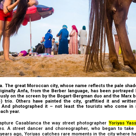
. The great Moroccan city, whose name reflects the pale shad
riginally Anfa, from the Berber language, has been portrayed
usly on the screen by the
Bogart-Bergman
duo and the
Marx b
e) trio. Others have painted the city,
graffitied
it and
writte
. And photographed it – not least the tourists who come in m
ach year.
apture Casablanca the way street photographer
Yoriyas Yass
s. A street dancer and choreographer, who began to take 
 years ago, Yoriyas catches rare moments in the city where h