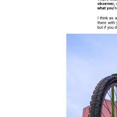
observer, 
what you’r
I think as
there with 
but if you 