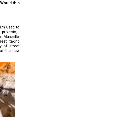
“Would this
I’m used to
 projects, I
n Marseille:
eet, taking
y of street
 of the new