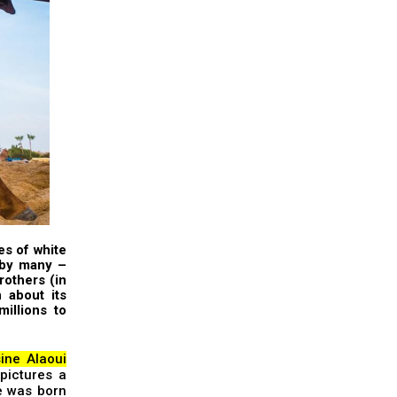
es of white
 by many –
rothers
(in
n
about
its
illions to
ine Alaoui
pictures a
e was born