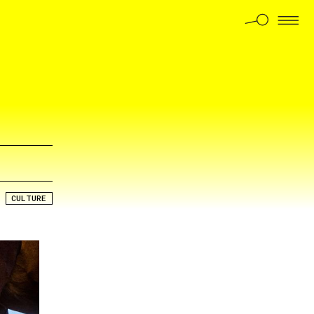
CULTURE