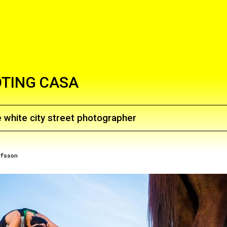
TING CASA
 white city street photographer
afsson