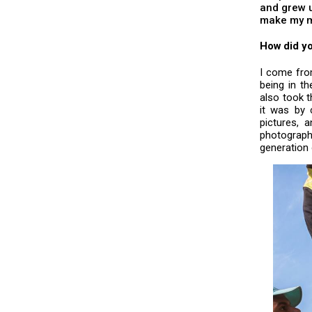
and grew u
make my m
How did yo
I come fro
being in th
also took t
it was by 
pictures, 
photograph
generation