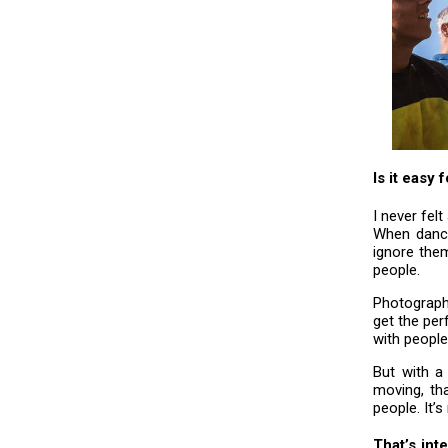
Is it easy
I never fel
When danci
ignore them
people.
Photographi
get the per
with people
But with a
moving, th
people. It’
That’s int