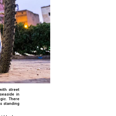
with street
seaside in
gic. There
ls standing