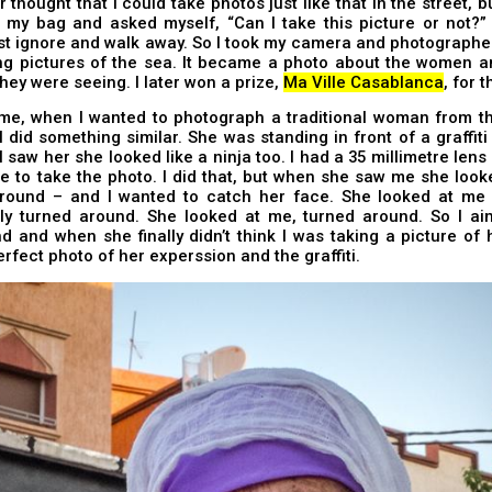
r thought that I could take photos just like that in the street, b
 my bag and asked myself, “Can I take this picture or not?” 
st ignore and walk away. So I took my camera and photographed
ing pictures of the sea. It became a photo about the women a
hey were seeing. I later won a prize,
Ma Ville Casablanca
, for 
ime, when I wanted to photograph a traditional woman from th
 did something similar. She was standing in front of a graffiti 
 saw her she looked like a ninja too. I had a 35 millimetre lens 
 to take the photo. I did that, but when she saw me she look
round – and I wanted to catch her face. She looked at me 
ly turned around. She looked at me, turned around. So I ai
 and when she finally didn’t think I was taking a picture of 
erfect photo of her experssion and the graffiti.