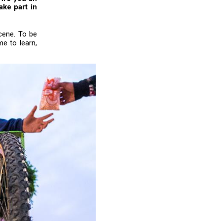
ake part in
cene. To be
me to learn,