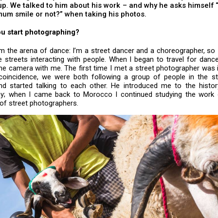
p. We talked to him about his work – and why he asks himself 
um smile or not?” when taking his photos.
u start photographing?
m the arena of dance: I’m a street dancer and a choreographer, so 
e streets interacting with people. When I began to travel for dance
he camera with me. The first time I met a street photographer was i
coincidence, we were both following a group of people in the str
and started talking to each other. He introduced me to the histor
y; when I came back to Morocco I continued studying the work
 of street photographers.