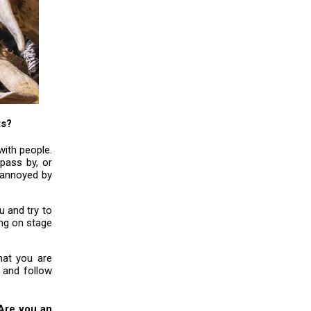
ts?
with people.
pass by, or
 annoyed by
 and try to
ing on stage
hat you are
 and follow
 Are you an