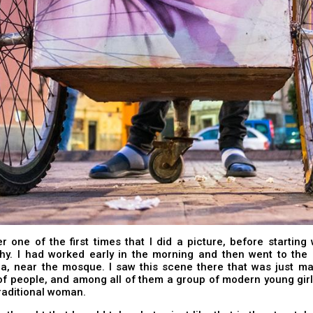
 one of the first times that I did a picture, before starting 
hy. I had worked early in the morning and then went to the 
a, near the mosque. I saw this scene there that was just ma
of people, and among all of them a group of modern young gir
traditional woman.