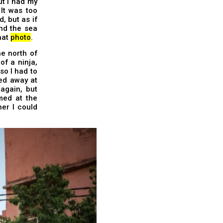
ut I had my
It was too
, but as if
nd the sea
that
photo
.
e north of
of a ninja,
so I had to
ed away at
again, but
med at the
her I could