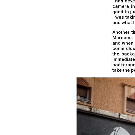
I had neve
camera in
good to ju
I was tak
and what t
Another t
Morocco, I
and when I
come close
the backg
immediate
background
take the p