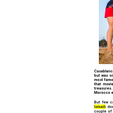
Casablanca
but was o
most famo
that movi
treasures
Morocco e
But few c
Ismaili
doe
couple of