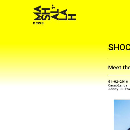
news
SHOO
Meet the
01-02-2016
Casablanca
Jenny Gust