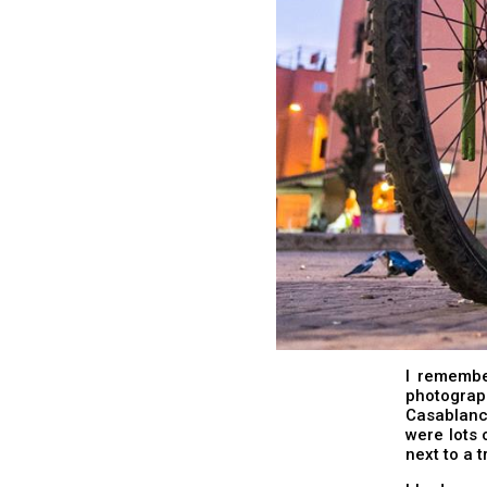
I remember
photograp
Casablanc
were lots 
next to a 