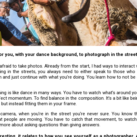
 for you, with your dance background, to photograph in the stree
t afraid to take photos. Already from the start, I had ways to interact 
ng in the streets, you always need to either speak to those who 
 and just continue with what you’re doing. You learn how to not be
ng is like dance in many ways. You have to watch what’s around you
fect momentum. To find balance in the composition. It’s a bit like be
 but instead fitting them in your frame.
 camera, when you’re in the street you’re never sure. You know t
at people are moving. You have to catch that movement, to watch
s more about asking questions than giving answers.
eresting, it relates to how you see yourself as a photographer.