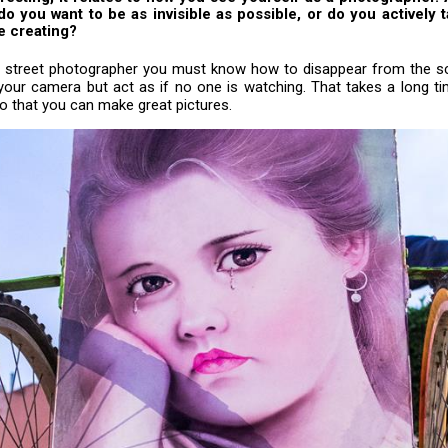
do you want to be as invisible as possible, or do you actively t
e creating?
 a street photographer you must know how to disappear from the s
your camera but act as if no one is watching. That takes a long ti
do that you can make great pictures.