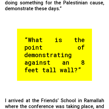
doing something for the Palestinian cause,
demonstrate these days.”
“What is the
point of
demonstrating
against an 8
feet tall wall?”
I arrived at the Friends’ School in Ramallah
where the conference was taking place, and