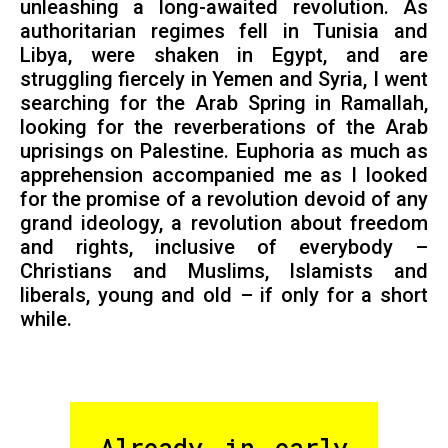
unleashing a long-awaited revolution. As
authoritarian regimes fell in Tunisia and
Libya, were shaken in Egypt, and are
struggling fiercely in Yemen and Syria, I went
searching for the Arab Spring in Ramallah,
looking for the reverberations of the Arab
uprisings on Palestine. Euphoria as much as
apprehension accompanied me as I looked
for the promise of a revolution devoid of any
grand ideology, a revolution about freedom
and rights, inclusive of everybody –
Christians and Muslims, Islamists and
liberals, young and old – if only for a short
while.
Already in early