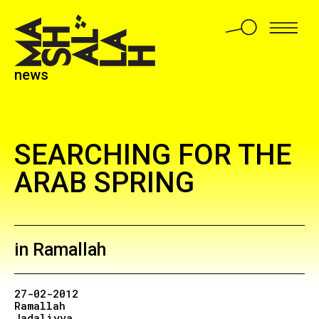
news
SEARCHING FOR THE
ARAB SPRING
in Ramallah
27-02-2012
Ramallah
Jadaliyya