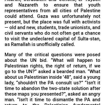
and Nazareth to ensure that youth
representatives from all cities of Palestine
could attend. Gaza was unfortunately not
present, but the place was full with activists
— old and new, students, trade unionists, and
civil servants who do not often get a chance
to visit the undeclared capital of Sulta-stan,
as Ramallah is unofficially called.
Many of the critical questions were posed
about the UN bid. “What will happen to
Palestinian rights, the right of return, if we
go to the UN?” asked a bearded man. “What
about us Palestinian inside ’48”, said a young
lady, “shouldn’t the PA consult us?” “Isn’t it
time to abandon the two-state solution after
these maps you presented?”, asked an angry
man. “Isn’t it time to dismantle the PA and