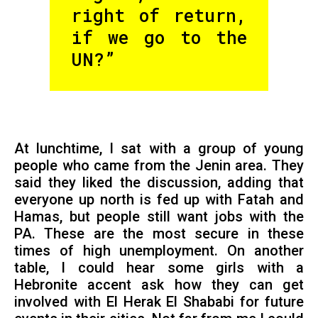
right of return,
if we go to the
UN?”
At lunchtime, I sat with a group of young
people who came from the Jenin area. They
said they liked the discussion, adding that
everyone up north is fed up with Fatah and
Hamas, but people still want jobs with the
PA. These are the most secure in these
times of high unemployment. On another
table, I could hear some girls with a
Hebronite accent ask how they can get
involved with El Herak El Shababi for future