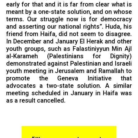
early for that and it is far from clear what is
meant by a one-state solution, and on whose
terms. Our struggle now is for democracy
and asserting our national rights”. Huda, his
friend from Haifa, did not seem to disagree.
In December and January El Herak and other
youth groups, such as Falastiniyyun Min Ajl
al-Karameh (Palestinians for Dignity)
demonstrated against Palestinian and Israeli
youth meeting in Jerusalem and Ramallah to
promote the Geneva Initiative that
advocates a two-state solution. A similar
meeting scheduled in January in Haifa was
as a result cancelled.