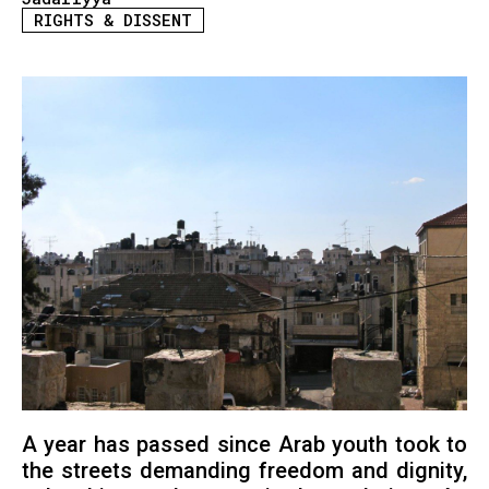
RIGHTS & DISSENT
A year has passed since Arab youth took to
the streets demanding freedom and dignity,