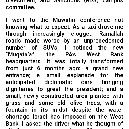
Divestment, and Sanctions (BDS) campus
committee.
I went to the Muwatin conference not
knowing what to expect. As a taxi drove me
through increasingly clogged Ramallah
roads made worse by an unprecedented
number of SUVs, I noticed the new
“Muqata’a”: the PA’s West Bank
headquarters. It was totally transformed
from just 6 months ago: a grand new
entrance; a small esplanade for the
anticipated diplomatic cars bringing
dignitaries to greet the president; and a
small, newly constructed area planted with
grass and some old olive trees, with a
fountain in its midst despite the water
shortage Israel has imposed on the West
Bank. I asked the driver what he thought of