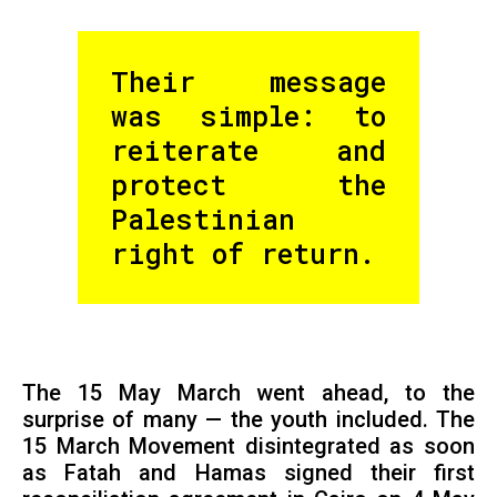
Their message
was simple: to
reiterate and
protect the
Palestinian
right of return.
The 15 May March went ahead, to the
surprise of many — the youth included. The
15 March Movement disintegrated as soon
as Fatah and Hamas signed their first