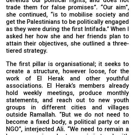
defends our political rights, and does not
trade them for false promises”. “Our aim”,
she continued, “is to mobilise society and
get the Palestinians to be politically engaged
as they were during the first Intifada.” When I
asked her how she and her friends plan to
attain their objectives, she outlined a three-
tiered strategy.
The first pillar is organisational; it seeks to
create a structure, however loose, for the
work of El Herak and other youthful
associations. El Herak’s members already
hold weekly meetings, produce monthly
statements, and reach out to new youth
groups in different cities and villages
outside Ramallah. “But we do not need to
become a fixed body, a political party or an
NGO”, interjected Ali. “We need to remain a