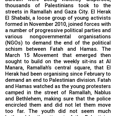
thousands of Palestinians took to the
streets in Ramallah and Gaza City. El Herak
El Shababi, a loose group of young activists
formed in November 2010, joined forces with
a number of progressive political parties and
various nongovernmental organisations
(NGOs) to demand the end of the political
schism between Fatah and Hamas. The
March 15 Movement that emerged then
sought to build on the weekly sit-ins at Al
Manara, Ramallah’s central square, that El
Herak had been organising since February to
demand an end to Palestinian division. Fatah
and Hamas watched as the young protesters
camped in the street of Ramallah, Nablus
and Bethlehem, making sure that the police
encircled them and did not let them move
too far. The youth did not seem much