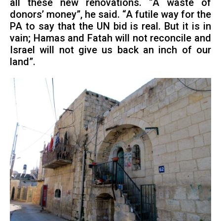
all these new renovations. “A waste of
donors’ money”, he said. “A futile way for the
PA to say that the UN bid is real. But it is in
vain; Hamas and Fatah will not reconcile and
Israel will not give us back an inch of our
land”.