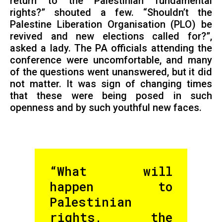
return to the Palestinian fundamental
rights?” shouted a few. “Shouldn’t the
Palestine Liberation Organisation (PLO) be
revived and new elections called for?”,
asked a lady. The PA officials attending the
conference were uncomfortable, and many
of the questions went unanswered, but it did
not matter. It was sign of changing times
that these were being posed in such
openness and by such youthful new faces.
“What will
happen to
Palestinian
rights, the