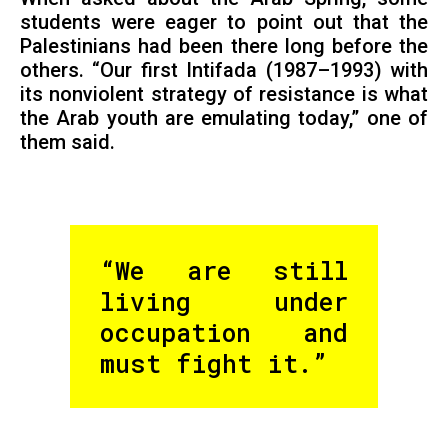
students were eager to point out that the
Palestinians had been there long before the
others. “Our first Intifada (1987–1993) with
its nonviolent strategy of resistance is what
the Arab youth are emulating today,” one of
them said.
“We are still
living under
occupation and
must fight it.”