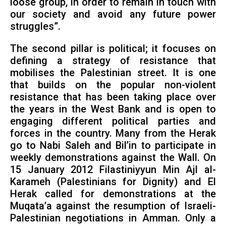
loose group, in order to remain in touch with
our society and avoid any future power
struggles”.
The second pillar is political; it focuses on
defining a strategy of resistance that
mobilises the Palestinian street. It is one
that builds on the popular non-violent
resistance that has been taking place over
the years in the West Bank and is open to
engaging different political parties and
forces in the country. Many from the Herak
go to Nabi Saleh and Bil’in to participate in
weekly demonstrations against the Wall. On
15 January 2012 Filastiniyyun Min Ajl al-
Karameh (Palestinians for Dignity) and El
Herak called for demonstrations at the
Muqata’a against the resumption of Israeli-
Palestinian negotiations in Amman. Only a