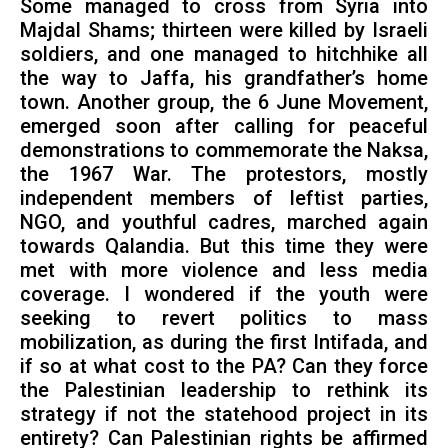
Some managed to cross from Syria into
Majdal Shams; thirteen were killed by Israeli
soldiers, and one managed to hitchhike all
the way to Jaffa, his grandfather’s home
town. Another group, the 6 June Movement,
emerged soon after calling for peaceful
demonstrations to commemorate the Naksa,
the 1967 War. The protestors, mostly
independent members of leftist parties,
NGO, and youthful cadres, marched again
towards Qalandia. But this time they were
met with more violence and less media
coverage. I wondered if the youth were
seeking to revert politics to mass
mobilization, as during the first Intifada, and
if so at what cost to the PA? Can they force
the Palestinian leadership to rethink its
strategy if not the statehood project in its
entirety? Can Palestinian rights be affirmed