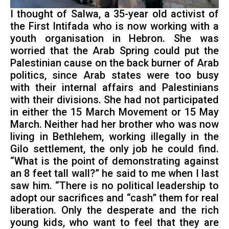
I thought of Salwa, a 35-year old activist of
the First Intifada who is now working with a
youth organisation in Hebron. She was
worried that the Arab Spring could put the
Palestinian cause on the back burner of Arab
politics, since Arab states were too busy
with their internal affairs and Palestinians
with their divisions. She had not participated
in either the 15 March Movement or 15 May
March. Neither had her brother who was now
living in Bethlehem, working illegally in the
Gilo settlement, the only job he could find.
“What is the point of demonstrating against
an 8 feet tall wall?” he said to me when I last
saw him. “There is no political leadership to
adopt our sacrifices and “cash” them for real
liberation. Only the desperate and the rich
young kids, who want to feel that they are