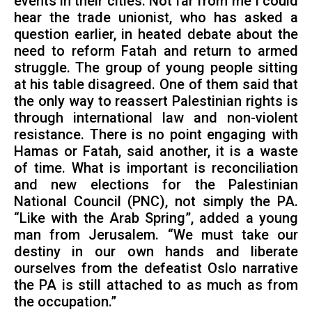
events in their cities. Not far from me I could
hear the trade unionist, who has asked a
question earlier, in heated debate about the
need to reform Fatah and return to armed
struggle. The group of young people sitting
at his table disagreed. One of them said that
the only way to reassert Palestinian rights is
through international law and non-violent
resistance. There is no point engaging with
Hamas or Fatah, said another, it is a waste
of time. What is important is reconciliation
and new elections for the Palestinian
National Council (PNC), not simply the PA.
“Like with the Arab Spring”, added a young
man from Jerusalem. “We must take our
destiny in our own hands and liberate
ourselves from the defeatist Oslo narrative
the PA is still attached to as much as from
the occupation.”