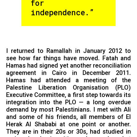
for
independence.”
I returned to Ramallah in January 2012 to
see how far things have moved. Fatah and
Hamas had signed yet another reconciliation
agreement in Cairo in December 2011.
Hamas had attended a meeting of the
Palestine Liberation Organisation (PLO)
Executive Committee, a first step towards its
integration into the PLO — a long overdue
demand by most Palestinians. I met with Ali
and some of his friends, all members of El
Herak Al Shababi at one point or another.
They are in their 20s or 30s, had studied in