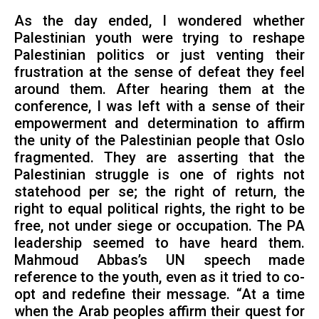
As the day ended, I wondered whether
Palestinian youth were trying to reshape
Palestinian politics or just venting their
frustration at the sense of defeat they feel
around them. After hearing them at the
conference, I was left with a sense of their
empowerment and determination to affirm
the unity of the Palestinian people that Oslo
fragmented. They are asserting that the
Palestinian struggle is one of rights not
statehood per se; the right of return, the
right to equal political rights, the right to be
free, not under siege or occupation. The PA
leadership seemed to have heard them.
Mahmoud Abbas’s UN speech made
reference to the youth, even as it tried to co-
opt and redefine their message. “At a time
when the Arab peoples affirm their quest for