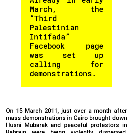
March, the
“Third
Palestinian
Intifada”
Facebook page
was set up
calling for
demonstrations.
On 15 March 2011, just over a month after
mass demonstrations in Cairo brought down
Husni Mubarak and peaceful protestors in
Bahrain were being violently dispersed,