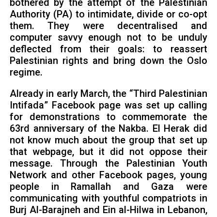
bothered by the attempt of the Palestinian
Authority (PA) to intimidate, divide or co-opt
them. They were decentralised and
computer savvy enough not to be unduly
deflected from their goals: to reassert
Palestinian rights and bring down the Oslo
regime.
Already in early March, the “Third Palestinian
Intifada” Facebook page was set up calling
for demonstrations to commemorate the
63rd anniversary of the Nakba. El Herak did
not know much about the group that set up
that webpage, but it did not oppose their
message. Through the Palestinian Youth
Network and other Facebook pages, young
people in Ramallah and Gaza were
communicating with youthful compatriots in
Burj Al-Barajneh and Ein al-Hilwa in Lebanon,