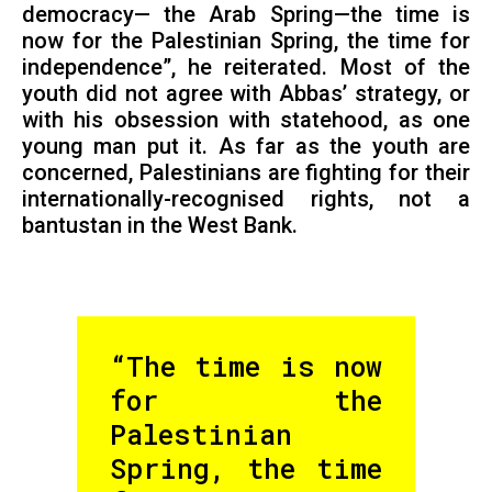
democracy— the Arab Spring—the time is
now for the Palestinian Spring, the time for
independence”, he reiterated. Most of the
youth did not agree with Abbas’ strategy, or
with his obsession with statehood, as one
young man put it. As far as the youth are
concerned, Palestinians are fighting for their
internationally-recognised rights, not a
bantustan in the West Bank.
“The time is now
for the
Palestinian
Spring, the time