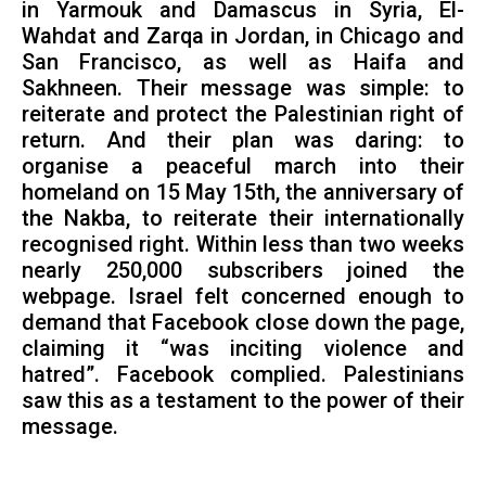
in Yarmouk and Damascus in Syria, El-
Wahdat and Zarqa in Jordan, in Chicago and
San Francisco, as well as Haifa and
Sakhneen. Their message was simple: to
reiterate and protect the Palestinian right of
return. And their plan was daring: to
organise a peaceful march into their
homeland on 15 May 15th, the anniversary of
the Nakba, to reiterate their internationally
recognised right. Within less than two weeks
nearly 250,000 subscribers joined the
webpage. Israel felt concerned enough to
demand that Facebook close down the page,
claiming it “was inciting violence and
hatred”. Facebook complied. Palestinians
saw this as a testament to the power of their
message.