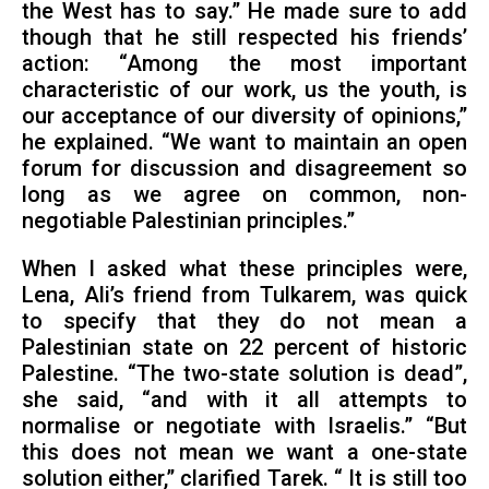
the West has to say.” He made sure to add
though that he still respected his friends’
action: “Among the most important
characteristic of our work, us the youth, is
our acceptance of our diversity of opinions,”
he explained. “We want to maintain an open
forum for discussion and disagreement so
long as we agree on common, non-
negotiable Palestinian principles.”
When I asked what these principles were,
Lena, Ali’s friend from Tulkarem, was quick
to specify that they do not mean a
Palestinian state on 22 percent of historic
Palestine. “The two-state solution is dead”,
she said, “and with it all attempts to
normalise or negotiate with Israelis.” “But
this does not mean we want a one-state
solution either,” clarified Tarek. “ It is still too