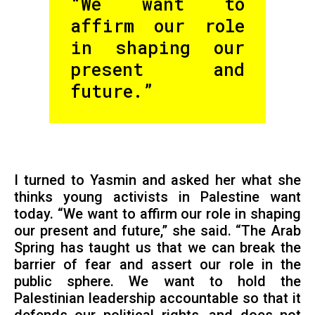
“We want to
affirm our role
in shaping our
present and
future.”
I turned to Yasmin and asked her what she
thinks young activists in Palestine want
today. “We want to affirm our role in shaping
our present and future,” she said. “The Arab
Spring has taught us that we can break the
barrier of fear and assert our role in the
public sphere. We want to hold the
Palestinian leadership accountable so that it