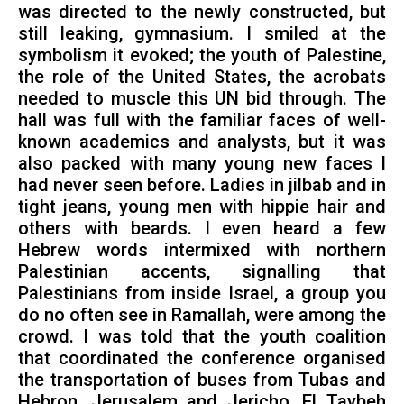
was directed to the newly constructed, but
still leaking, gymnasium. I smiled at the
symbolism it evoked; the youth of Palestine,
the role of the United States, the acrobats
needed to muscle this UN bid through. The
hall was full with the familiar faces of well-
known academics and analysts, but it was
also packed with many young new faces I
had never seen before. Ladies in jilbab and in
tight jeans, young men with hippie hair and
others with beards. I even heard a few
Hebrew words intermixed with northern
Palestinian accents, signalling that
Palestinians from inside Israel, a group you
do no often see in Ramallah, were among the
crowd. I was told that the youth coalition
that coordinated the conference organised
the transportation of buses from Tubas and
Hebron, Jerusalem and Jericho, El Taybeh