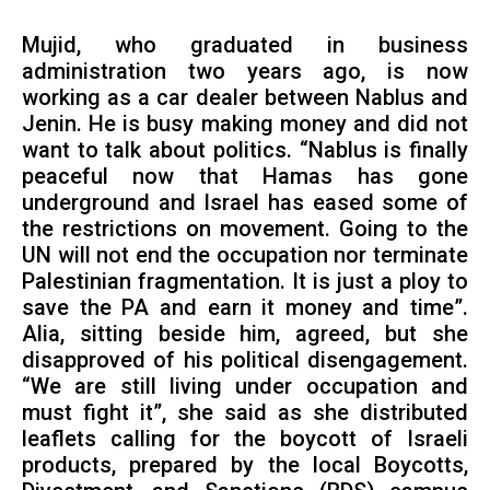
Mujid, who graduated in business
administration two years ago, is now
working as a car dealer between Nablus and
Jenin. He is busy making money and did not
want to talk about politics. “Nablus is finally
peaceful now that Hamas has gone
underground and Israel has eased some of
the restrictions on movement. Going to the
UN will not end the occupation nor terminate
Palestinian fragmentation. It is just a ploy to
save the PA and earn it money and time”.
Alia, sitting beside him, agreed, but she
disapproved of his political disengagement.
“We are still living under occupation and
must fight it”, she said as she distributed
leaflets calling for the boycott of Israeli
products, prepared by the local Boycotts,