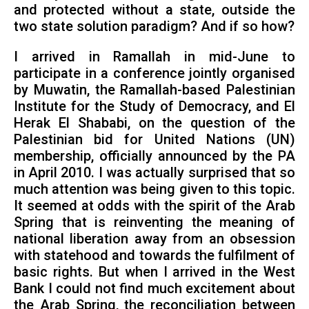
and protected without a state, outside the
two state solution paradigm? And if so how?
I arrived in Ramallah in mid-June to
participate in a conference jointly organised
by Muwatin, the Ramallah-based Palestinian
Institute for the Study of Democracy, and El
Herak El Shababi, on the question of the
Palestinian bid for United Nations (UN)
membership, officially announced by the PA
in April 2010. I was actually surprised that so
much attention was being given to this topic.
It seemed at odds with the spirit of the Arab
Spring that is reinventing the meaning of
national liberation away from an obsession
with statehood and towards the fulfilment of
basic rights. But when I arrived in the West
Bank I could not find much excitement about
the Arab Spring, the reconciliation between