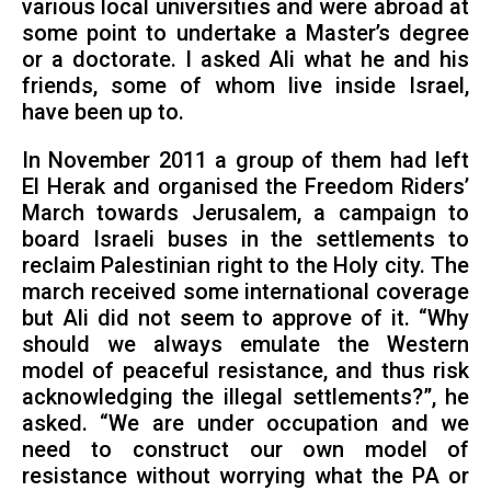
various local universities and were abroad at
some point to undertake a Master’s degree
or a doctorate. I asked Ali what he and his
friends, some of whom live inside Israel,
have been up to.
In November 2011 a group of them had left
El Herak and organised the Freedom Riders’
March towards Jerusalem, a campaign to
board Israeli buses in the settlements to
reclaim Palestinian right to the Holy city. The
march received some international coverage
but Ali did not seem to approve of it. “Why
should we always emulate the Western
model of peaceful resistance, and thus risk
acknowledging the illegal settlements?”, he
asked. “We are under occupation and we
need to construct our own model of
resistance without worrying what the PA or