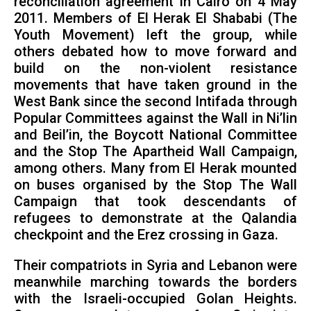
reconciliation agreement in Cairo on 4 May
2011. Members of El Herak El Shababi (The
Youth Movement) left the group, while
others debated how to move forward and
build on the non-violent resistance
movements that have taken ground in the
West Bank since the second Intifada through
Popular Committees against the Wall in Ni’lin
and Beil’in, the Boycott National Committee
and the Stop The Apartheid Wall Campaign,
among others. Many from El Herak mounted
on buses organised by the Stop The Wall
Campaign that took descendants of
refugees to demonstrate at the Qalandia
checkpoint and the Erez crossing in Gaza.
Their compatriots in Syria and Lebanon were
meanwhile marching towards the borders
with the Israeli-occupied Golan Heights.