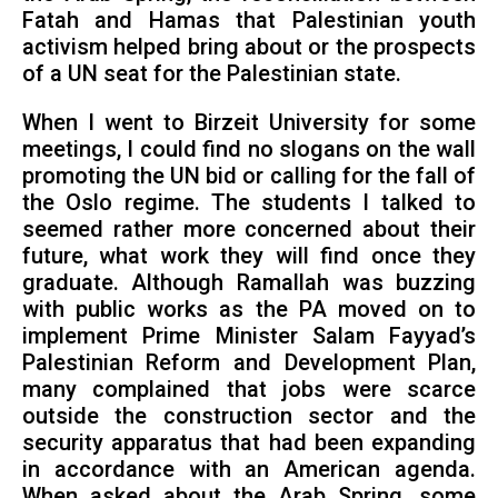
Fatah and Hamas that Palestinian youth
activism helped bring about or the prospects
of a UN seat for the Palestinian state.
When I went to Birzeit University for some
meetings, I could find no slogans on the wall
promoting the UN bid or calling for the fall of
the Oslo regime. The students I talked to
seemed rather more concerned about their
future, what work they will find once they
graduate. Although Ramallah was buzzing
with public works as the PA moved on to
implement Prime Minister Salam Fayyad’s
Palestinian Reform and Development Plan,
many complained that jobs were scarce
outside the construction sector and the
security apparatus that had been expanding
in accordance with an American agenda.
When asked about the Arab Spring, some