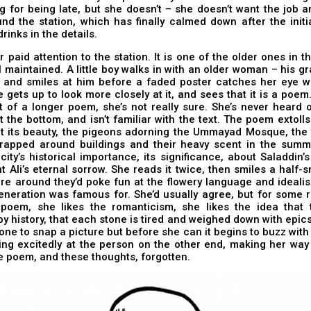
g for being late, but she doesn’t – she doesn’t want the job 
nd the station, which has finally calmed down after the init
rinks in the details.
r paid attention to the station. It is one of the older ones in th
l maintained. A little boy walks in with an older woman – his 
 and smiles at him before a faded poster catches her eye wit
 gets up to look more closely at it, and sees that it is a poe
 of a longer poem, she’s not really sure. She’s never heard 
t the bottom, and isn’t familiar with the text. The poem extolls t
t its beauty, the pigeons adorning the Ummayad Mosque, the t
rapped around buildings and their heavy scent in the summer
city’s historical importance, its significance, about Saladdin’s
t Ali’s eternal sorrow. She reads it twice, then smiles a half-sm
re around they’d poke fun at the flowery language and ideali
eneration was famous for. She’d usually agree, but for some 
s poem, she likes the romanticism, she likes the idea that t
y history, that each stone is tired and weighed down with epics
one to snap a picture but before she can it begins to buzz with 
king excitedly at the person on the other end, making her way
he poem, and these thoughts, forgotten.