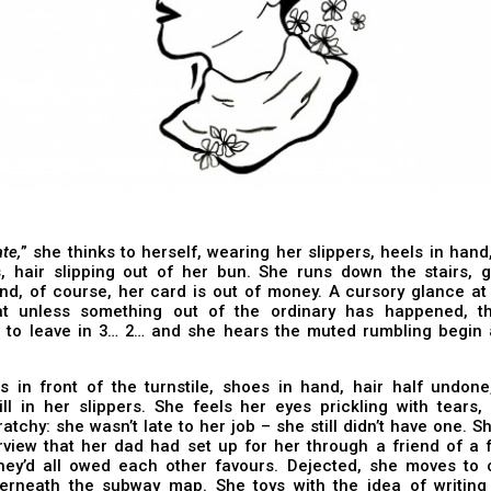
ate,
” she thinks to herself, wearing her slippers, heels in hand
s, hair slipping out of her bun. She runs down the stairs, g
and, of course, her card is out of money. A cursory glance a
t unless something out of the ordinary has happened, th
 to leave in 3… 2… and she hears the muted rumbling begin 
.
 in front of the turnstile, shoes in hand, hair half undone,
ill in her slippers. She feels her eyes prickling with tears,
ratchy: she wasn’t late to her job – she still didn’t have one. S
rview that her dad had set up for her through a friend of a 
they’d all owed each other favours. Dejected, she moves to 
erneath the subway map. She toys with the idea of writing