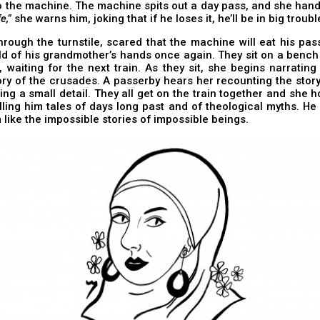
 the machine. The machine spits out a day pass, and she hands
e,”
she warns him, joking that if he loses it, he’ll be in big troubl
rough the turnstile, scared that the machine will eat his pa
d of his grandmother’s hands once again. They sit on a bench 
, waiting for the next train. As they sit, she begins narratin
ry of the crusades. A passerby hears her recounting the story
ting a small detail. They all get on the train together and she h
elling him tales of days long past and of theological myths. He
like the impossible stories of impossible beings.