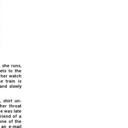
, she runs,
ets to the
t her watch
e train is
and slowly
 shirt un-
 her throat
he was late
friend of a
one of the
 an e-mail