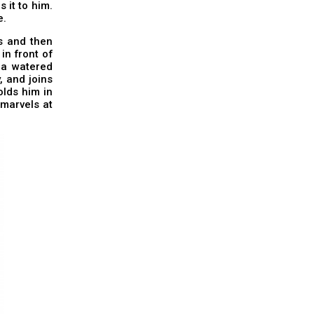
 it to him.
e.
ss and then
in front of
g a watered
, and joins
olds him in
 marvels at