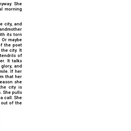
anyway. She
ial morning
e city, and
grandmother
h its torn
m. Or maybe
of the poet
he city. It
endrils of
. It talks
 glory, and
ile. If her
sm that her
reason she
he city is
. She pulls
a call. She
 out of the