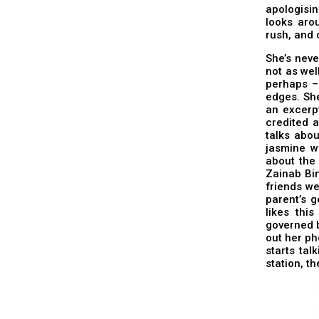
apologisin
looks arou
rush, and d
She’s neve
not as wel
perhaps –
edges. She
an excerpt
credited a
talks abou
jasmine w
about the 
Zainab Bin
friends we
parent’s g
likes thi
governed b
out her ph
starts tal
station, t