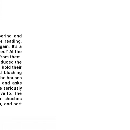
pering and
r reading,
in. It’s a
ted? At the
 from them.
roduced the
 hold their
d blushing
 the houses
t and asks
e seriously
ve to. The
an shushes
n, and part