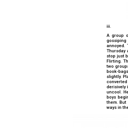
iii.
A group o
gossiping
annoyed. T
Thursday a
stop just 
Flirting. 
two groups
book-bags
slightly. 
converted
derisively
uncool. He
boys begi
them. But i
ways in the