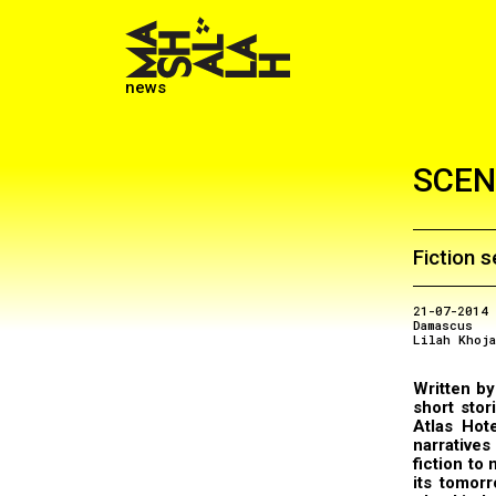
news
SCEN
Fiction s
21-07-2014
Damascus
Lilah Khoj
Written by 
short stor
Atlas Hot
narratives
fiction to
its tomorr