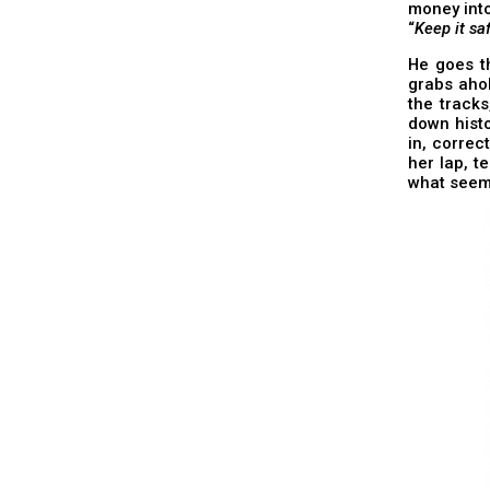
money into
“
Keep it saf
He goes th
grabs ahol
the tracks
down histo
in, correc
her lap, t
what seem 