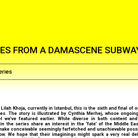
ES FROM A DAMASCENE SUBWA
eries
a
Lilah Khoja, currently in Istanbul, this is the sixth and final of o
ies. The story is illustrated by
Cynthia Merhej
, whose ongoin
el we’ve
featured
earlier
. While diverse in both content and 
 in the series share an interest in the ‘fate’ of the Middle Ea
 make conceivable seemingly farfetched and unachievable possib
ow. We hope that their imaginings might spark a very real de