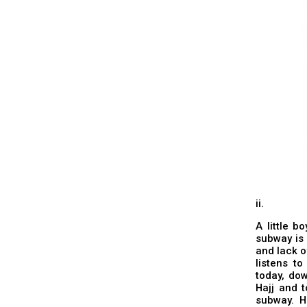
ii.
A little b
subway is 
and lack o
listens t
today, dow
Hajj and 
subway. H