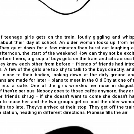
f teenage girls gets on the train, loudly giggling and whis
 about their day at school. An older woman looks up from he
hey quiet down for a few minutes then burst out laughing aga
fternoon, the start of the weekend! How can they not be exci
before theirs, a group of boys gets on the train and sits across
They know each other from before – friends of friends had int
. A few of the girls are too shy to talk to the boys directly, and
 close to their bodies, looking down at the dirty ground an
Plans are made for later – plans to meet in the Old City at one of
 into a café. One of the girls wrinkles her nose in disgus
 if they’re serious. Nobody goes to those cafés anymore, they ar
r friends shrug – if she doesn’t want to come she doesn’t ha
n to tease her and the two groups get so loud the older wom
t’s too late. They’ve arrived at their stop. They get off the trai
 station, heading in different directions. Promise fills the air.