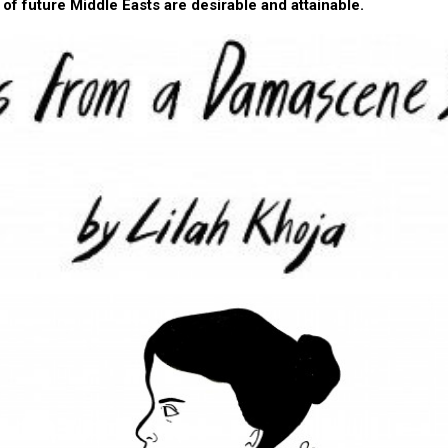
 of future Middle Easts are desirable and attainable.