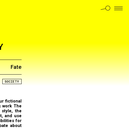
Y
Fate
SOCIETY
ur fictional
g work The
style, the
st, and use
ilities for
bate about