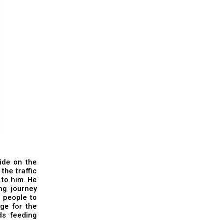
ide on the
the traffic
 to him. He
ng journey
e people to
ge for the
ds feeding