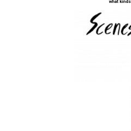
what kinds