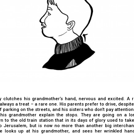
oy clutches his grandmother’s hand, nervous and excited. A r
always a treat – a rare one. His parents prefer to drive, despite 
f parking on the streets, and his sisters who don’t pay attention
o his grandmother explain the stops. They are going on a lo
n to the old train station that in its days of glory used to tak
to Jerusalem, but is now no more than another big interchan
e looks up at his grandmother, and sees her wrinkled han