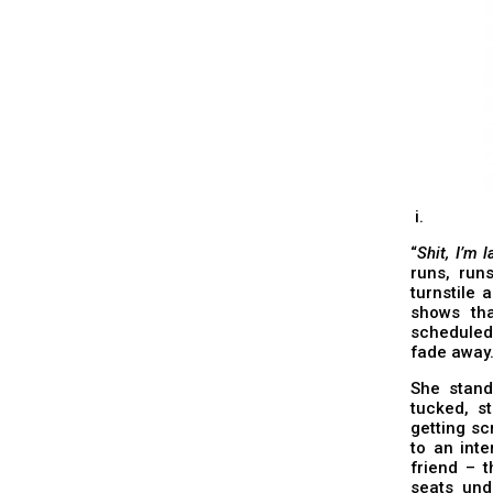
i.
“
Shit, I’m l
runs, run
turnstile 
shows tha
scheduled
fade away
She stands
tucked, st
getting sc
to an inte
friend – 
seats und