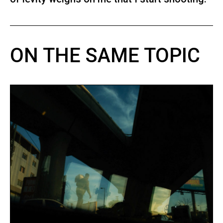
ON THE SAME TOPIC