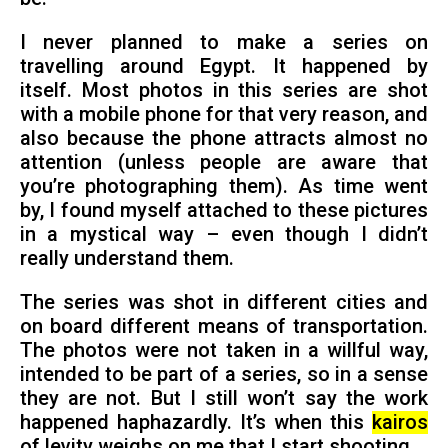
I never planned to make a series on
travelling around Egypt. It happened by
itself. Most photos in this series are shot
with a mobile phone for that very reason, and
also because the phone attracts almost no
attention (unless people are aware that
you’re photographing them). As time went
by, I found myself attached to these pictures
in a mystical way – even though I didn’t
really understand them.
The series was shot in different cities and
on board different means of transportation.
The photos were not taken in a willful way,
intended to be part of a series, so in a sense
they are not. But I still won’t say the work
happened haphazardly. It’s when this
kairos
of levity weighs on me that I start shooting.