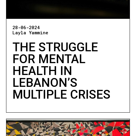
28-06-2024
Layla Yammine
THE STRUGGLE
FOR MENTAL
HEALTH IN
LEBANON’S
MULTIPLE CRISES