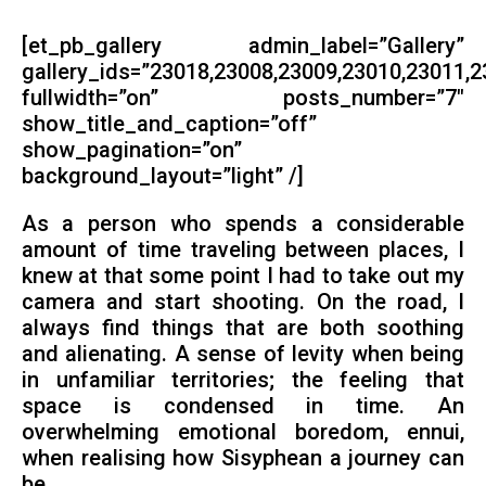
[et_pb_gallery admin_label=”Gallery”
gallery_ids=”23018,23008,23009,23010,23011,
fullwidth=”on” posts_number=”7″
show_title_and_caption=”off”
show_pagination=”on”
background_layout=”light” /]
As a person who spends a considerable
amount of time traveling between places, I
knew at that some point I had to take out my
camera and start shooting. On the road, I
always find things that are both soothing
and alienating. A sense of levity when being
in unfamiliar territories; the feeling that
space is condensed in time. An
overwhelming emotional boredom, ennui,
when realising how Sisyphean a journey can
be.