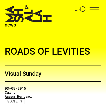
news
ROADS OF LEVITIES
Visual Sunday
03-05-2015
Cairo
Assem Hendawi
SOCIETY