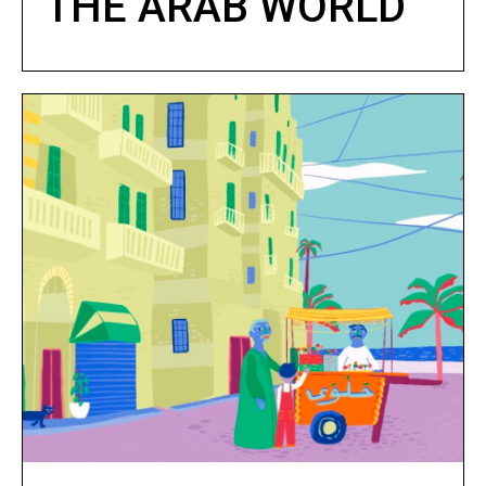
THE ARAB WORLD