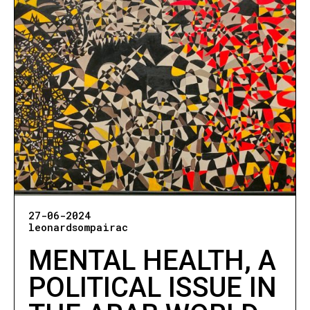
27-06-2024
leonardsompairac
MENTAL HEALTH, A
POLITICAL ISSUE IN