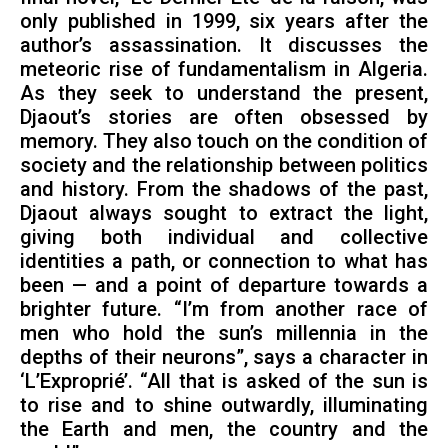
only published in 1999, six years after the
author’s assassination. It discusses the
meteoric rise of fundamentalism in Algeria.
As they seek to understand the present,
Djaout’s stories are often obsessed by
memory. They also touch on the condition of
society and the relationship between politics
and history. From the shadows of the past,
Djaout always sought to extract the light,
giving both individual and collective
identities a path, or connection to what has
been — and a point of departure towards a
brighter future. “I’m from another race of
men who hold the sun’s millennia in the
depths of their neurons”, says a character in
‘L’Exproprié’. “All that is asked of the sun is
to rise and to shine outwardly, illuminating
the Earth and men, the country and the