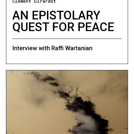
Clément Girardot
AN EPISTOLARY
QUEST FOR PEACE
Interview with Raffi Wartanian