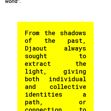
world”.
From the shadows
of the past,
Djaout always
sought to
extract the
light, giving
both individual
and collective
identities a
path, or
connection to