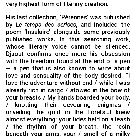
very highest form of literary creation.
His last collection, ‘Pérennes’ was published
by
Le temps des cerises
, and included the
poem ‘Insulaire’ alongside some previously
published works. In this searching work,
whose literary voice cannot be silenced,
Djaout confirms once more his obsession
with the freedom found at the end of a pen
— a pen that is also known to write about
love and sensuality of the body desired. “I
love the adventure without end / while I was
already rich in cargo / stowed in the bow of
your breasts / My hands boarded your body,
/ knotting their devouring enigmas /
unveiling the gold in the florets…I knew
almost everything: your tides held on a leash
/ the rhythm of your breath, the resin
beneath your arms, your / smell of a milky