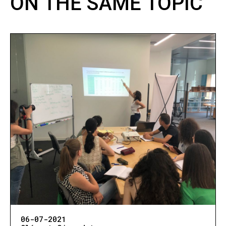
ON THE SAME TOPIC
06-07-2021