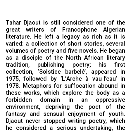
Tahar Djaout is still considered one of the
great writers of Francophone Algerian
literature. He left a legacy as rich as it is
varied: a collection of short stories, several
volumes of poetry and five novels. He began
as a disciple of the North African literary
tradition, publishing poetry; his first
collection, ‘Solstice barbelé’, appeared in
1975, followed by ‘L’Arche à vau-l’eau’ in
1978. Metaphors for suffocation abound in
these works, which explore the body as a
forbidden domain in an oppressive
environment, depriving the poet of the
fantasy and sensual enjoyment of youth.
Djaout never stopped writing poetry, which
he considered a serious undertaking, the