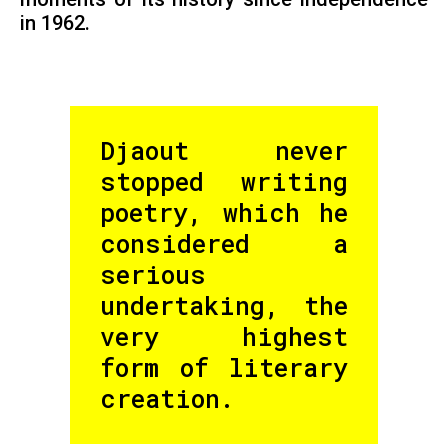
in 1962.
Djaout never
stopped writing
poetry, which he
considered a
serious
undertaking, the
very highest
form of literary
creation.