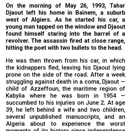
On the morning of May 26, 1993, Tahar
Djaout left his home in Baïnem, a suburb
west of Algiers. As he started his car, a
young man tapped on the window and Djaout
found himself staring into the barrel of a
revolver. The assassin fired at close range,
hitting the poet with two bullets to the head.
He was then thrown from his car, in which
the kidnappers fled, leaving his Djaout lying
prone on the side of the road. After a week
struggling against death in a coma, Djaout —
child of Azzeffoun, the maritime region of
Kabylia where he was born in 1954 —
succumbed to his injuries on June 2. At age
39, he left behind a wife and two children,
several unpublished manuscripts, and an
Algeria about to experience the worst
moments of its history since independence