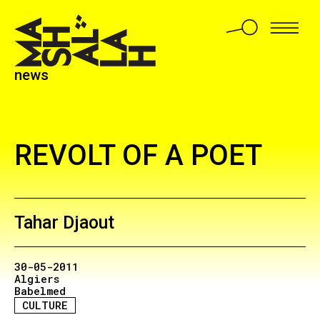
news
REVOLT OF A POET
Tahar Djaout
30-05-2011
Algiers
Babelmed
CULTURE