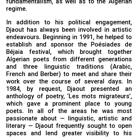
fundamentalism, as well as to the Algerian
regime.
In addition to his political engagement,
Djaout has always been involved in artistic
endeavours. Beginning in 1991, he helped to
establish and sponsor the Poésiades de
Béjaia festival, which brought together
Algerian poets from different generations
and three linguistic traditions (Arabic,
French and Berber) to meet and share their
work over the course of several days. In
1984, by request, Djaout presented an
anthology of poetry, ‘Les mots migrateurs’,
which gave a prominent place to young
poets. In all of the areas he was most
passionate about — linguistic, artistic and
literary — Djaout frequently sought to open
spaces and lend greater visibility to his