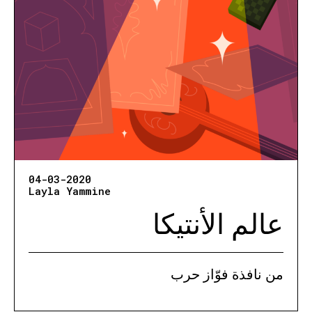
04-03-2020
Layla Yammine
عالم الأنتيكا
من نافذة فوّاز حرب