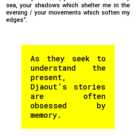
sea, your shadows which shelter me in the
evening / your movements which soften my
edges”.
As they seek to
understand the
present,
Djaout’s stories
are often
obsessed by
memory.