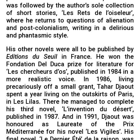
was followed by the author’s sole collection
of short stories, ‘Les Rets de l’oiseleur’,
where he returns to questions of alienation
and post-colonialism, writing in a delirious
and phantasmic style.
His other novels were all to be published by
Editions du Seuil
in France. He won the
Fondation Del Duca prize for literature for
‘Les chercheurs d’os’, published in 1984 in a
more realistic voice. In 1986, living
precariously off a small grant, Tahar Djaout
spent a year living on the outskirts of Paris,
in Les Lilas. There he managed to complete
his third novel, ‘L’invention du désert’,
published in 1987. And in 1991, Djaout was
honoured as Laureate of the Prix
Méditerranée for his novel ‘Les Vigiles’. His
final novel, ‘Le Dernier Été’ de la raison, was