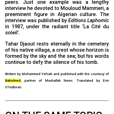
peers. Just one example was a lengthy
interview he devoted to Mouloud Mammeri, a
preeminent figure in Algerian culture. The
interview was published by
Editions Laphomic
in 1987, under the radiant title ‘La Cité du
soleil’.
Tahar Djaout rests eternally in the cemetery
of his native village, a crest whose horizon is
formed by the sky and the sea; but his words
continue to defy the silence of his tomb.
Written by Mohammed Yefsah and published with the courtesy of
Babelmed
, partner of Mashallah News.
Translated by Erin
O’Halloran.