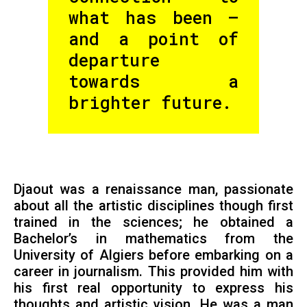
what has been —
and a point of
departure
towards a
brighter future.
Djaout was a renaissance man, passionate
about all the artistic disciplines though first
trained in the sciences; he obtained a
Bachelor’s in mathematics from the
University of Algiers before embarking on a
career in journalism. This provided him with
his first real opportunity to express his
thoughts and artistic vision. He was a man