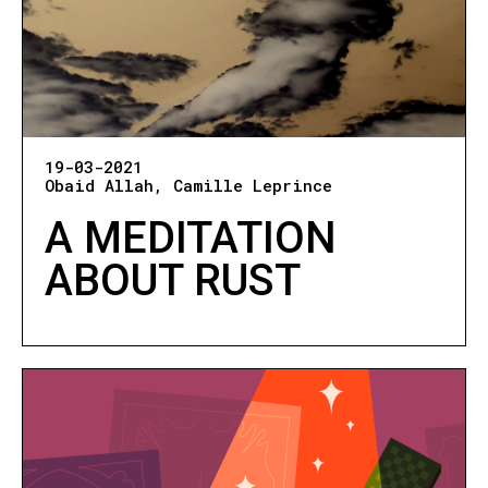
19-03-2021
Obaid Allah
Camille Leprince
A MEDITATION
ABOUT RUST