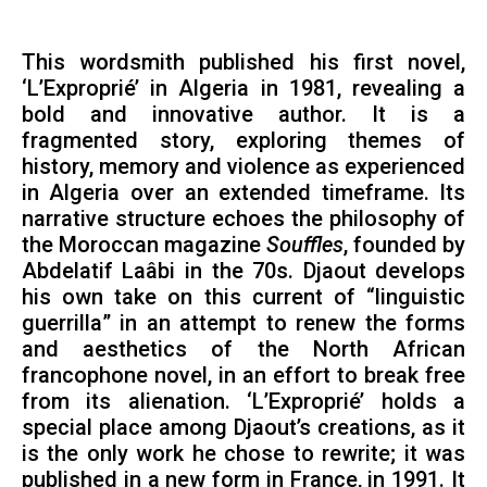
This wordsmith published his first novel,
‘L’Exproprié’ in Algeria in 1981, revealing a
bold and innovative author. It is a
fragmented story, exploring themes of
history, memory and violence as experienced
in Algeria over an extended timeframe. Its
narrative structure echoes the philosophy of
the Moroccan magazine
Souffles
, founded by
Abdelatif Laâbi in the 70s. Djaout develops
his own take on this current of “linguistic
guerrilla” in an attempt to renew the forms
and aesthetics of the North African
francophone novel, in an effort to break free
from its alienation. ‘L’Exproprié’ holds a
special place among Djaout’s creations, as it
is the only work he chose to rewrite; it was
published in a new form in France, in 1991. It