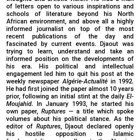
of letters open to various inspirations and
schools of literature beyond his North
African environment, and above all a highly
informed journalist on top of the most
recent publications of the day and
fascinated by current events. Djaout was
trying to learn, understand and take an
informed position on the developments of
his era. His political and intellectual
engagement led him to quit his post at the
weekly newspaper
Algérie-Actualité
in 1992.
He had first joined the paper almost 10 years
prior, following an initial stint at the daily
El-
Moujahid
. In January 1993, he started his
own paper,
Ruptures
— a title which spoke
volumes about his political stance. As the
editor of
Ruptures
, Djaout declared openly
his hostile opposition to Islamic