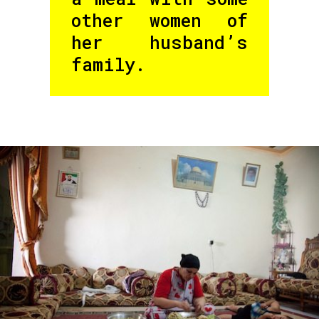
other women of
her husband’s
family.