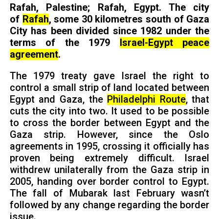
Rafah, Palestine; Rafah, Egypt. The city
of
Rafah
, some 30 kilometres south of Gaza
City has been divided since 1982 under the
terms of the 1979
Israel-Egypt peace
agreement
.
The 1979 treaty gave Israel the right to
control a small strip of land located between
Egypt and Gaza, the
Philadelphi Route
, that
cuts the city into two. It used to be possible
to cross the border between Egypt and the
Gaza strip. However, since the Oslo
agreements in 1995, crossing it officially has
proven being extremely difficult. Israel
withdrew unilaterally from the Gaza strip in
2005, handing over border control to Egypt.
The fall of Mubarak last February wasn’t
followed by any change regarding the border
issue.