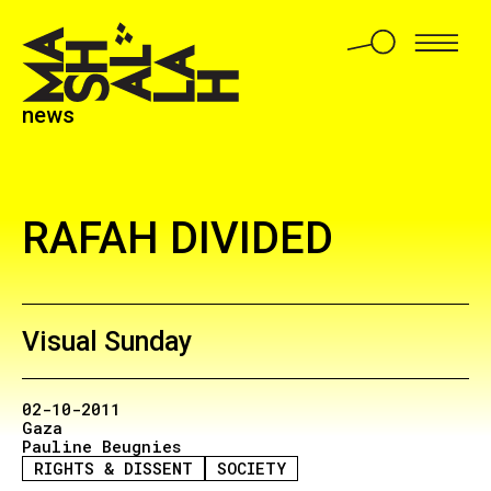
news
RAFAH DIVIDED
Visual Sunday
02-10-2011
Gaza
Pauline Beugnies
RIGHTS & DISSENT
SOCIETY