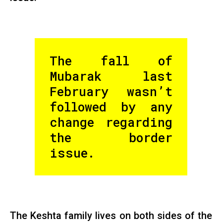
The fall of
Mubarak last
February wasn’t
followed by any
change regarding
the border
issue.
The Keshta family lives on both sides of the