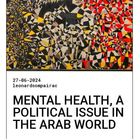
27-06-2024
leonardsompairac
MENTAL HEALTH, A
POLITICAL ISSUE IN
THE ARAB WORLD