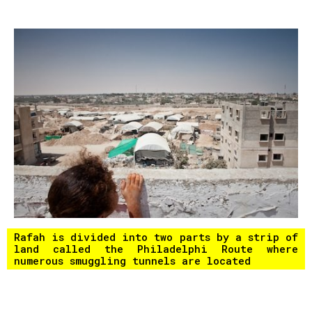
Rafah is divided into two parts by a strip of
land called the Philadelphi Route where
numerous smuggling tunnels are located