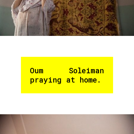
Oum Soleiman
praying at home.