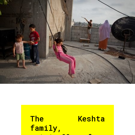
The Keshta
family,