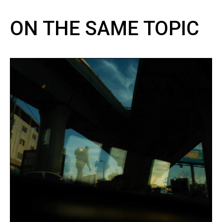
ON THE SAME TOPIC