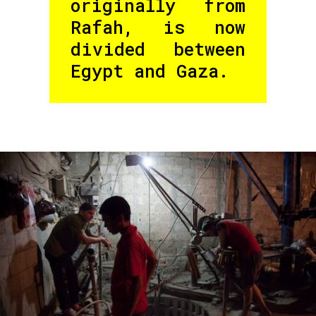
originally from
Rafah, is now
divided between
Egypt and Gaza.