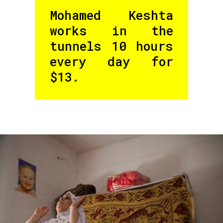
Mohamed Keshta
works in the
tunnels 10 hours
every day for
$13.