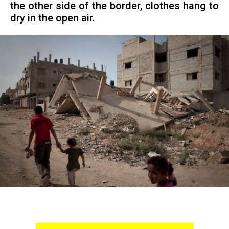
the other side of the border, clothes hang to
dry in the open air.