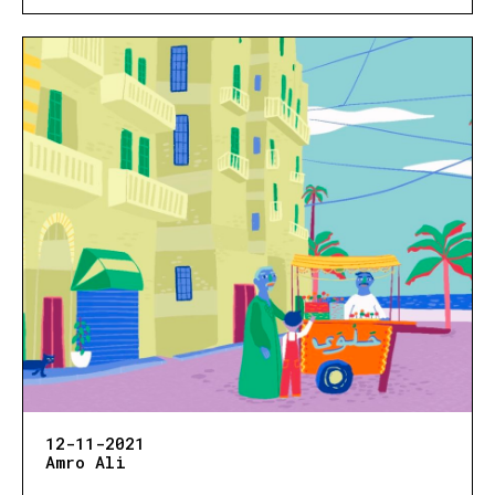
12-11-2021
Amro Ali