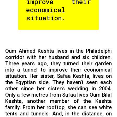
improve their
economical
situation.
Oum Ahmed Keshta lives in the Philadelphi
corridor with her husband and six children.
Three years ago, they turned their garden
into a tunnel to improve their economical
situation. Her sister, Safaa Keshta, lives on
the Egyptian side. They haven’t seen each
other since her sister’s wedding in 2004.
Only a few metres from Safaa lives Oum Bilal
Keshta, another member of the Keshta
family. From her rooftop, she can see white
tents and tunnels. And, in the distance, on