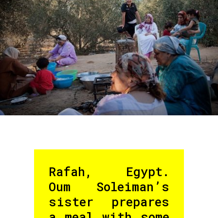
Rafah, Egypt.
Oum Soleiman’s
sister prepares
a meal with some