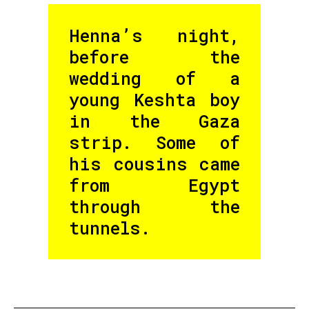
Henna’s night,
before the
wedding of a
young Keshta boy
in the Gaza
strip. Some of
his cousins came
from Egypt
through the
tunnels.