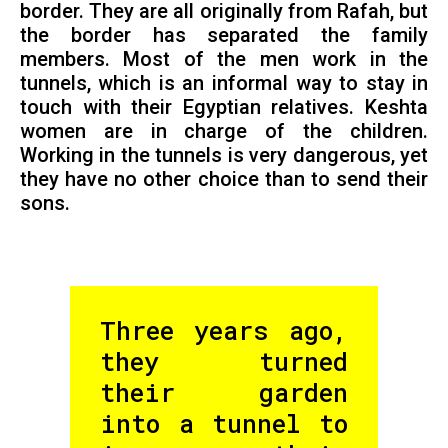
border. They are all originally from Rafah, but
the border has separated the family
members. Most of the men work in the
tunnels, which is an informal way to stay in
touch with their Egyptian relatives. Keshta
women are in charge of the children.
Working in the tunnels is very dangerous, yet
they have no other choice than to send their
sons.
Three years ago,
they turned
their garden
into a tunnel to