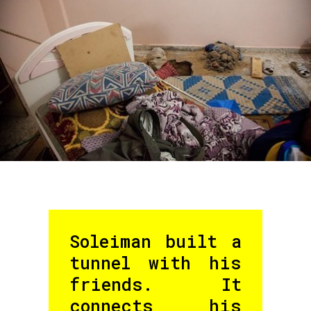
Soleiman built a
tunnel with his
friends. It
connects his