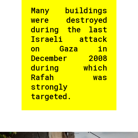
Many buildings
were destroyed
during the last
Israeli attack
on Gaza in
December 2008
during which
Rafah was
strongly
targeted.