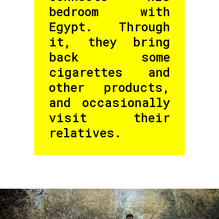
bedroom with
Egypt. Through
it, they bring
back some
cigarettes and
other products,
and occasionally
visit their
relatives.