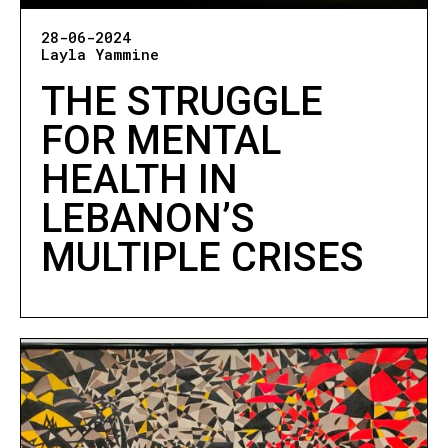
28-06-2024
Layla Yammine
THE STRUGGLE
FOR MENTAL
HEALTH IN
LEBANON’S
MULTIPLE CRISES