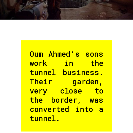
Oum Ahmed’s sons
work in the
tunnel business.
Their garden,
very close to
the border, was
converted into a
tunnel.