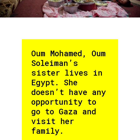
Oum Mohamed, Oum
Soleiman’s
sister lives in
Egypt. She
doesn’t have any
opportunity to
go to Gaza and
visit her
family.