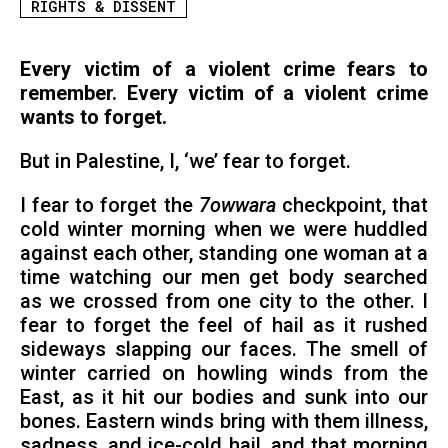
RIGHTS & DISSENT
Every victim of a violent crime fears to
remember. Every victim of a violent crime
wants to forget.
But in Palestine, I, ‘we’ fear to forget.
I fear to forget the
7owwara
checkpoint, that
cold winter morning when we were huddled
against each other, standing one woman at a
time watching our men get body searched
as we crossed from one city to the other. I
fear to forget the feel of hail as it rushed
sideways slapping our faces. The smell of
winter carried on howling winds from the
East, as it hit our bodies and sunk into our
bones. Eastern winds bring with them illness,
sadness, and ice-cold hail, and that morning