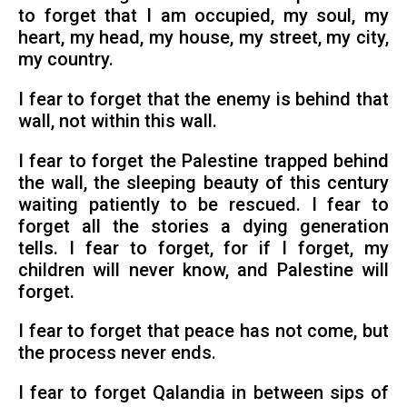
to forget that I am occupied, my soul, my
heart, my head, my house, my street, my city,
my country.
I fear to forget that the enemy is behind that
wall, not within this wall.
I fear to forget the Palestine trapped behind
the wall, the sleeping beauty of this century
waiting patiently to be rescued. I fear to
forget all the stories a dying generation
tells. I fear to forget, for if I forget, my
children will never know, and Palestine will
forget.
I fear to forget that peace has not come, but
the process never ends.
I fear to forget Qalandia in between sips of