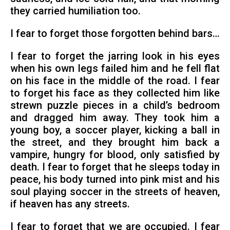
they carried humiliation too.
I fear to forget those forgotten behind bars…
I fear to forget the jarring look in his eyes
when his own legs failed him and he fell flat
on his face in the middle of the road. I fear
to forget his face as they collected him like
strewn puzzle pieces in a child’s bedroom
and dragged him away. They took him a
young boy, a soccer player, kicking a ball in
the street, and they brought him back a
vampire, hungry for blood, only satisfied by
death. I fear to forget that he sleeps today in
peace, his body turned into pink mist and his
soul playing soccer in the streets of heaven,
if heaven has any streets.
I fear to forget that we are occupied. I fear