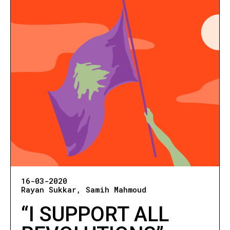
16-03-2020
Rayan Sukkar
Samih Mahmoud
“I SUPPORT ALL