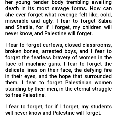
her young tender body trembling awaiting
death in its most savage forms. How can
she ever forget what revenge felt like, cold,
miserable and ugly. I fear to forget Sabra
and Shatila, for if I forget, my children will
never know, and Palestine will forget.
I fear to forget curfews, closed classrooms,
broken bones, arrested boys, and I fear to
forget the fearless bravery of women in the
face of machine guns. I fear to forget the
delicate lines on their face, the defying fire
in their eyes, and the hope that surrounded
them. I fear to forget Palestinian women
standing by their men, in the eternal struggle
to free Palestine.
I fear to forget, for if I forget, my students
will never know and Palestine will forget.