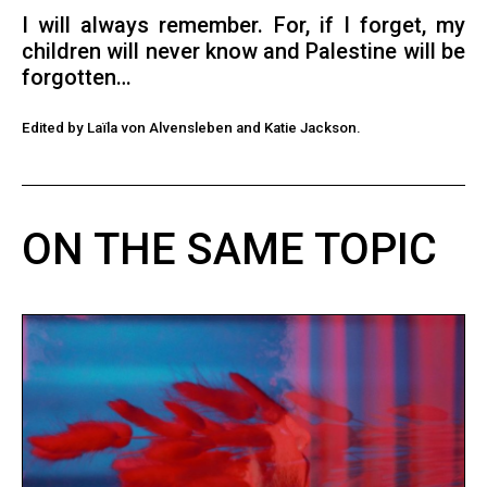
I will always remember. For, if I forget, my
children will never know and Palestine will be
forgotten…
Edited by Laïla von Alvensleben and Katie Jackson.
ON THE SAME TOPIC