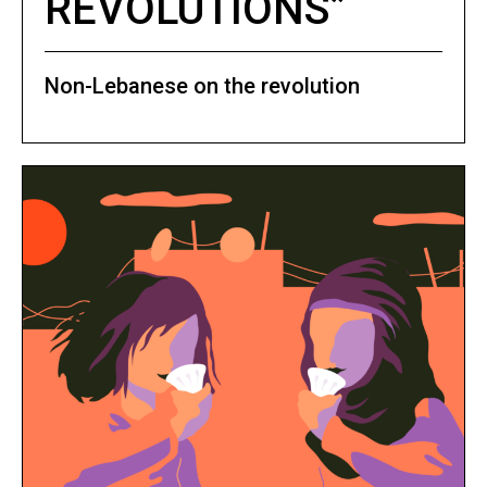
REVOLUTIONS”
Non-Lebanese on the revolution