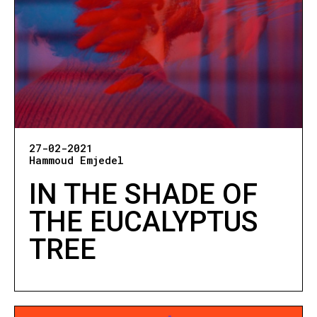
27-02-2021
Hammoud Emjedel
IN THE SHADE OF
THE EUCALYPTUS
TREE