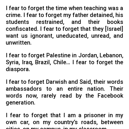
I fear to forget the time when teaching was a
crime. I fear to forget my father detained, his
students restrained, and their books
confiscated. I fear to forget that they [Israel]
want us ignorant, uneducated, unread, and
unwritten.
I fear to forget Palestine in Jordan, Lebanon,
Syria, Iraq, Brazil, Chile… I fear to forget the
diaspora.
I fear to forget Darwish and Said, their words
ambassadors to an entire nation. Their
words now, rarely read by the Facebook
generation.
I fear to forget that I am a prisoner in my
own car, on my country’s roads, between