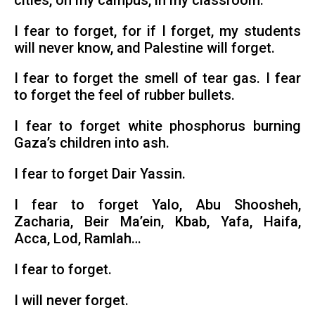
cities, on my campus, in my classroom.
I fear to forget, for if I forget, my students
will never know, and Palestine will forget.
I fear to forget the smell of tear gas. I fear
to forget the feel of rubber bullets.
I fear to forget white phosphorus burning
Gaza’s children into ash.
I fear to forget Dair Yassin.
I fear to forget Yalo, Abu Shoosheh,
Zacharia, Beir Ma’ein, Kbab, Yafa, Haifa,
Acca, Lod, Ramlah…
I fear to forget.
I will never forget.