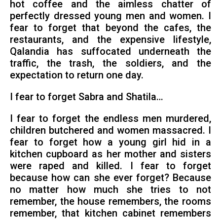
hot coffee and the aimless chatter of
perfectly dressed young men and women. I
fear to forget that beyond the cafes, the
restaurants, and the expensive lifestyle,
Qalandia has suffocated underneath the
traffic, the trash, the soldiers, and the
expectation to return one day.
I fear to forget Sabra and Shatila…
I fear to forget the endless men murdered,
children butchered and women massacred. I
fear to forget how a young girl hid in a
kitchen cupboard as her mother and sisters
were raped and killed. I fear to forget
because how can she ever forget? Because
no matter how much she tries to not
remember, the house remembers, the rooms
remember, that kitchen cabinet remembers