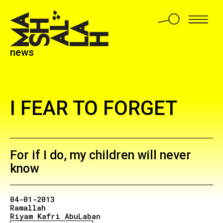
news
I FEAR TO FORGET
For if I do, my children will never
know
04-01-2013
Ramallah
Riyam Kafri AbuLaban