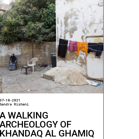
07-10-2021
Sandra Rishani
A WALKING
ARCHEOLOGY OF
KHANDAQ AL GHAMIQ