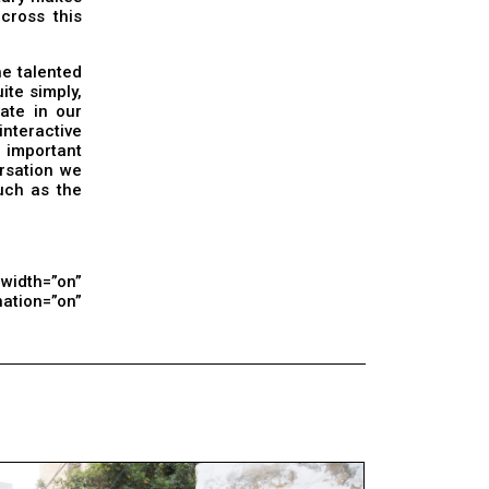
across this
he talented
ite simply,
vate in our
interactive
 important
ersation we
uch as the
lwidth=”on”
tion=”on”