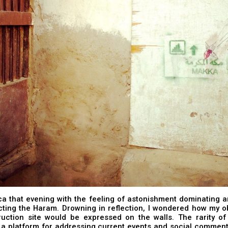
ca that evening with the feeling of astonishment dominating 
cting the Haram. Drowning in reflection, I wondered how my o
ruction site would be expressed on the walls. The rarity of
s a platform for addressing current events and social commen