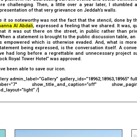
re challenging. Then, a little over a year later, I stumbled 
representation of that very grievance on Jeddah’s walls.
it so noteworthy was not the fact that the stencil, done by t
anna Al Abdali
, expressed a feeling that we shared. It was, qu
hat it was out there on the street, in public rather than pri
When a statement is brought to the public discussion table, an 
is empowered which is otherwise evaded. And, what is more
tatement being expressed, is the conversation itself. A conv
ve had long before a regrettable and unnecessary project s
ock Royal Tower Hotel” was approved.
e been able to save our icon.
lery admin_label=”Gallery” gallery_ids=”18962,18963,18965″ ful
mber=”7″ show_title_and_caption=”off” show_pagina
_layout=”light” /]