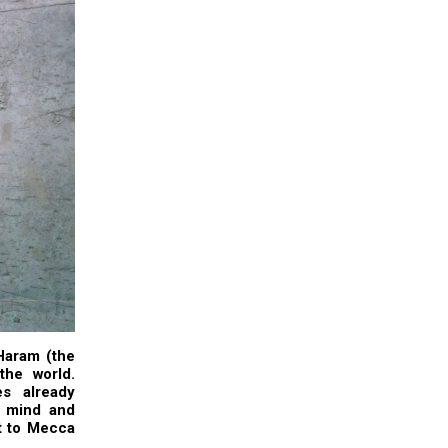
Haram (the
the world.
es already
y mind and
it to Mecca