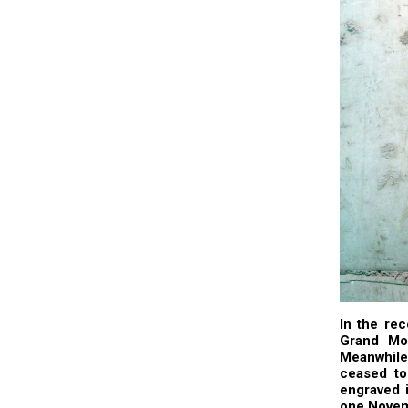
In the rec
Grand Mos
Meanwhile
ceased to
engraved i
one Novem