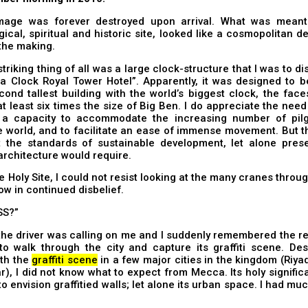
mage was forever destroyed upon arrival. What was mean
ical, spiritual and historic site, looked like a cosmopolitan 
 the making.
triking thing of all was a large clock-structure that I was to d
a Clock Royal Tower Hotel”. Apparently, it was designed to 
cond tallest building with the world’s biggest clock, the fac
t least six times the size of Big Ben. I do appreciate the nee
 a capacity to accommodate the increasing number of pil
 world, and to facilitate an ease of immense movement. But t
 the standards of sustainable development, let alone prese
 architecture would require.
e Holy Site, I could not resist looking at the many cranes throug
w in continued disbelief.
SS?”
 the driver was calling on me and I suddenly remembered the re
: to walk through the city and capture its graffiti scene. De
ith the
graffiti scene
in a few major cities in the kingdom (Riy
), I did not know what to expect from Mecca. Its holy signif
t to envision graffitied walls; let alone its urban space. I had mu