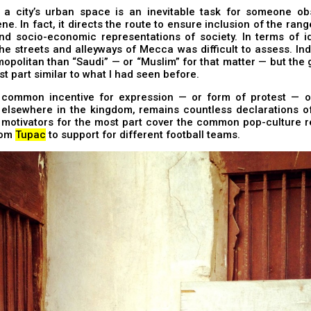
g a city’s urban space is an inevitable task for someone obs
ene. In fact, it directs the route to ensure inclusion of the rang
and socio-economic representations of society. In terms of id
he streets and alleyways of Mecca was difficult to assess. Inde
politan than “Saudi” — or “Muslim” for that matter — but the g
st part similar to what I had seen before.
common incentive for expression — or form of protest — 
e elsewhere in the kingdom, remains countless declarations o
 motivators for the most part cover the common pop-culture r
rom
Tupac
to support for different football teams.