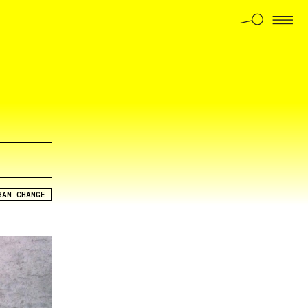
BAN CHANGE