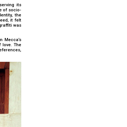
erving its
e of socio-
entity, the
ed, it felt
raffiti was
on Mecca’s
f love. The
eferences,