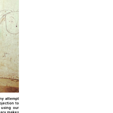
any attempt
bjection to
 using our
tary makes