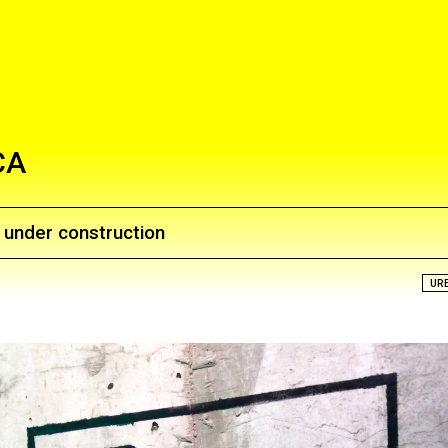
CA
e under construction
UR