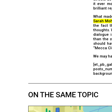
it ever mo
brilliant 
What made 
Sarah Moh
the fact t
thoughts. 
dialogue 
than the s
should ha
“Mecca Cl
We may hav
[et_pb_gal
posts_nu
background
ON THE SAME TOPIC