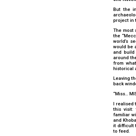
But the i
archaeolog
project in
The most s
the “Mecc
world’s se
would be a
and build
around the
from what
historical
Leaving th
back windo
“Miss… MI
I realised
this visit
familiar w
and Khobar
it difficul
to feed.