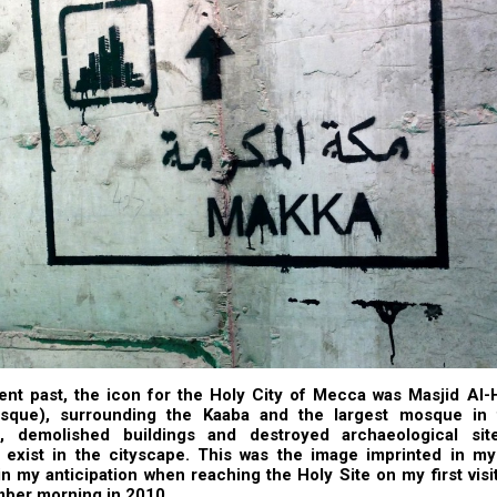
ent past, the icon for the Holy City of Mecca was Masjid Al-
que), surrounding the Kaaba and the largest mosque in 
, demolished buildings and destroyed archaeological sit
 exist in the cityscape. This was the image imprinted in m
n my anticipation when reaching the Holy Site on my first vis
ber morning in 2010.