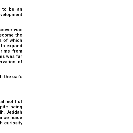
t to be an
development
iscover was
become the
es of which
d to expand
grims from
his was far
rvation of
h the car’s
al motif of
spite being
adh, Jeddah
icance made
ch curiosity