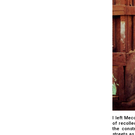
I left Mec
of recolle
the const
streets a