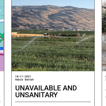
10-11-2021
Habib Battah
UNAVAILABLE AND
UNSANITARY