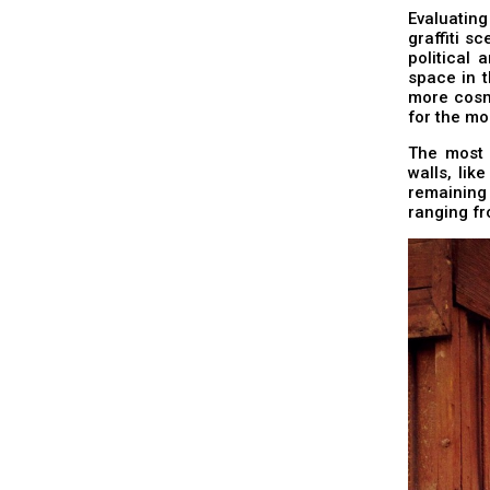
Evaluatin
graffiti sc
political 
space in t
more cosmo
for the mo
The most 
walls, lik
remaining
ranging f