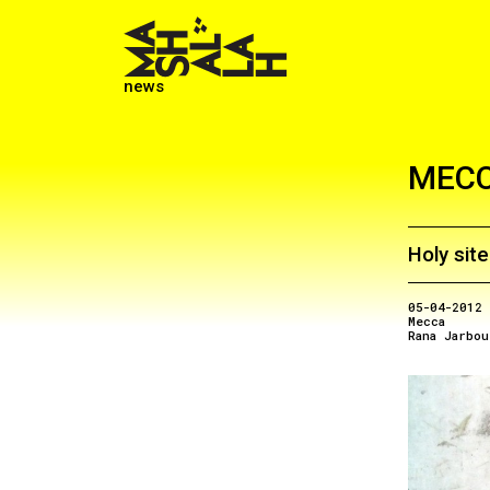
news
MEC
Holy sit
05-04-2012
Mecca
Rana Jarbou