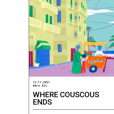
12-11-2021
Amro Ali
WHERE COUSCOUS
ENDS