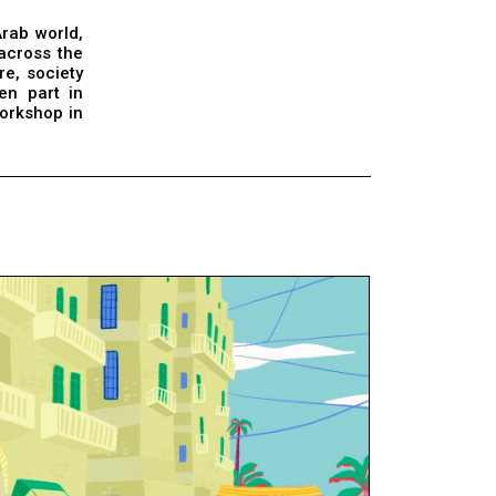
Arab world,
 across the
re, society
en part in
orkshop in