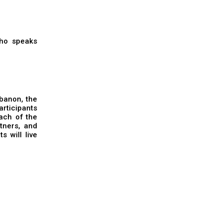
who speaks
ebanon, the
rticipants
ach of the
rtners, and
s will live