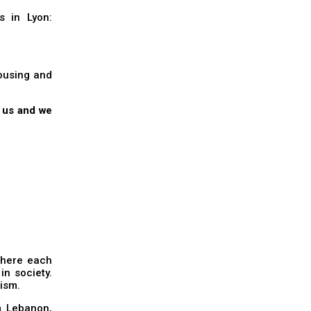
s in Lyon:
housing and
t us and we
 where each
n society.
lism.
m Lebanon,