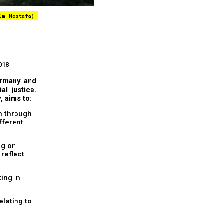
im Mostafa)
018
Germany and
al justice.
, aims to:
on through
ifferent
ng on
reflect
king in
elating to