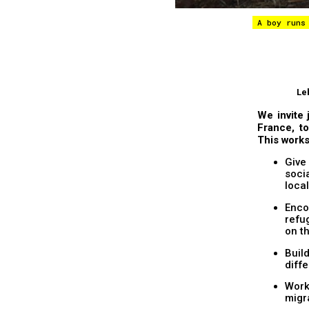
A boy runs
Le
We invite 
France, to
This works
Give
socia
loca
Enco
refu
on t
Buil
diff
Work
migr