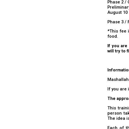
Phase 2 / 
Prelimina
August 10 
Phase 3 / 
*This fee 
food.
If you are
will try to 
Informatio
Mashallah
If you are 
The appro
This train
person tak
The idea i
Each of th