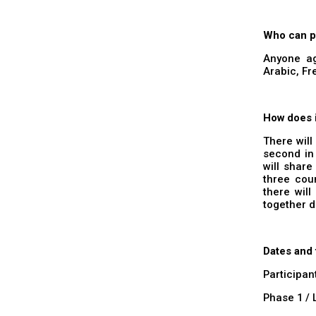
Who can p
Anyone ag
Arabic, F
How does 
There will
second in
will share
three coun
there will
together d
Dates and
Participan
Phase 1 / 