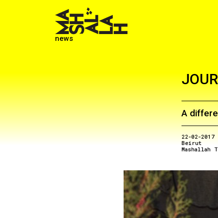
news
JOUR
A differe
22-02-2017
Beirut
Mashallah T