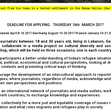
 out from his home in a tented settlement in the Bekaa Valley (Kar
DEADLINE FOR APPLYING: THURSDAY 16th MARCH 2017
banon
April 8-16 2017
Germany
August 13-20 2017
France
January 14-21 2
journalists between 18 and 30 years old, living in Lebanon, 
 collaborate in a media project on cultural diversity and soci
hop, which will be held on three occasions, one in each country
 participants a better understanding of today’s refugee situati
l, political, economical and cultural perspectives, looking at d
l contexts and promoting critical ways of thinking.
urage the development of an intercultural approach to reporti
gees, where journalists, regardless of media, acknowledge and 
heir own perspectives and positions.
d an international network of journalists and media outlets, wor
erent countries, to exchange knowledge and experiences.
 collectively for a more just and equitable coverage of issues r
ation and what roles migrants and refugees play in society.