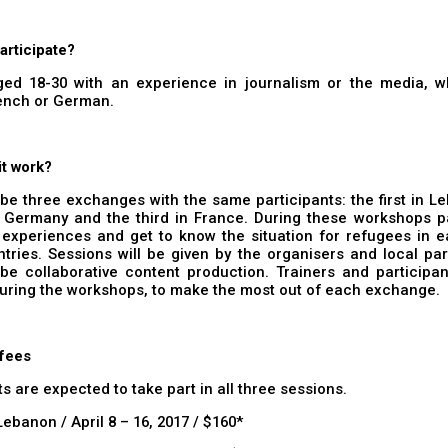
articipate?
ed 18-30 with an experience in journalism or the media, 
rench or German.
it work?
 be three exchanges with the same participants: the first in L
 Germany and the third in France. During these workshops pa
 experiences and get to know the situation for refugees in e
tries. Sessions will be given by the organisers and local pa
 be collaborative content production. Trainers and participant
uring the workshops, to make the most out of each exchange.
 fees
ts are expected to take part in all three sessions.
Lebanon / April 8 – 16, 2017 / $160*