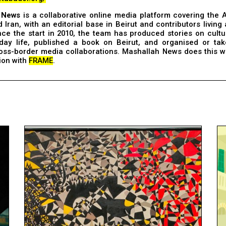
 News
is a collaborative online media platform covering the 
 Iran, with an editorial base in Beirut and contributors living
nce the start in 2010, the team has produced stories on cultu
day life, published a book on Beirut, and organised or tak
ross-border media collaborations. Mashallah News does this w
ion with
FRAME
.