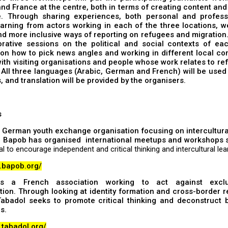
d France at the centre, both in terms of creating content an
. Through sharing experiences, both personal and profess
arning from actors working in each of the three locations, w
d more inclusive ways of reporting on refugees and migration.
orative sessions on the political and social contexts of eac
on how to pick news angles and working in different local co
ith visiting organisations and people whose work relates to r
 All three languages (Arabic, German and French) will be used
 and translation will be provided by the organisers.
s
 German youth exchange organisation focusing on intercultura
. Bapob has organised international meetups and workshops s
al to encourage independent and critical thinking and intercultural lea
w.bapob.org/
 a French association working to act against excl
tion. Through looking at identity formation and cross-border r
 Tabadol seeks to promote critical thinking and deconstruct 
s.
.tabadol.org/