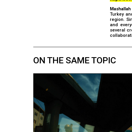
Mashallah
Turkey and
region. Si
and every
several c
collaborat
ON THE SAME TOPIC