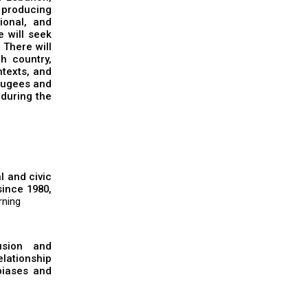
d producing
ional, and
e will seek
 There will
h country,
ntexts, and
efugees and
 during the
l and civic
ince 1980,
rning
usion and
elationship
biases and