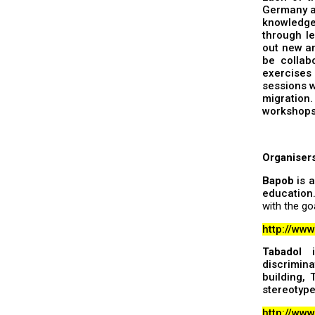
Germany an
knowledge
through le
out new an
be collab
exercises 
sessions w
migration.
workshops,
Organiser
Bapob
is a
education
with the go
http://ww
Tabadol
is
discrimina
building,
stereotype
http://www