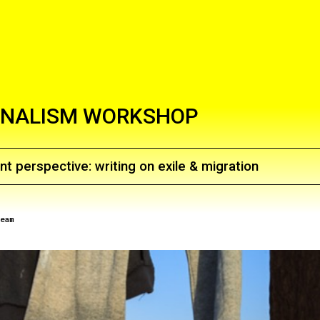
NALISM WORKSHOP
nt perspective: writing on exile & migration
eam