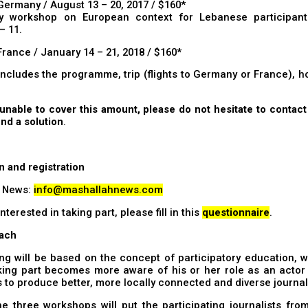
Germany / August 13 – 20, 2017 / $160*
ry workshop on European context for Lebanese participant
– 11.
France / January 14 – 21, 2018 / $160*
includes the programme, trip (flights to Germany or France), 
 unable to cover this amount, please do not hesitate to contac
find a solution
.
n and registration
 News:
info@mashallahnews.com
interested in taking part, please fill in this
questionnaire
.
ach
ing will be based on the concept of participatory education,
ing part becomes more aware of his or her role as an actor i
s to produce better, more locally connected and diverse journa
e three workshops will put the participating journalists fro