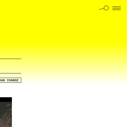
BAN CHANGE