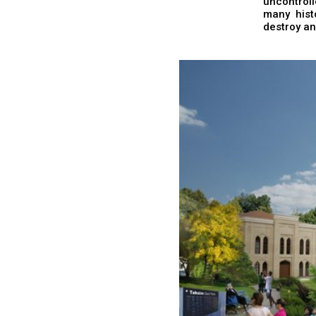
uncontrol
many hist
destroy an