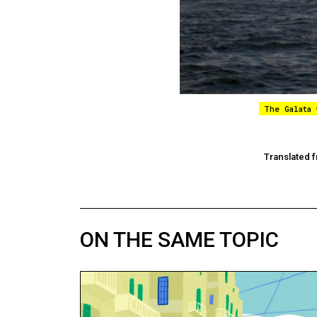
The Galata
Translated f
ON THE SAME TOPIC