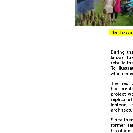
The Taksim
During the
known Tak
rebuild th
To illustr
which envi
The next 
had create
project w
replica of
Instead,
architectur
Since then
former Ta
his office 