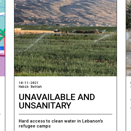
10-11-2021
Habib Battah
UNAVAILABLE AND
UNSANITARY
Hard access to clean water in Lebanon's
refugee camps