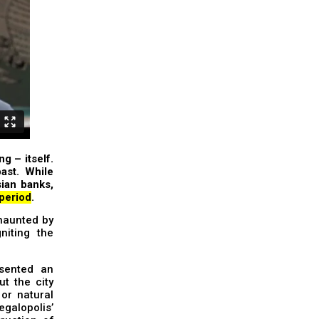
ng – itself.
ast. While
sian banks,
 period
.
 haunted by
niting the
sented an
t the city
or natural
egalopolis’