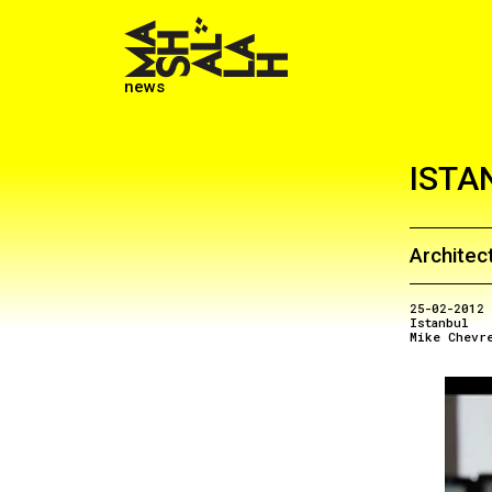
news
ISTA
Architect
25-02-2012
Istanbul
Mike Chevr