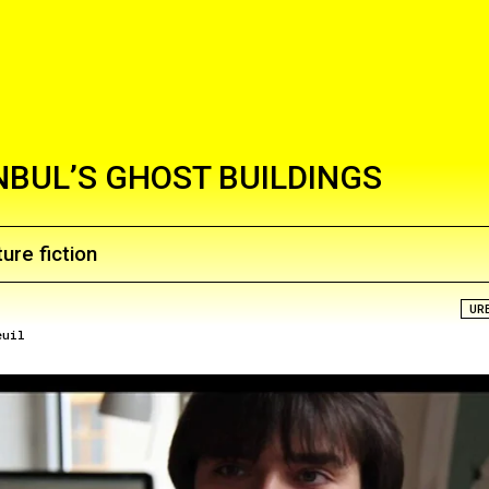
NBUL’S GHOST BUILDINGS
ure fiction
UR
euil