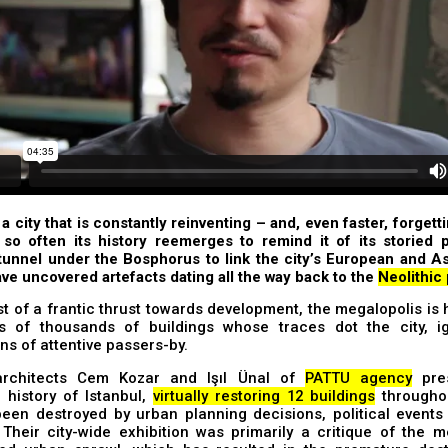
 a city that is constantly reinventing – and, even faster, forgetti
so often its history reemerges to remind it of its storied p
tunnel under the Bosphorus to link the city’s European and A
ve uncovered artefacts dating all the way back to the
Neolithic
st of a frantic thrust towards development, the megalopolis is
s of thousands of buildings whose traces dot the city, ig
ns of attentive passers-by.
architects Cem Kozar and Işıl Ünal of
PATTU agency
pre
e history of Istanbul,
virtually restoring 12 buildings
throughou
een destroyed by urban planning decisions, political events 
 Their city-wide exhibition was primarily a critique of the m