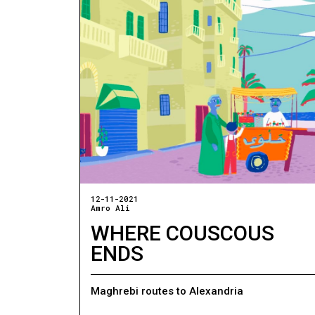
12-11-2021
Amro Ali
WHERE COUSCOUS
ENDS
Maghrebi routes to Alexandria