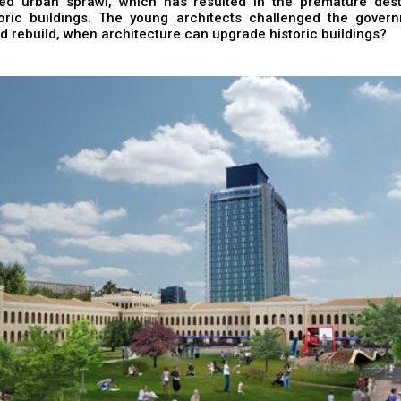
led urban sprawl, which has resulted in the premature dest
oric buildings. The young architects challenged the gover
d rebuild, when architecture can upgrade historic buildings?