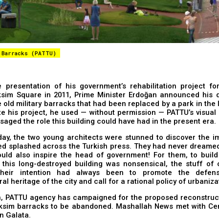
 Barracks (PATTU)
 presentation of his government’s rehabilitation project for
sim Square in 2011, Prime Minister Erdoğan announced his d
e old military barracks that had been replaced by a park in the l
ate his project, he used — without permission — PATTU’s visual
saged the role this building could have had in the present era.
day, the two young architects were stunned to discover the i
d splashed across the Turkish press. They had never dreamed 
ould also inspire the head of government! For them, to build
 this long-destroyed building was nonsensical, the stuff of 
 their intention had always been to promote the defen
al heritage of the city and call for a rational policy of urbaniza
, PATTU agency has campaigned for the proposed ​​reconstruct
ksim barracks to be abandoned. Mashallah News met with Ce
in Galata.