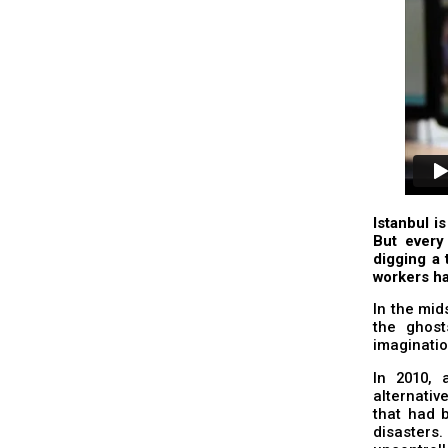
Istanbul is
But every 
digging a 
workers ha
In the mid
the ghost
imaginatio
In 2010, 
alternativ
that had b
disasters.