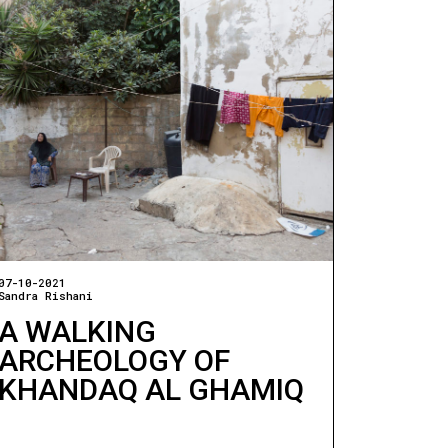
07-10-2021
Sandra Rishani
A WALKING
ARCHEOLOGY OF
KHANDAQ AL GHAMIQ