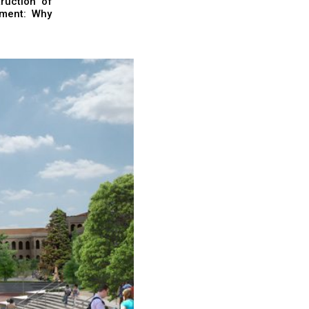
ruction of
nment: Why