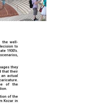
 the well-
ecision to
ate 1930’s.
 scenarios,
mages they
that their
 an actual
caricature.
se of the
tion.
ion of the
m Kozar in