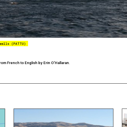
 walls (PATTU)
rom French to English by Erin O’Hallaran.