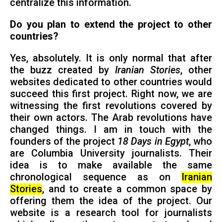
centralize this information.
Do you plan to extend the project to other
countries?
Yes, absolutely. It is only normal that after
the buzz created by
Iranian Stories
, other
websites dedicated to other countries would
succeed this first project. Right now, we are
witnessing the first revolutions covered by
their own actors. The Arab revolutions have
changed things. I am in touch with the
founders of the project
18 Days in Egypt
, who
are Columbia University journalists. Their
idea is to make available the same
chronological sequence as on
Iranian
Stories
, and to create a common space by
offering them the idea of the project. Our
website is a research tool for journalists