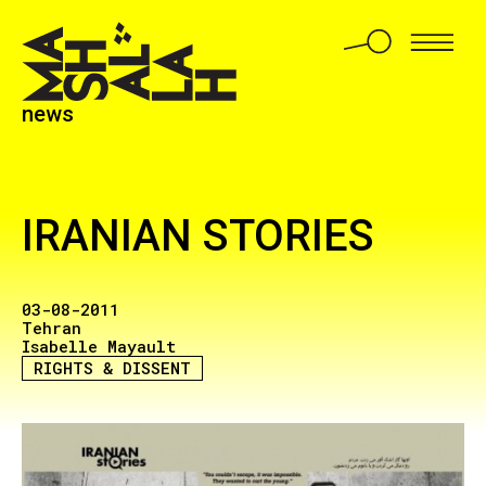
news
IRANIAN STORIES
03-08-2011
Tehran
Isabelle Mayault
RIGHTS & DISSENT