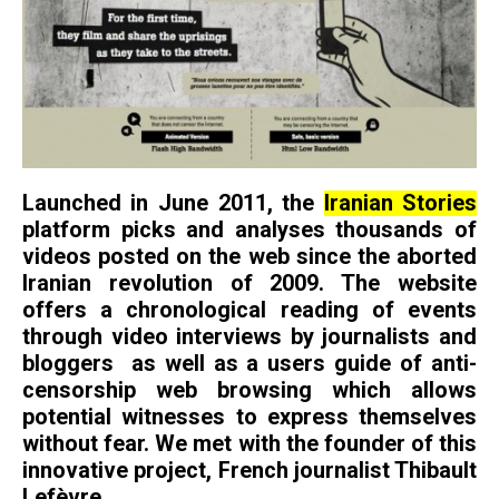
Launched in June 2011, the
Iranian Stories
platform picks and analyses thousands of
videos posted on the web since the aborted
Iranian revolution of 2009. The website
offers a chronological reading of events
through video interviews by journalists and
bloggers as well as a users guide of anti-
censorship web browsing which allows
potential witnesses to express themselves
without fear. We met with the founder of this
innovative project, French journalist Thibault
Lefèvre.