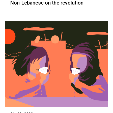
Non-Lebanese on the revolution