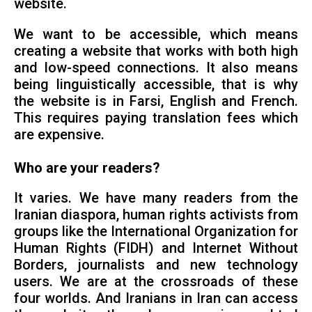
website.
We want to be accessible, which means
creating a website that works with both high
and low-speed connections. It also means
being linguistically accessible, that is why
the website is in Farsi, English and French.
This requires paying translation fees which
are expensive.
Who are your readers?
It varies. We have many readers from the
Iranian diaspora, human rights activists from
groups like the International Organization for
Human Rights (FIDH) and Internet Without
Borders, journalists and new technology
users. We are at the crossroads of these
four worlds. And Iranians in Iran can access