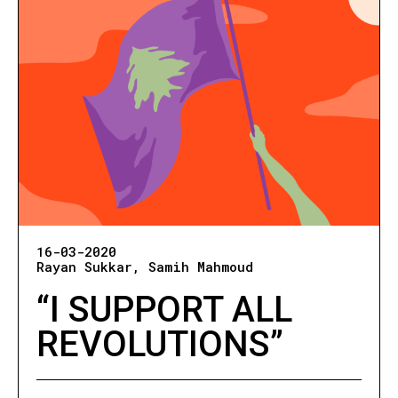
16-03-2020
Rayan Sukkar
Samih Mahmoud
“I SUPPORT ALL
REVOLUTIONS”