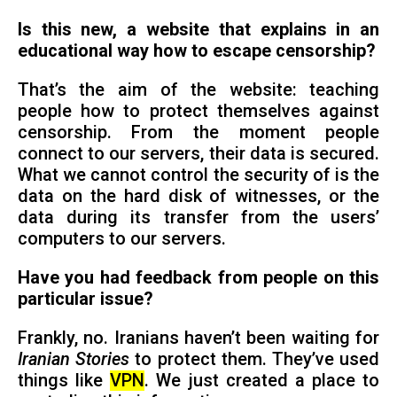
Is this new, a website that explains in an
educational way how to escape censorship?
That’s the aim of the website: teaching
people how to protect themselves against
censorship. From the moment people
connect to our servers, their data is secured.
What we cannot control the security of is the
data on the hard disk of witnesses, or the
data during its transfer from the users’
computers to our servers.
Have you had feedback from people on this
particular issue?
Frankly, no. Iranians haven’t been waiting for
Iranian Stories
to protect them. They’ve used
things like
VPN
. We just created a place to