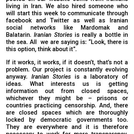
living in Iran. We also hired someone who
will start this week to communicate through
facebook and Twitter as well as Iranian
social networks like Mardomak and
Balatarin.
Iranian Stories
is really a bottle in
the sea. All we are saying is: “Look, there is
this option, think about it”.
If it works, it works, if it doesn’t, that’s not a
problem. Our project is constantly evolving
anyway.
Iranian Stories
is a laboratory of
ideas. What interests us is getting
information out from closed spaces,
whichever they might be – prisons or
countries practicing censorship. And, there
are closed spaces which are thoroughly
locked by democratic governments too.
They are everywhere and it is therefore