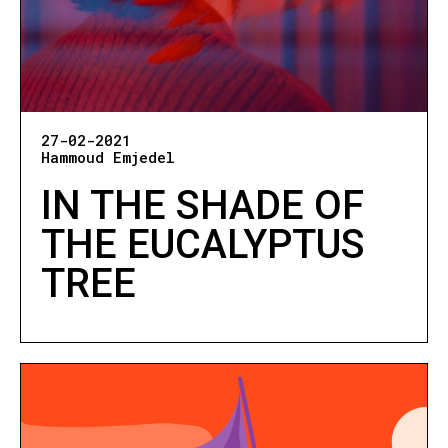
27-02-2021
Hammoud Emjedel
IN THE SHADE OF
THE EUCALYPTUS
TREE