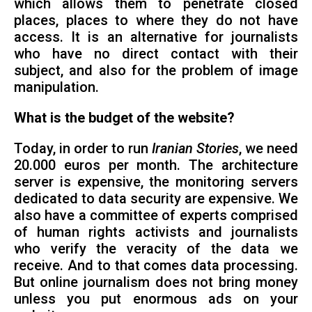
which allows them to penetrate closed
places, places to where they do not have
access. It is an alternative for journalists
who have no direct contact with their
subject, and also for the problem of image
manipulation.
What is the budget of the website?
Today, in order to run
Iranian Stories
, we need
20.000 euros per month. The architecture
server is expensive, the monitoring servers
dedicated to data security are expensive. We
also have a committee of experts comprised
of human rights activists and journalists
who verify the veracity of the data we
receive. And to that comes data processing.
But online journalism does not bring money
unless you put enormous ads on your