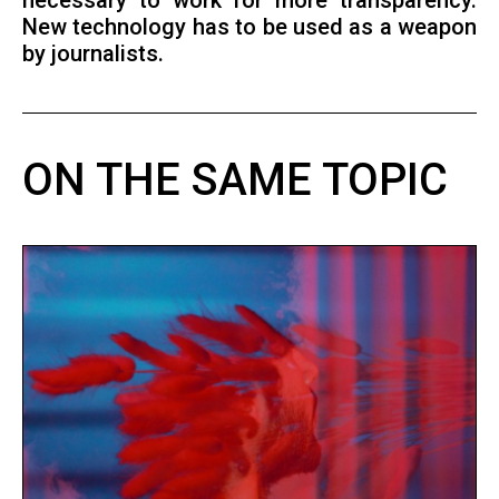
necessary to work for more transparency.
New technology has to be used as a weapon
by journalists.
ON THE SAME TOPIC