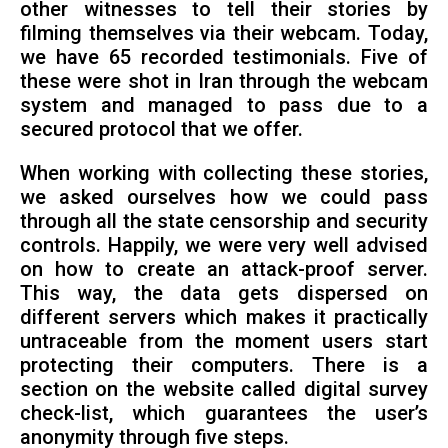
other witnesses to tell their stories by
filming themselves via their webcam. Today,
we have 65 recorded testimonials. Five of
these were shot in Iran through the webcam
system and managed to pass due to a
secured protocol that we offer.
When working with collecting these stories,
we asked ourselves how we could pass
through all the state censorship and security
controls. Happily, we were very well advised
on how to create an attack-proof server.
This way, the data gets dispersed on
different servers which makes it practically
untraceable from the moment users start
protecting their computers. There is a
section on the website called digital survey
check-list, which guarantees the user’s
anonymity through five steps.