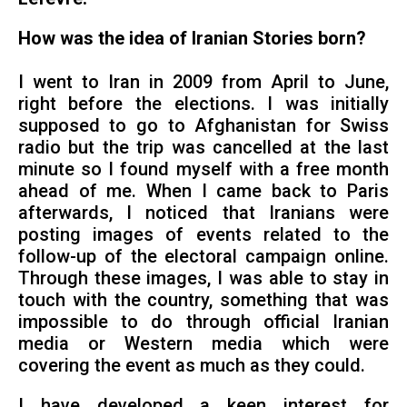
How was the idea of Iranian Stories born?
I went to Iran in 2009 from April to June,
right before the elections. I was initially
supposed to go to Afghanistan for Swiss
radio but the trip was cancelled at the last
minute so I found myself with a free month
ahead of me. When I came back to Paris
afterwards, I noticed that Iranians were
posting images of events related to the
follow-up of the electoral campaign online.
Through these images, I was able to stay in
touch with the country, something that was
impossible to do through official Iranian
media or Western media which were
covering the event as much as they could.
I have developed a keen interest for