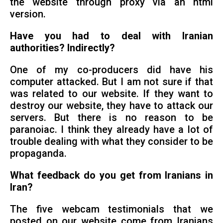
the website through proxy via an html
version.
Have you had to deal with Iranian
authorities? Indirectly?
One of my co-producers did have his
computer attacked. But I am not sure if that
was related to our website. If they want to
destroy our website, they have to attack our
servers. But there is no reason to be
paranoiac. I think they already have a lot of
trouble dealing with what they consider to be
propaganda.
What feedback do you get from Iranians in
Iran?
The five webcam testimonials that we
posted on our website come from Iranians