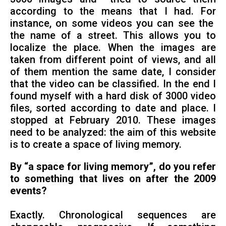
according to the means that I had. For
instance, on some videos you can see the
the name of a street. This allows you to
localize the place. When the images are
taken from different point of views, and all
of them mention the same date, I consider
that the video can be classified. In the end I
found myself with a hard disk of 3000 video
files, sorted according to date and place. I
stopped at February 2010. These images
need to be analyzed: the aim of this website
is to create a space of living memory.
By “a space for living memory”, do you refer
to something that lives on after the 2009
events?
Exactly. Chronological sequences are