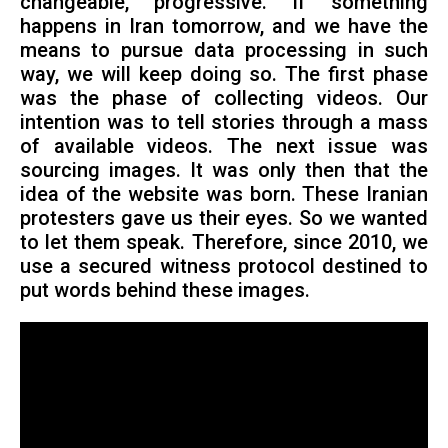
changeable, progressive. If something
happens in Iran tomorrow, and we have the
means to pursue data processing in such
way, we will keep doing so. The first phase
was the phase of collecting videos. Our
intention was to tell stories through a mass
of available videos. The next issue was
sourcing images. It was only then that the
idea of the website was born. These Iranian
protesters gave us their eyes. So we wanted
to let them speak. Therefore, since 2010, we
use a secured witness protocol destined to
put words behind these images.