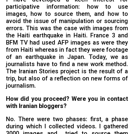
participative information: how to use
images, how to source them, and how to
avoid the issue of manipulation or sourcing
errors. This was the case with images from
the Haiti earthquake in Haiti. France 3 and
BFM TV had used AFP images as were they
from Haiti whereas in fact they were footage
of an earthquake in Japan. Today, we as
journalists have to find a new work method.
The Iranian Stories project is the result of a
trip, but also of a reflection on new forms of
journalism.
How did you proceed? Were you in contact
with Iranian bloggers?
No. There were two phases: first, a phase
during which I collected videos. I gathered
3000 images and tried to source them