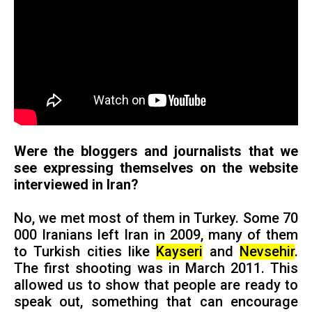
Were the bloggers and journalists that we
see expressing themselves on the website
interviewed in Iran?
No, we met most of them in Turkey. Some 70
000 Iranians left Iran in 2009, many of them
to Turkish cities like
Kayseri
and
Nevsehir
.
The first shooting was in March 2011. This
allowed us to show that people are ready to
speak out, something that can encourage