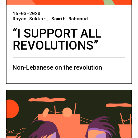
16-03-2020
Rayan Sukkar
Samih Mahmoud
“I SUPPORT ALL
REVOLUTIONS”
Non-Lebanese on the revolution