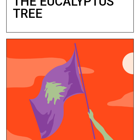
THE EUCALYPTUS
TREE