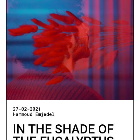
27-02-2021
Hammoud Emjedel
IN THE SHADE OF