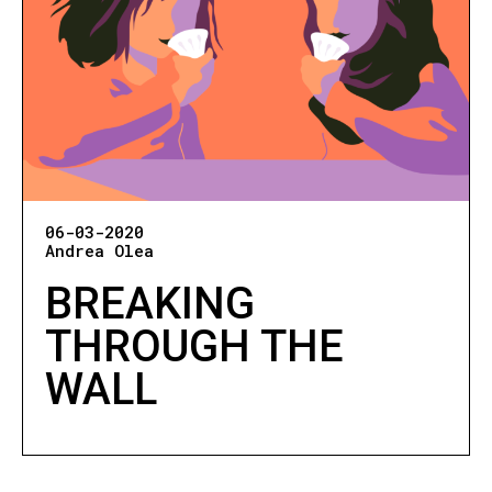
06-03-2020
Andrea Olea
BREAKING
THROUGH THE
WALL