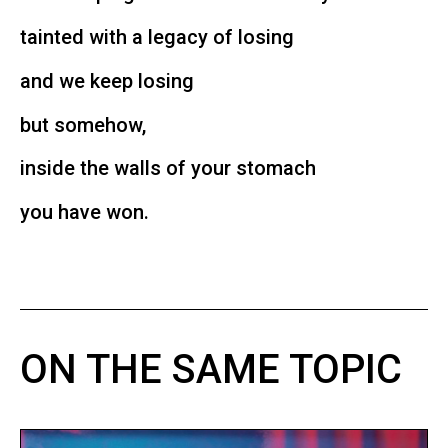
tainted with a legacy of losing
and we keep losing
but somehow,
inside the walls of your stomach
you have won.
ON THE SAME TOPIC