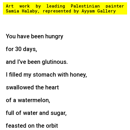
Art work by leading Palestinian painter
Samia Halaby, represented by
Ayyam Gallery
You have been hungry
for 30 days,
and I’ve been glutinous.
I filled my stomach with honey,
swallowed the heart
of a watermelon,
full of water and sugar,
feasted on the orbit