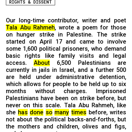
RIGHTS & DISSENT
Our long-time contributor, writer and poet
Tala Abu Rahmeh
, wrote a poem for those
on hunger strike in Palestine. The strike
started on April 17 and came to involve
some 1,600 political prisoners, who demand
basic rights like family visits and legal
access.
About
6,500 Palestinians are
currently in jails in Israel, and a further 500
are held under administrative detention,
which allows for people to be held up to six
months without charges. Imprisoned
Palestinians have been on strike before, but
never on this scale. Tala Abu Rahmeh, like
she
has
done
so
many
times
before, writes
not about the political backs-and-forths, but
the mothers and children, olives and figs,