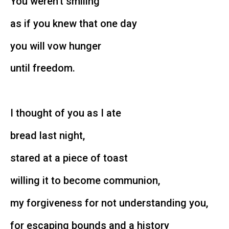
You weren’t smiling
as if you knew that one day
you will vow hunger
until freedom.
I thought of you as I ate
bread last night,
stared at a piece of toast
willing it to become communion,
my forgiveness for not understanding you,
for escaping bounds and a history