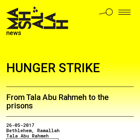
news
HUNGER STRIKE
From Tala Abu Rahmeh to the
prisons
26-05-2017
Bethlehem
Ramallah
Tala Abu Rahmeh