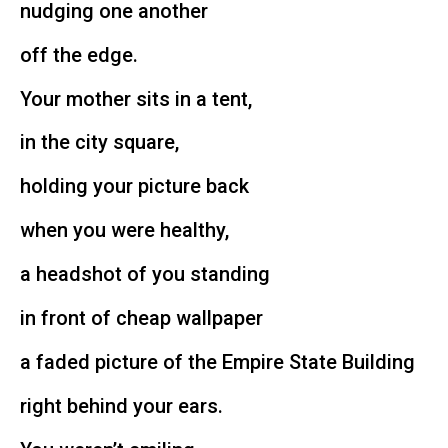
nudging one another
off the edge.
Your mother sits in a tent,
in the city square,
holding your picture back
when you were healthy,
a headshot of you standing
in front of cheap wallpaper
a faded picture of the Empire State Building
right behind your ears.