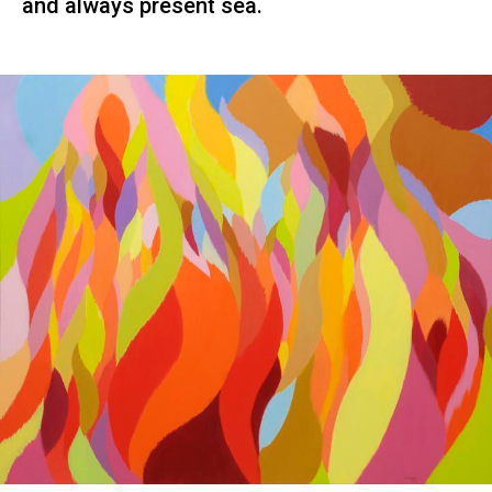
and always present sea.