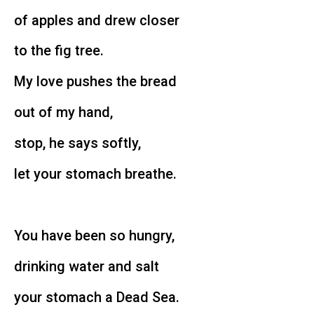
of apples and drew closer
to the fig tree.
My love pushes the bread
out of my hand,
stop, he says softly,
let your stomach breathe.
You have been so hungry,
drinking water and salt
your stomach a Dead Sea.