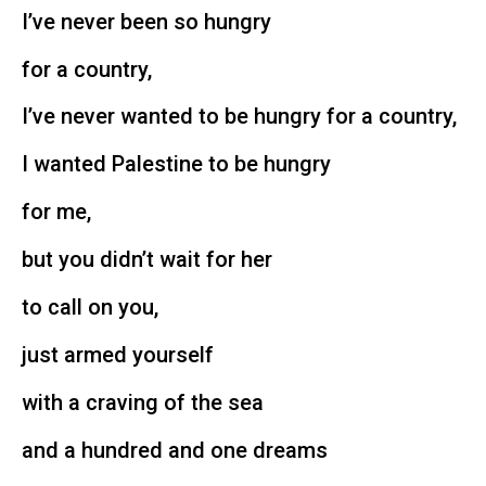
I’ve never been so hungry
for a country,
I’ve never wanted to be hungry for a country,
I wanted Palestine to be hungry
for me,
but you didn’t wait for her
to call on you,
just armed yourself
with a craving of the sea
and a hundred and one dreams