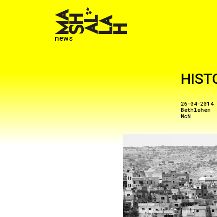
news
HIST
26-04-2014
Bethlehem
McN