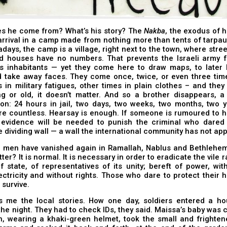
s he come from? What’s his story? The
Nakba
, the exodus of h
arrival in a camp made from nothing more than tents of tarpau
days, the camp is a village, right next to the town, where stre
 houses have no numbers. That prevents the Israeli army f
its inhabitants — yet they come here to draw maps, to later 
d take away faces. They come once, twice, or even three tim
in military fatigues, other times in plain clothes – and the
g or old, it doesn’t matter. And so a brother disappears, a 
son: 24 hours in jail, two days, two weeks, two months, two 
re countless. Hearsay is enough. If someone is rumoured to h
 evidence will be needed to punish the criminal who dared 
e dividing wall — a wall the international community has not ap
, men have vanished again in Ramallah, Nablus and Bethlehem
ter? It is normal. It is necessary in order to eradicate the vile 
f state, of representatives of its unity; bereft of power, wit
ectricity and without rights. Those who dare to protect their
 survive.
ls me the local stories. How one day, soldiers entered a ho
the night. They had to check IDs, they said. Maissa’s baby was c
, wearing a khaki-green helmet, took the small and frightene