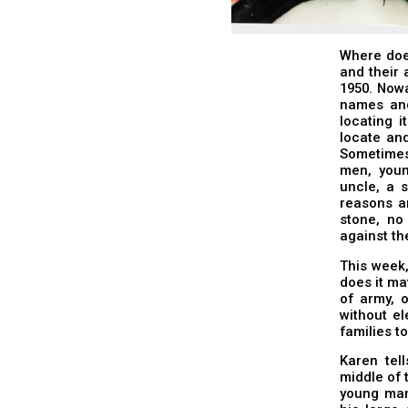
Where doe
and their 
1950. Nowa
names and
locating 
locate an
Sometimes 
men, youn
uncle, a 
reasons a
stone, no
against th
This week
does it mat
of army, o
without el
families to
Karen tel
middle of 
young man