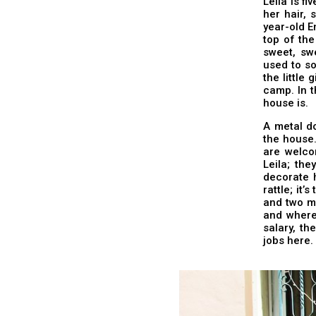
Leila is fi
her hair, 
year-old E
top of the
sweet, sw
used to so
the little
camp. In t
house is.
A metal do
the house.
are welco
Leila; the
decorate h
rattle; it
and two mo
and where 
salary, th
jobs here.