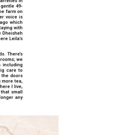
arrettes in
 gentle 49-
the farm on
r voice is
 ago which
aying with
he Dheisheh
ere Leila’s
ds. There’s
d rooms; we
 including
ig care to
t the doors
s more tea,
ere I live,
 that small
 longer any