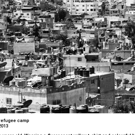
refugee camp
2013