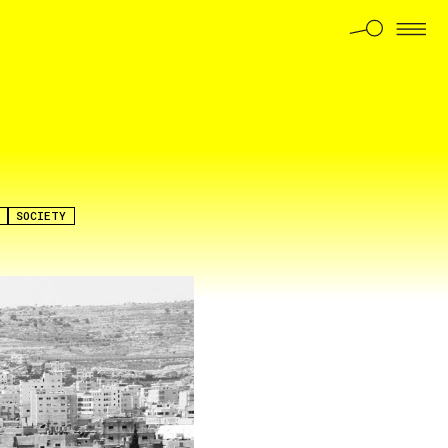
SOCIETY