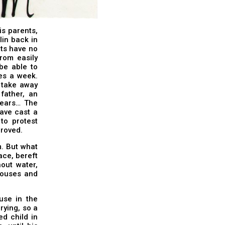
is parents,
lin back in
ets have no
rom easily
be able to
es a week.
y take away
father, an
years… The
ave cast a
to protest
proved.
. But what
race, bereft
hout water,
 houses and
use in the
rying, so a
d child in