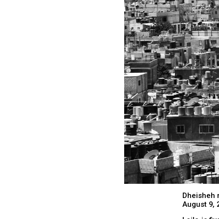
Dheisheh 
August 9, 