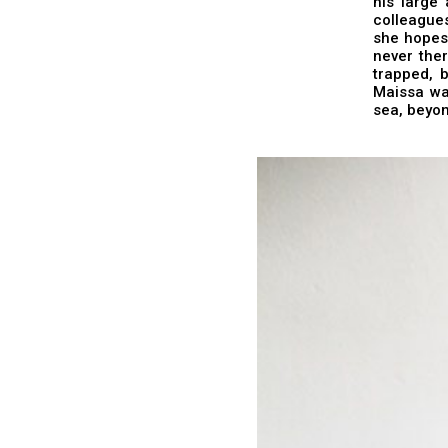
his large 
colleagues
she hopes 
never ther
trapped, 
Maissa wai
sea, beyon