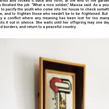
arms and rocked it back and forth, at the end of the garden,
 finished the job. “What a nice soldier,” Maissa said. As a yo
to pacify the youth who come into her house to check somethi
e, and to frighten those who needn’t be to be frightened. Bu
by a conflict where any meaning has been lost for too many
ts it out in silence. She waits until her offspring may one da
d borders, and return to a peaceful country.