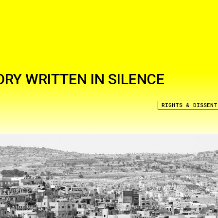
ORY WRITTEN IN SILENCE
RIGHTS & DISSENT