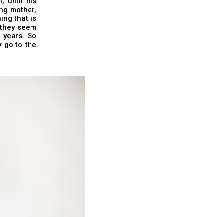
 until his
ung mother,
ng that is
t they seem
 years. So
y go to the