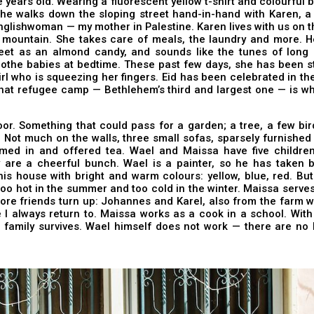
ve years old. Wearing a fluorescent yellow t-shirt and colourful b
she walks down the sloping street hand-in-hand with Karen, a
nglishwoman — my mother in Palestine. Karen lives with us on 
 mountain. She takes care of meals, the laundry and more. He
eet as an almond candy, and sounds like the tunes of long
othe babies at bedtime. These past few days, she has been st
 girl who is squeezing her fingers. Eid has been celebrated in t
hat refugee camp — Bethlehem’s third and largest one — is wh
or. Something that could pass for a garden; a tree, a few bir
 Not much on the walls, three small sofas, sparsely furnishe
med in and offered tea. Wael and Maissa have five children
y are a cheerful bunch. Wael is a painter, so he has taken b
is house with bright and warm colours: yellow, blue, red. Bu
’s too hot in the summer and too cold in the winter. Maissa serve
re friends turn up: Johannes and Karel, also from the farm wh
I always return to. Maissa works as a cook in a school. With
e family survives. Wael himself does not work — there are no