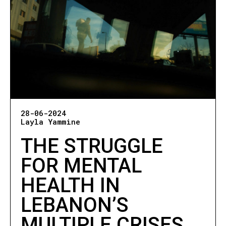
28-06-2024
Layla Yammine
THE STRUGGLE
FOR MENTAL
HEALTH IN
LEBANON’S
MULTIPLE CRISES