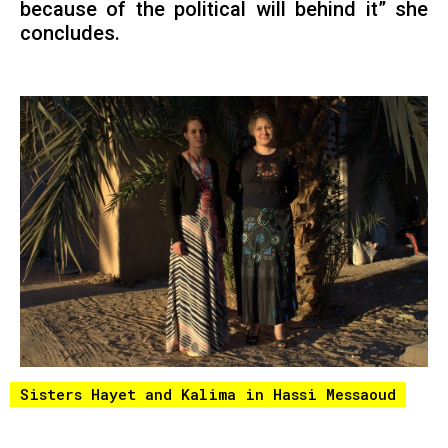
because of the political will behind it” she
concludes.
Sisters Hayet and Kalima in Hassi Messaoud