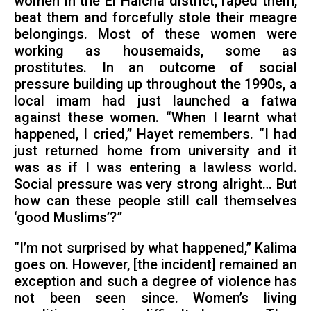
women in the El Haicha district, raped them,
beat them and forcefully stole their meagre
belongings. Most of these women were
working as housemaids, some as
prostitutes. In an outcome of social
pressure building up throughout the 1990s, a
local imam had just launched a fatwa
against these women. “When I learnt what
happened, I cried,” Hayet remembers. “I had
just returned home from university and it
was as if I was entering a lawless world.
Social pressure was very strong alright… But
how can these people still call themselves
‘good Muslims’?”
“I’m not surprised by what happened,” Kalima
goes on. However, [the incident] remained an
exception and such a degree of violence has
not been seen since. Women’s living