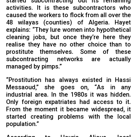
started subcontracting out its remaining
activities. It is these subcontractors who
caused the workers to flock from all over the
48 wilayas (counties) of Algeria. Hayet
explains: “They lure women into hypothetical
cleaning jobs, but once they’re here they
realise they have no other choice than to
prostitute themselves. Some of these
subcontracting networks are actually
managed by pimps.”
“Prostitution has always existed in Hassi
Messaoud,” she goes on, “As in any
industrial area. In the 1980s it was hidden.
Only foreign expatriates had access to it.
From the moment it became widespread, it
started creating problems with the local
population.”