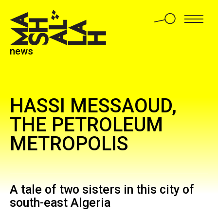
news
HASSI MESSAOUD,
THE PETROLEUM
METROPOLIS
A tale of two sisters in this city of
south-east Algeria