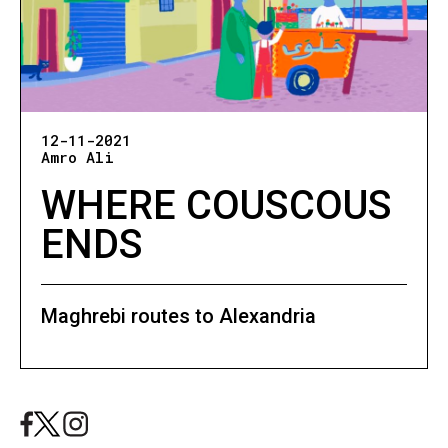
12-11-2021
Amro Ali
WHERE COUSCOUS
ENDS
Maghrebi routes to Alexandria