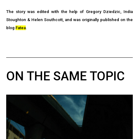
The story was edited with the help of Gregory Dziedzic, India
Stoughton & Helen Southcott, and was originally published on the
blog
Fatea
.
ON THE SAME TOPIC