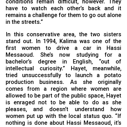
conditions remain difficult, however. They
have to watch each other’s back and it
remains a challenge for them to go out alone
in the streets.”
In this conservative area, the two sisters
stand out. In 1994, Kalima was one of the
first women to drive a car in Hassi
Messaoud. She’s now studying for a
bachelor’s degree in English, “out of
intellectual curiosity.” Hayet, meanwhile,
tried unsuccessfully to launch a potato
production business. As she originally
comes from a region where women are
allowed to be part of the public space, Hayet
is enraged not to be able to do as she
pleases, and doesn’t understand how
women put up with the local status quo. “If
nothing is done about Hassi Messaoud, it’s