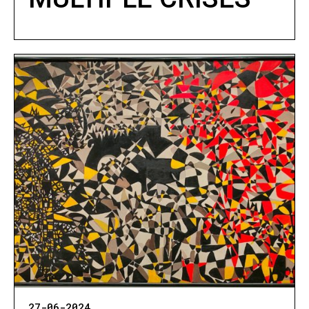
27-06-2024