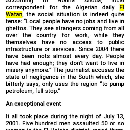
According to Houria Alioua, local
correspondent for the Algerian daily
El
Watan
, the social situation is indeed quite
tense: “Local people have no jobs and live in
ghettos. They see strangers coming from all
over the country for work, while they
themselves have no access to public
infrastructure or services. Since 2004 there
have been riots almost every day. People
have had enough; they don’t want to live in
misery anymore.” The journalist accuses the
state of negligence in the South which, she
bitterly says, only uses the region “to pump
petroleum, full stop.”
An exceptional event
It all took place during the night of July 13,
2001. Five hundred men assaulted 50 or so