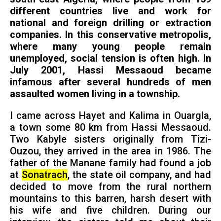
different countries live and work for
national and foreign drilling or extraction
companies. In this conservative metropolis,
where many young people remain
unemployed, social tension is often high. In
July 2001, Hassi Messaoud became
infamous after several hundreds of men
assaulted women living in a township.
I came across Hayet and Kalima in Ouargla,
a town some 80 km from Hassi Messaoud.
Two Kabyle sisters originally from Tizi-
Ouzou, they arrived in the area in 1986. The
father of the Manane family had found a job
at
Sonatrach
, the state oil company, and had
decided to move from the rural northern
mountains to this barren, harsh desert with
his wife and five children. During our