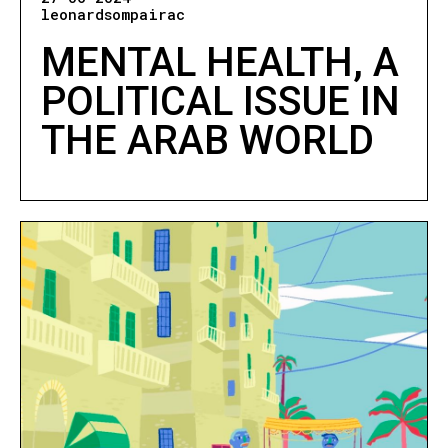
leonardsompairac
MENTAL HEALTH, A
POLITICAL ISSUE IN
THE ARAB WORLD