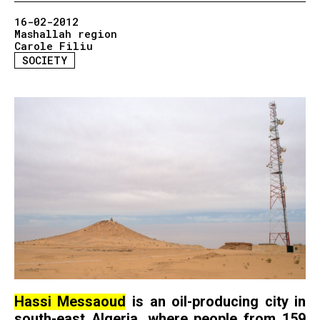
16-02-2012
Mashallah region
Carole Filiu
SOCIETY
Hassi Messaoud
is an oil-producing city in
south-east Algeria, where people from 159