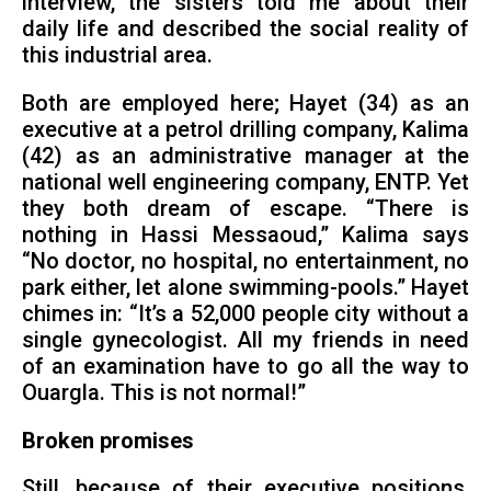
interview, the sisters told me about their
daily life and described the social reality of
this industrial area.
Both are employed here; Hayet (34) as an
executive at a petrol drilling company, Kalima
(42) as an administrative manager at the
national well engineering company, ENTP. Yet
they both dream of escape. “There is
nothing in Hassi Messaoud,” Kalima says
“No doctor, no hospital, no entertainment, no
park either, let alone swimming-pools.” Hayet
chimes in: “It’s a 52,000 people city without a
single gynecologist. All my friends in need
of an examination have to go all the way to
Ouargla. This is not normal!”
Broken promises
Still, because of their executive positions,