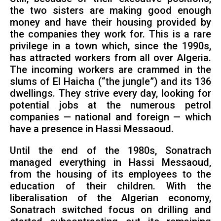
the two sisters are making good enough
money and have their housing provided by
the companies they work for. This is a rare
privilege in a town which, since the 1990s,
has attracted workers from all over Algeria.
The incoming workers are crammed in the
slums of El Haicha (“the jungle”) and its 136
dwellings. They strive every day, looking for
potential jobs at the numerous petrol
companies — national and foreign — which
have a presence in Hassi Messaoud.
Until the end of the 1980s, Sonatrach
managed everything in Hassi Messaoud,
from the housing of its employees to the
education of their children. With the
liberalisation of the Algerian economy,
Sonatrach switched focus on drilling and