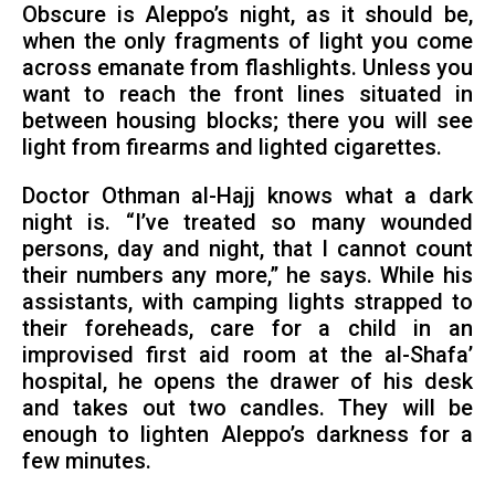
Obscure is Aleppo’s night, as it should be,
when the only fragments of light you come
across emanate from flashlights. Unless you
want to reach the front lines situated in
between housing blocks; there you will see
light from firearms and lighted cigarettes.
Doctor Othman al-Hajj knows what a dark
night is. “I’ve treated so many wounded
persons, day and night, that I cannot count
their numbers any more,” he says. While his
assistants, with camping lights strapped to
their foreheads, care for a child in an
improvised first aid room at the al-Shafa’
hospital, he opens the drawer of his desk
and takes out two candles. They will be
enough to lighten Aleppo’s darkness for a
few minutes.