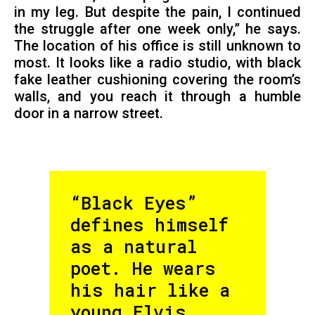
in my leg. But despite the pain, I continued
the struggle after one week only,” he says.
The location of his office is still unknown to
most. It looks like a radio studio, with black
fake leather cushioning covering the room’s
walls, and you reach it through a humble
door in a narrow street.
“Black Eyes”
defines himself
as a natural
poet. He wears
his hair like a
young Elvis