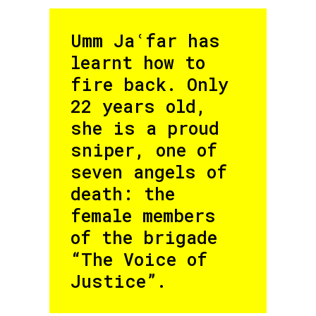
Umm Jaʿfar has
learnt how to
fire back. Only
22 years old,
she is a proud
sniper, one of
seven angels of
death: the
female members
of the brigade
“The Voice of
Justice”.