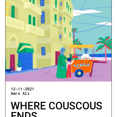
12-11-2021
Amro Ali
WHERE COUSCOUS
ENDS