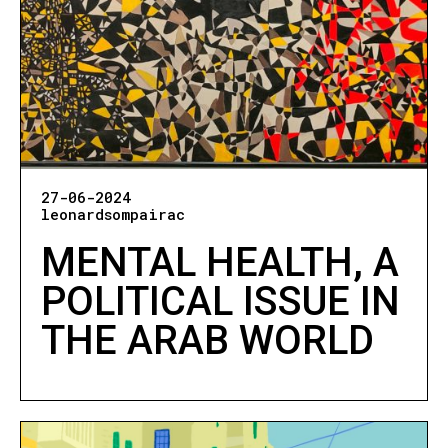
27-06-2024
leonardsompairac
MENTAL HEALTH, A
POLITICAL ISSUE IN
THE ARAB WORLD