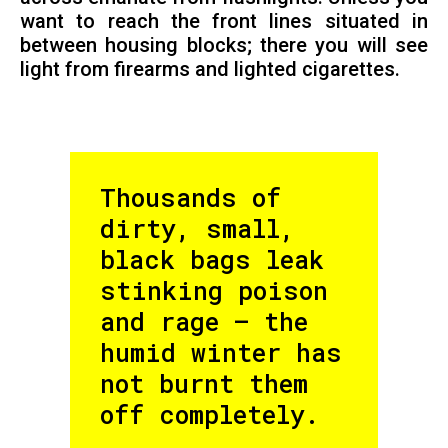
want to reach the front lines situated in
between housing blocks; there you will see
light from firearms and lighted cigarettes.
Thousands of
dirty, small,
black bags leak
stinking poison
and rage – the
humid winter has
not burnt them
off completely.