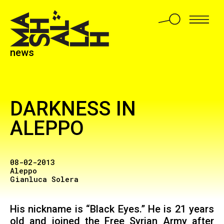
news
DARKNESS IN
ALEPPO
08-02-2013
Aleppo
Gianluca Solera
His nickname is “Black Eyes.” He is 21 years
old and joined the Free Syrian Army after