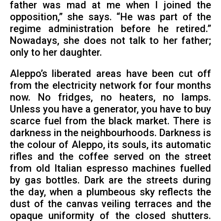
father was mad at me when I joined the
opposition,” she says. “He was part of the
regime administration before he retired.”
Nowadays, she does not talk to her father;
only to her daughter.
Aleppo’s liberated areas have been cut off
from the electricity network for four months
now. No fridges, no heaters, no lamps.
Unless you have a generator, you have to buy
scarce fuel from the black market. There is
darkness in the neighbourhoods. Darkness is
the colour of Aleppo, its souls, its automatic
rifles and the coffee served on the street
from old Italian espresso machines fuelled
by gas bottles. Dark are the streets during
the day, when a plumbeous sky reflects the
dust of the canvas veiling terraces and the
opaque uniformity of the closed shutters.