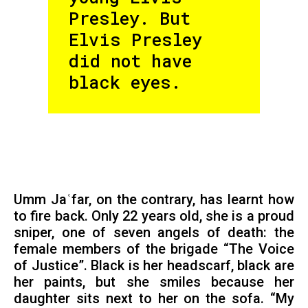
Presley. But
Elvis Presley
did not have
black eyes.
Umm Jaʿfar, on the contrary, has learnt how
to fire back. Only 22 years old, she is a proud
sniper, one of seven angels of death: the
female members of the brigade “The Voice
of Justice”. Black is her headscarf, black are
her paints, but she smiles because her
daughter sits next to her on the sofa. “My