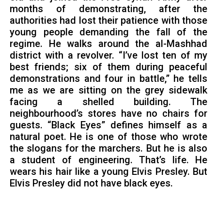
months of demonstrating, after the
authorities had lost their patience with those
young people demanding the fall of the
regime. He walks around the al-Mashhad
district with a revolver. “I’ve lost ten of my
best friends; six of them during peaceful
demonstrations and four in battle,” he tells
me as we are sitting on the grey sidewalk
facing a shelled building. The
neighbourhood’s stores have no chairs for
guests. “Black Eyes” defines himself as a
natural poet. He is one of those who wrote
the slogans for the marchers. But he is also
a student of engineering. That’s life. He
wears his hair like a young Elvis Presley. But
Elvis Presley did not have black eyes.