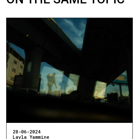
28-06-2024
Layla Yammine