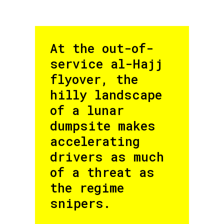
At the out-of-
service al-Hajj
flyover, the
hilly landscape
of a lunar
dumpsite makes
accelerating
drivers as much
of a threat as
the regime
snipers.