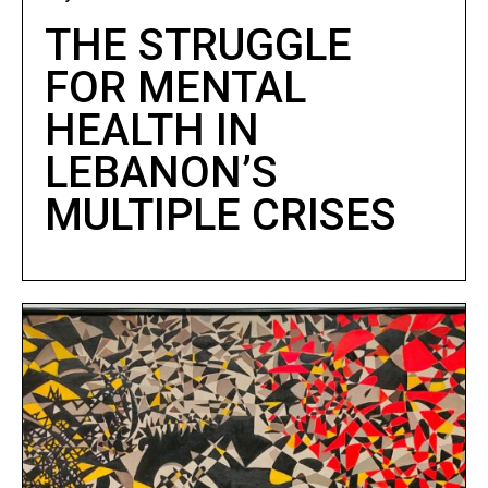
THE STRUGGLE
FOR MENTAL
HEALTH IN
LEBANON’S
MULTIPLE CRISES