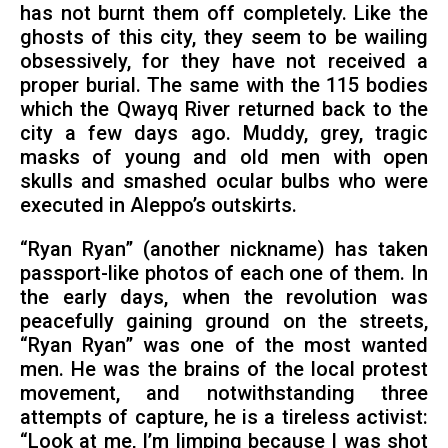
has not burnt them off completely. Like the
ghosts of this city, they seem to be wailing
obsessively, for they have not received a
proper burial. The same with the 115 bodies
which the Qwayq River returned back to the
city a few days ago. Muddy, grey, tragic
masks of young and old men with open
skulls and smashed ocular bulbs who were
executed in Aleppo’s outskirts.
“Ryan Ryan” (another nickname) has taken
passport-like photos of each one of them. In
the early days, when the revolution was
peacefully gaining ground on the streets,
“Ryan Ryan” was one of the most wanted
men. He was the brains of the local protest
movement, and notwithstanding three
attempts of capture, he is a tireless activist:
“Look at me, I’m limping because I was shot