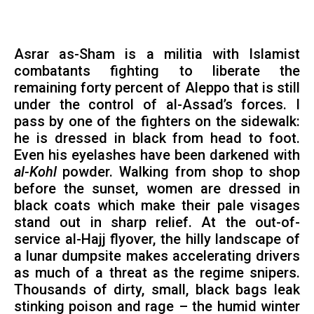
Asrar as-Sham is a militia with Islamist
combatants fighting to liberate the
remaining forty percent of Aleppo that is still
under the control of al-Assad’s forces. I
pass by one of the fighters on the sidewalk:
he is dressed in black from head to foot.
Even his eyelashes have been darkened with
al-Kohl
powder. Walking from shop to shop
before the sunset, women are dressed in
black coats which make their pale visages
stand out in sharp relief. At the out-of-
service al-Hajj flyover, the hilly landscape of
a lunar dumpsite makes accelerating drivers
as much of a threat as the regime snipers.
Thousands of dirty, small, black bags leak
stinking poison and rage – the humid winter