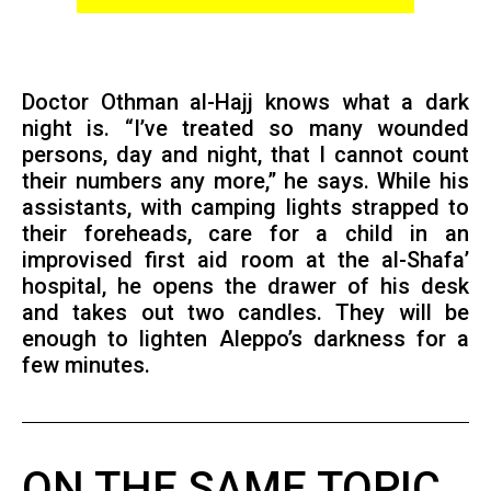
Doctor Othman al-Hajj knows what a dark
night is. “I’ve treated so many wounded
persons, day and night, that I cannot count
their numbers any more,” he says. While his
assistants, with camping lights strapped to
their foreheads, care for a child in an
improvised first aid room at the al-Shafa’
hospital, he opens the drawer of his desk
and takes out two candles. They will be
enough to lighten Aleppo’s darkness for a
few minutes.
ON THE SAME TOPIC