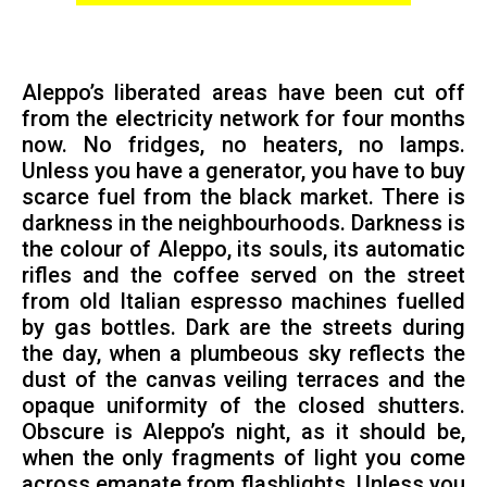
Aleppo’s liberated areas have been cut off
from the electricity network for four months
now. No fridges, no heaters, no lamps.
Unless you have a generator, you have to buy
scarce fuel from the black market. There is
darkness in the neighbourhoods. Darkness is
the colour of Aleppo, its souls, its automatic
rifles and the coffee served on the street
from old Italian espresso machines fuelled
by gas bottles. Dark are the streets during
the day, when a plumbeous sky reflects the
dust of the canvas veiling terraces and the
opaque uniformity of the closed shutters.
Obscure is Aleppo’s night, as it should be,
when the only fragments of light you come
across emanate from flashlights. Unless you