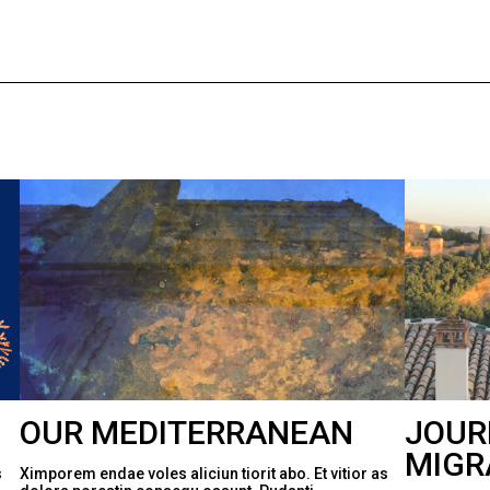
OUR MEDITERRANEAN
JOUR
MIGR
s
Ximporem endae voles aliciun tiorit abo. Et vitior as