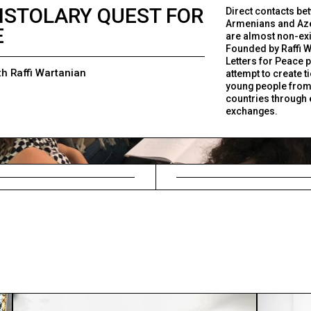
ISTOLARY QUEST FOR
Direct contacts be
Armenians and Aze
E
are almost non-exi
Founded by Raffi W
Letters for Peace p
th Raffi Wartanian
attempt to create t
young people from
countries through 
exchanges.