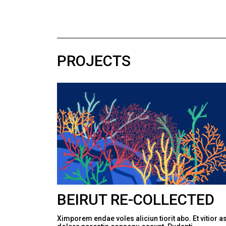
PROJECTS
BEIRUT RE-COLLECTED
Ximporem endae voles aliciun tiorit abo. Et vitior a