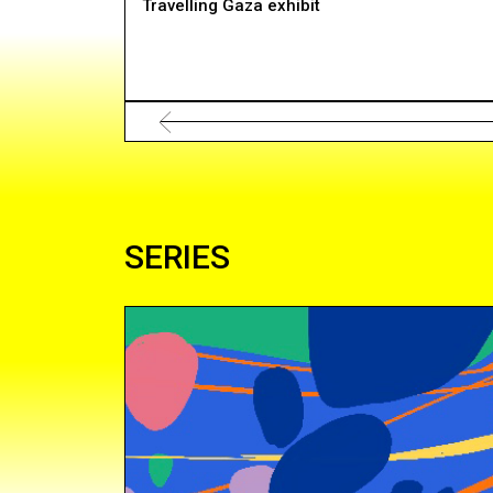
Travelling Gaza exhibit
SERIES