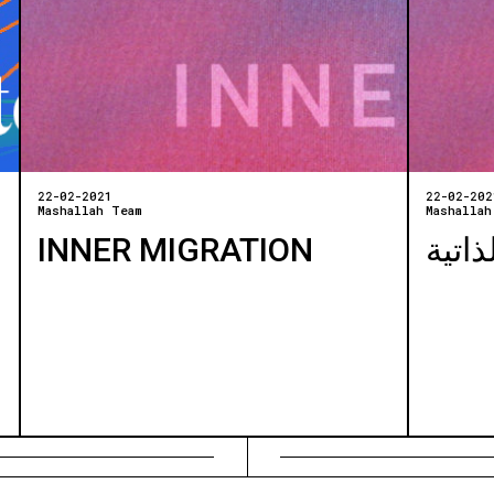
22-02-2021
22-02-202
Mashallah Team
Mashallah
INNER MIGRATION
الهجر