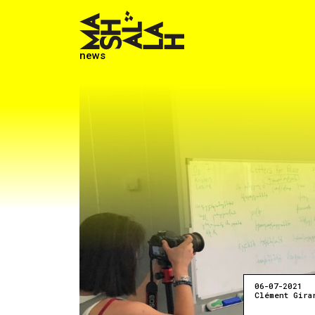
news
06-07-2021
Clément Gira