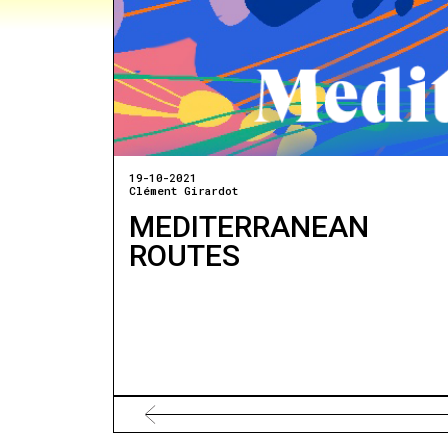
19-10-2021
Clément Girardot
MEDITERRANEAN
ROUTES