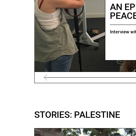
AN EP
PEAC
Interview wi
STORIES: PALESTINE