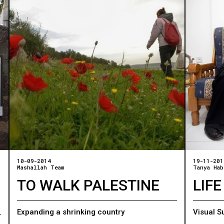
10-09-2014
19-11-201
Mashallah Team
Tanya Hab
TO WALK PALESTINE
LIFE
Expanding a shrinking country
Visual S