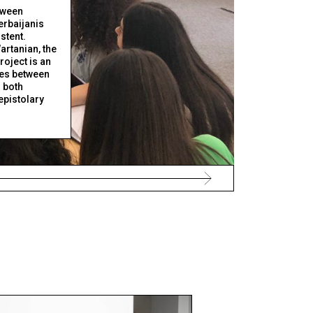
tween
rbaijanis
stent.
artanian, the
roject is an
ies between
 both
epistolary