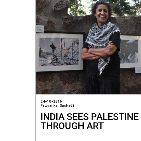
24-10-2016
Priyanka Sacheti
INDIA SEES PALESTINE
THROUGH ART