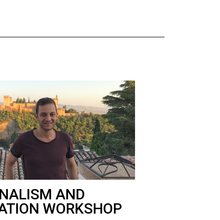
NALISM AND
ATION WORKSHOP