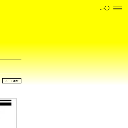
CULTURE