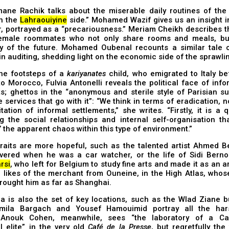
ane Rachik talks about the miserable daily routines of the 
on the
Lahraouiyine
side.” Mohamed Wazif gives us an insight in
r, portrayed as a “precariousness.” Meriam Cheikh describes 
emale roommates who not only share rooms and meals, bu
ty of the future. Mohamed Oubenal recounts a similar tale 
in auditing, shedding light on the economic side of the sprawlin
he footsteps of a
kariyanates
child, who emigrated to Italy be
o Morocco, Fulvia Antonelli reveals the political face of inf
s; ghettos in the “anonymous and sterile style of Parisian s
e services that go with it”: “We think in terms of eradication, n
itation of informal settlements,” she writes. “Firstly, it is a 
g the social relationships and internal self-organisation tha
’ the apparent chaos within this type of environment.”
raits are more hopeful, such as the talented artist Ahmed B
vered when he was a car watcher, or the life of Sidi Bernou
rsi
, who left for Belgium to study fine arts and made it as an ar
e likes of the merchant from Ouneine, in the High Atlas, who
rought him as far as Shanghai.
 is also the set of key locations, such as the Wlad Ziane bu
mila Bargach and Yousef Hamouimid portray all the har
. Anouk Cohen, meanwhile, sees “the laboratory of a Ca
al elite” in the very old
Café de la Presse
, but regretfully the