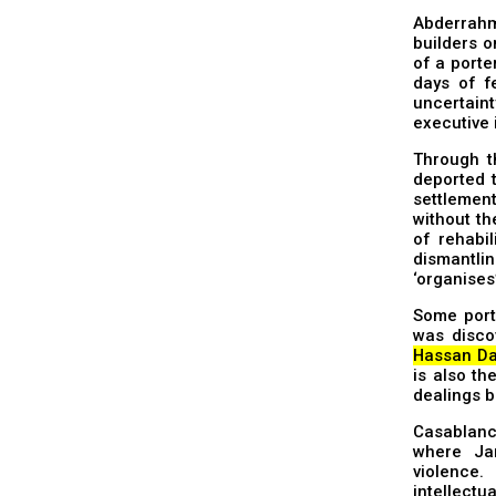
Abderrahm
builders 
of a porte
days of f
uncertain
executive 
Through t
deported t
settlement
without th
of rehabil
dismantlin
‘organises
Some port
was disco
Hassan Da
is also th
dealings b
Casablanca
where Ja
violence
intellectu