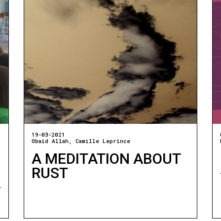
19-03-2021
Obaid Allah
Camille Leprince
A MEDITATION ABOUT
RUST