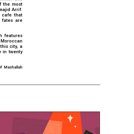
of the most
ajid Arrif.
 cafe that
 fates are
h features
 a Moroccan
his city, a
 in twenty
of Mashallah