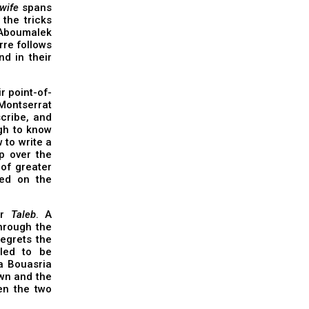
wife
spans
the tricks
Aboumalek
rre follows
d in their
r point-of-
Montserrat
cribe, and
ugh to know
 to write a
p over the
 of greater
red on the
er
Taleb
. A
through the
regrets the
led to be
a Bouasria
wn and the
en the two