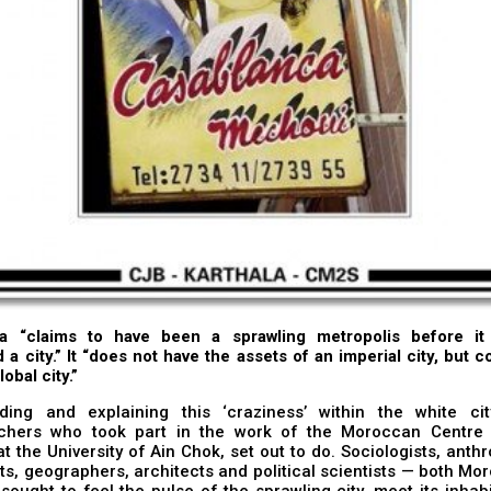
a “claims to have been a sprawling metropolis before i
 a city.” It “does not have the assets of an imperial city, but c
lobal city.”
ding and explaining this ‘craziness’ within the white ci
chers who took part in the work of the Moroccan Centre 
t the University of Ain Chok, set out to do. Sociologists, anthr
ts, geographers, architects and political scientists — both M
sought to feel the pulse of the sprawling city, meet its inhab