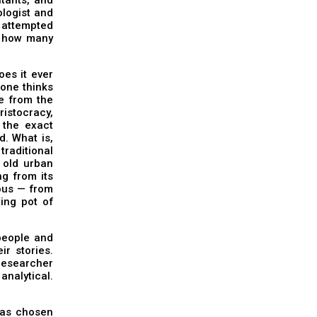
ologist and
 attempted
s, how many
oes it ever
 one thinks
ee from the
ristocracy,
 the exact
. What is,
traditional
e old urban
ng from its
ous — from
ing pot of
 people and
ir stories.
researcher
analytical.
has chosen