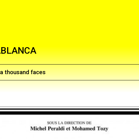
ABLANCA
f a thousand faces