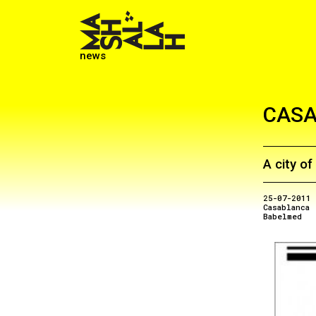
news
CAS
A city o
25-07-2011
Casablanca
Babelmed