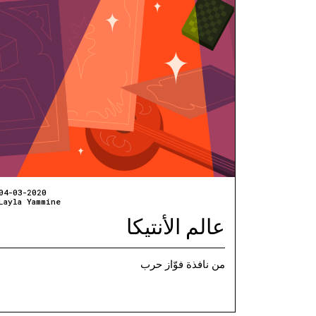
04-03-2020
Layla Yammine
عالم الأنتيكا
من نافذة فوّاز حرب