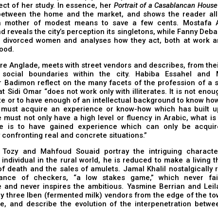
ect of her study. In essence, her
Portrait of a Casablancan House
between the home and the market, and shows the reader all 
a mother of modest means to save a few cents. Mostafa 
d reveals the city’s perception its singletons, while Fanny Deba
 divorced women and analyses how they act, both at work an
ood.
re Anglade, meets with street vendors and describes, from thei
 social boundaries within the city. Habiba Essahel and 
 Badimon reflect on the many facets of the profession of a s
at Sidi Omar “does not work only with illiterates. It is not eno
te or to have enough of an intellectual background to know how
 must acquire an experience or know-how which has built u
 must not only have a high level or fluency in Arabic, what is
e is to have gained experience which can only be acqui
 confronting real and concrete situations.”
Tozy and Mahfoud Souaid portray the intriguing charact
individual in the rural world, he is reduced to make a living 
f death and the sales of amulets. Jamal Khalil nostalgically 
ance of checkers, “a low stakes game,” which never fai
e and never inspires the ambitious. Yasmine Berrian and Leil
 three Iben (fermented milk) vendors from the edge of the to
de, and describe the evolution of the interpenetration betwe