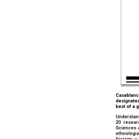
Casablanc
designated
best of a g
Understan
20 resear
Sciences a
ethnologis
foreign — 