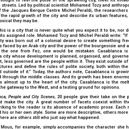
s streets. Led by political scientist Mohamed Tozy and anthrop
of the Jacques Berque Centre Michel Peraldi, the researchers
 the rapid growth of the city and describe its urban feature
xical they may be.
is is a city that is never quite what you expect it to be, nor d
its assigned role. Mohamed Tozy and Michel Peraldi write: “If
ity was born out of a colonial desire to create something fr
s faced by an Arab city and the power of the bourgeoisie and a
y the one from Fez, one would be mistaken. Casablanca is
a city whose development is planned, organised, and governed
t, less governed are the people within it. They exist outside of 
uctures and define the rules of polite society, both within th
 outside of it.” Today, the authors note, Casablanca is growi
d through the middle classes. And its growth has been enorm
s almost up to the heart of the city. Casablanca is the melt
he gateway to the West, and a testing ground for opinions.
nca, People and City Scenes
, 20 people give their take on the
t make the city. A great number of facets coexist within the
riking to the reader is its absence of academic prose. Each 
 his or her own style. Some are more descriptive, others more 
here are others still who just say what happened.
 Mous, for example, simply accompanies the character she 