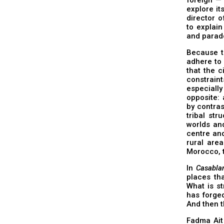
explore it
director 
to explain
and parado
Because th
adhere to 
that the c
constraint
especiall
opposite: 
by contras
tribal str
worlds and
centre an
rural area
Morocco, t
In
Casabla
places tha
What is st
has forged
And then t
Fadma Ait