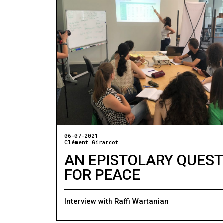
06-07-2021
Clément Girardot
AN EPISTOLARY QUEST
FOR PEACE
Interview with Raffi Wartanian