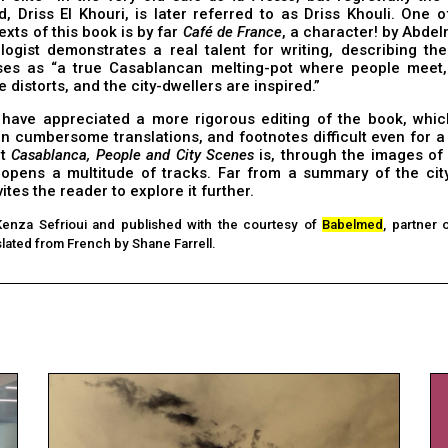
d, Driss El Khouri, is later referred to as Driss Khouli. One 
exts of this book is by far
Café de France
, a character! by Abdelm
ogist demonstrates a real talent for writing, describing the
ses as “a true Casablancan melting-pot where people meet,
e distorts, and the city-dwellers are inspired.”
have appreciated a more rigorous editing of the book, whic
en cumbersome translations, and footnotes difficult even for
ut
Casablanca, People and City Scenes
is, through the images of t
 opens a multitude of tracks. Far from a summary of the city
nvites the reader to explore it further.
Kenza Sefrioui and published with the courtesy of
Babelmed
, partner 
lated from French by Shane Farrell.