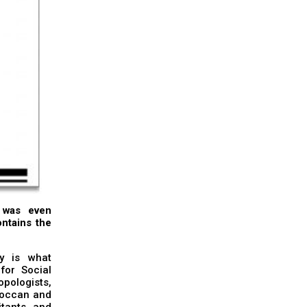
t was even
ontains the
ty is what
for Social
opologists,
oroccan and
itants, and