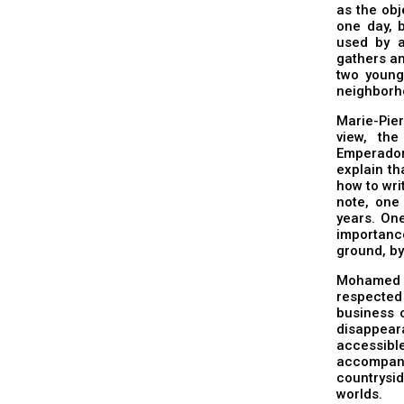
as the obj
one day, 
used by 
gathers an
two young
neighborh
Marie-Pier
view, the
Emperador
explain th
how to wri
note, one
years. One
importanc
ground, by
Mohamed 
respected 
business o
disappear
accessibl
accompany
countrysi
worlds.