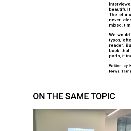
interviewe
beautiful t
The ethnol
never clo
mixed, tim
We would 
typos, oft
reader. B
book that
parts, it i
Written by 
News. Trans
ON THE SAME TOPIC