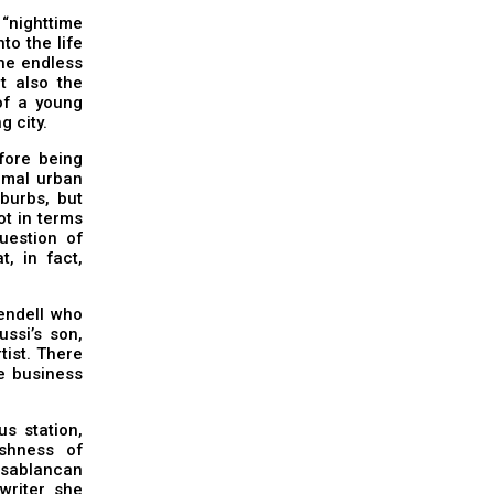
“nighttime
to the life
the endless
t also the
of a young
g city.
fore being
ormal urban
uburbs, but
ot in terms
question of
t, in fact,
endell who
ssi’s son,
tist. There
se business
s station,
shness of
sablancan
 writer she