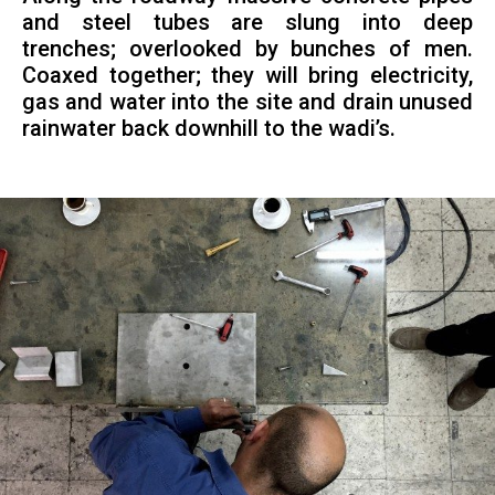
and steel tubes are slung into deep
trenches; overlooked by bunches of men.
Coaxed together; they will bring electricity,
gas and water into the site and drain unused
rainwater back downhill to the wadi’s.