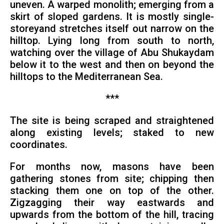
uneven. A warped monolith; emerging from a
skirt of sloped gardens. It is mostly single-
storeyand stretches itself out narrow on the
hilltop. Lying long from south to north,
watching over the village of Abu Shukaydam
below it to the west and then on beyond the
hilltops to the Mediterranean Sea.
***
The site is being scraped and straightened
along existing levels; staked to new
coordinates.
For months now, masons have been
gathering stones from site; chipping then
stacking them one on top of the other.
Zigzagging their way eastwards and
upwards from the bottom of the hill, tracing