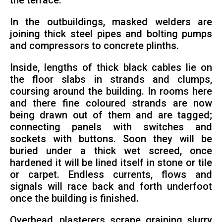
the terrace.
In the outbuildings, masked welders are
joining thick steel pipes and bolting pumps
and compressors to concrete plinths.
Inside, lengths of thick black cables lie on
the floor slabs in strands and clumps,
coursing around the building. In rooms here
and there fine coloured strands are now
being drawn out of them and are tagged;
connecting panels with switches and
sockets with buttons. Soon they will be
buried under a thick wet screed, once
hardened it will be lined itself in stone or tile
or carpet. Endless currents, flows and
signals will race back and forth underfoot
once the building is finished.
Overhead, plasterers scrape graining slurry