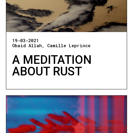
19-03-2021
Obaid Allah
Camille Leprince
A MEDITATION
ABOUT RUST