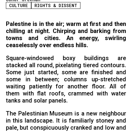
CULTURE
RIGHTS & DISSENT
Palestine is in the air; warm at first and then
chilling at night. Chirping and barking from
towns and cities. An energy, swirling
ceaselessly over endless hills.
Square-windowed boxy buildings are
stacked all round, pixelating tiered contours.
Some just started, some are finished and
some in between; columns up-stretched
waiting patiently for another floor. All of
them with flat roofs, crammed with water
tanks and solar panels.
The Palestinian Museum is a new neighbour
in this landscape. It is familiarly stoney and
pale, but conspicuously cranked and low and