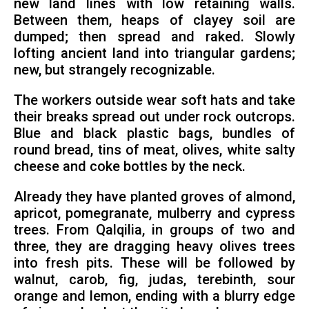
new land lines with low retaining walls.
Between them, heaps of clayey soil are
dumped; then spread and raked. Slowly
lofting ancient land into triangular gardens;
new, but strangely recognizable.
The workers outside wear soft hats and take
their breaks spread out under rock outcrops.
Blue and black plastic bags, bundles of
round bread, tins of meat, olives, white salty
cheese and coke bottles by the neck.
Already they have planted groves of almond,
apricot, pomegranate, mulberry and cypress
trees. From Qalqilia, in groups of two and
three, they are dragging heavy olives trees
into fresh pits. These will be followed by
walnut, carob, fig, judas, terebinth, sour
orange and lemon, ending with a blurry edge