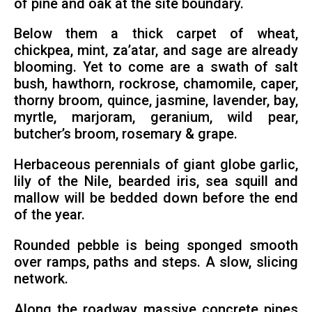
of pine and oak at the site boundary.
Below them a thick carpet of wheat,
chickpea, mint, za’atar, and sage are already
blooming. Yet to come are a swath of salt
bush, hawthorn, rockrose, chamomile, caper,
thorny broom, quince, jasmine, lavender, bay,
myrtle, marjoram, geranium, wild pear,
butcher’s broom, rosemary & grape.
Herbaceous perennials of giant globe garlic,
lily of the Nile, bearded iris, sea squill and
mallow will be bedded down before the end
of the year.
Rounded pebble is being sponged smooth
over ramps, paths and steps. A slow, slicing
network.
Along the roadway massive concrete pipes