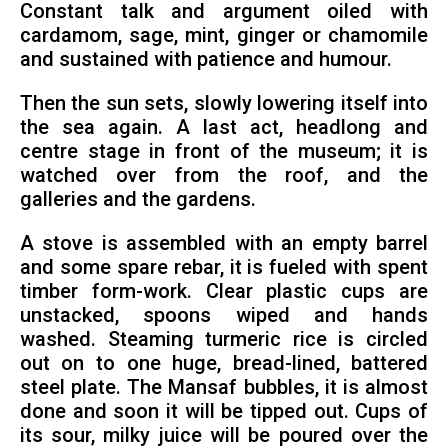
Constant talk and argument oiled with
cardamom, sage, mint, ginger or chamomile
and sustained with patience and humour.
Then the sun sets, slowly lowering itself into
the sea again. A last act, headlong and
centre stage in front of the museum; it is
watched over from the roof, and the
galleries and the gardens.
A stove is assembled with an empty barrel
and some spare rebar, it is fueled with spent
timber form-work. Clear plastic cups are
unstacked, spoons wiped and hands
washed. Steaming turmeric rice is circled
out on to one huge, bread-lined, battered
steel plate. The Mansaf bubbles, it is almost
done and soon it will be tipped out. Cups of
its sour, milky juice will be poured over the