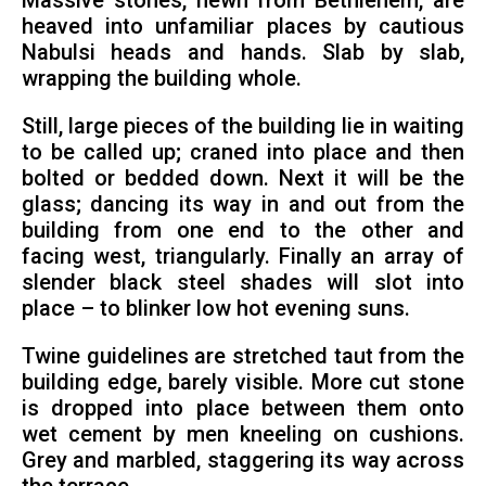
Massive stones, hewn from Bethlehem, are
heaved into unfamiliar places by cautious
Nabulsi heads and hands. Slab by slab,
wrapping the building whole.
Still, large pieces of the building lie in waiting
to be called up; craned into place and then
bolted or bedded down. Next it will be the
glass; dancing its way in and out from the
building from one end to the other and
facing west, triangularly. Finally an array of
slender black steel shades will slot into
place – to blinker low hot evening suns.
Twine guidelines are stretched taut from the
building edge, barely visible. More cut stone
is dropped into place between them onto
wet cement by men kneeling on cushions.
Grey and marbled, staggering its way across