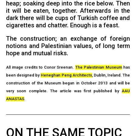
heap; soaking deep into the rice below. Then
it will be eaten, together. Afterwards in the
dark there will be cups of Turkish coffee and
cigarettes and chatter. Enough is a feast.
The construction; an exchange of foreign
notions and Palestinian values, of long term
hope and mutual risks.
All image credits to Conor Sreenan.
The Palestinian Museum
has
been designed by
Heneghan Peng Architects
, Dublin, Ireland. The
construction of the Museum began in October 2013 and will be
very soon complete. The article was first published by
AAU
ANASTAS
.
ON THE SAME TOPIC