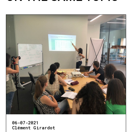
06-07-2021
Clément Girardot