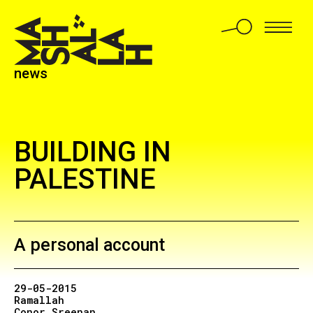
news
BUILDING IN
PALESTINE
A personal account
29-05-2015
Ramallah
Conor Sreenan