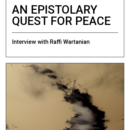
AN EPISTOLARY
QUEST FOR PEACE
Interview with Raffi Wartanian