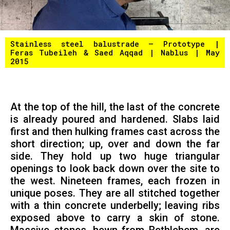
Stainless steel balustrade – Prototype |
Feras Tubeileh & Saed Aqqad | Nablus | May
2015
At the top of the hill, the last of the concrete
is already poured and hardened. Slabs laid
first and then hulking frames cast across the
short direction; up, over and down the far
side. They hold up two huge triangular
openings to look back down over the site to
the west. Nineteen frames, each frozen in
unique poses. They are all stitched together
with a thin concrete underbelly; leaving ribs
exposed above to carry a skin of stone.