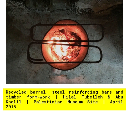
Recycled barrel, steel reinforcing bars and
timber form-work | Hilal Tubeileh & Abu
Khalil | Palestinian Museum Site | April
2015