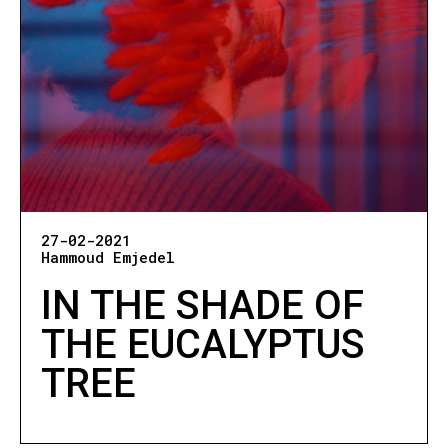
27-02-2021
Hammoud Emjedel
IN THE SHADE OF
THE EUCALYPTUS
TREE