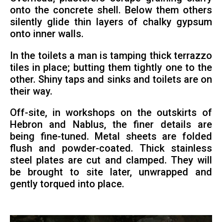
onto the concrete shell. Below them others
silently glide thin layers of chalky gypsum
onto inner walls.
In the toilets a man is tamping thick terrazzo
tiles in place; butting them tightly one to the
other. Shiny taps and sinks and toilets are on
their way.
Off-site, in workshops on the outskirts of
Hebron and Nablus, the finer details are
being fine-tuned. Metal sheets are folded
flush and powder-coated. Thick stainless
steel plates are cut and clamped. They will
be brought to site later, unwrapped and
gently torqued into place.