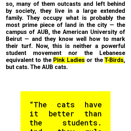
so, many of them outcasts and left behind
by society, they live in a large extended
family. They occupy what is probably the
most prime piece of land in the city — the
campus of AUB, the American University of
Beirut — and they know well how to mark
their turf. Now, this is neither a powerful
student movement nor the Lebanese
equivalent to the
Pink Ladies
or the
T-Birds
,
but cats. The AUB cats.
“The cats have
it better than
the students.