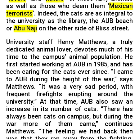
as well as those who deem them ‘
Mexican
terrorists
‘. Indeed, the cats are as integral to
the university as the library, the AUB beach
or
Abu Naji
on the other side of Bliss street.
University staff Henry Matthews, a truly
dedicated animal lover, devotes much of his
time to the campus’ animal population. He
first started working at AUB in 1985, and has
been caring for the cats ever since. “I came
to AUB during the height of the war,” says
Matthews. “It was a very sad period, with
frequent firefights erupting around the
university.” At that time, AUB also saw an
increase in its number of cats. “There has
always been cats on campus, but during the
war more of them came,” continues
Matthews. “The feeling we had back then
was that they ran away from the fighting.