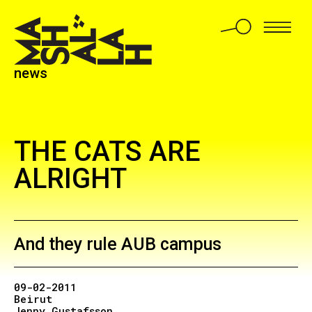
news
THE CATS ARE
ALRIGHT
And they rule AUB campus
09-02-2011
Beirut
Jenny Gustafsson