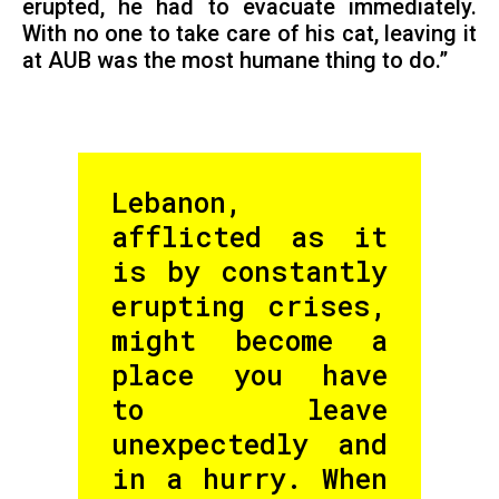
erupted, he had to evacuate immediately.
With no one to take care of his cat, leaving it
at AUB was the most humane thing to do.”
Lebanon,
afflicted as it
is by constantly
erupting crises,
might become a
place you have
to leave
unexpectedly and
in a hurry. When