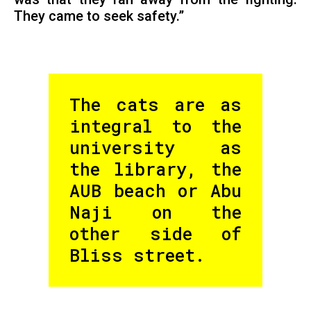
They came to seek safety.”
The cats are as
integral to the
university as
the library, the
AUB beach or Abu
Naji on the
other side of
Bliss street.