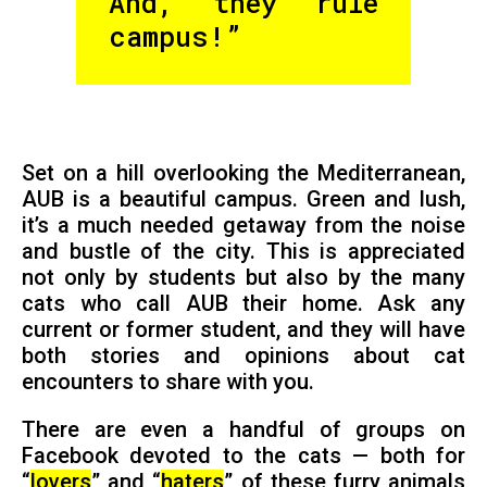
And, they rule
campus!”
Set on a hill overlooking the Mediterranean,
AUB is a beautiful campus. Green and lush,
it’s a much needed getaway from the noise
and bustle of the city. This is appreciated
not only by students but also by the many
cats who call AUB their home. Ask any
current or former student, and they will have
both stories and opinions about cat
encounters to share with you.
There are even a handful of groups on
Facebook devoted to the cats — both for
“
lovers
” and “
haters
” of these furry animals