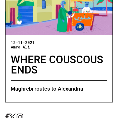
12-11-2021
Amro Ali
WHERE COUSCOUS
ENDS
Maghrebi routes to Alexandria