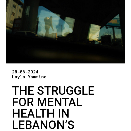
28-06-2024
Layla Yammine
THE STRUGGLE
FOR MENTAL
HEALTH IN
LEBANON’S