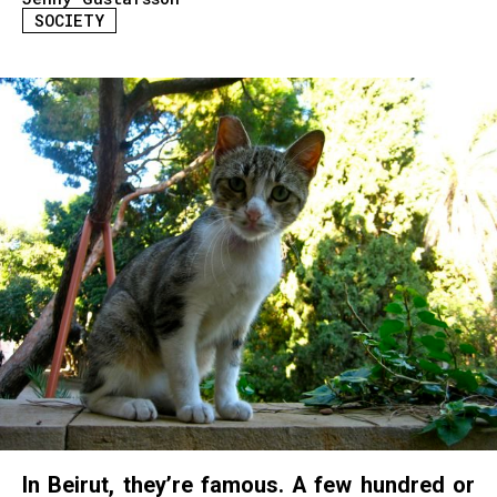
SOCIETY
In Beirut, they’re famous. A few hundred or