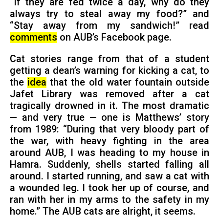
“If they are fed twice a day, why do they
always try to steal away my food?” and
“Stay away from my sandwich!” read
comments
on AUB’s Facebook page.
Cat stories range from that of a student
getting a dean’s warning for kicking a cat, to
the
idea
that the old water fountain outside
Jafet Library was removed after a cat
tragically drowned in it. The most dramatic
— and very true — one is Matthews’ story
from 1989: “During that very bloody part of
the war, with heavy fighting in the area
around AUB, I was heading to my house in
Hamra. Suddenly, shells started falling all
around. I started running, and saw a cat with
a wounded leg. I took her up of course, and
ran with her in my arms to the safety in my
home.” The AUB cats are alright, it seems.