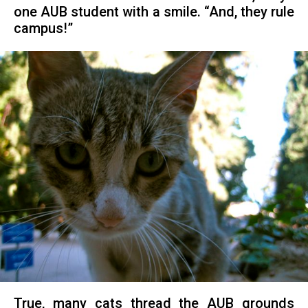
one AUB student with a smile. “And, they rule
campus!”
True, many cats thread the AUB grounds