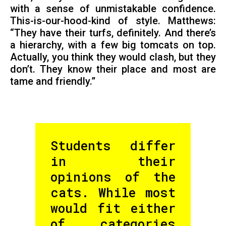
with a sense of unmistakable confidence.
This-is-our-hood-kind of style. Matthews:
“They have their turfs, definitely. And there’s
a hierarchy, with a few big tomcats on top.
Actually, you think they would clash, but they
don’t. They know their place and most are
tame and friendly.”
Students differ
in their
opinions of the
cats. While most
would fit either
of categories