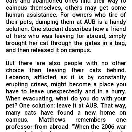
cats and abandoned ones find their way to
campus themselves, others may get some
human assistance. For owners who tire of
their pets, dumping them at AUB is a handy
solution. One student describes how a friend
of hers who was leaving for abroad, simply
brought her cat through the gates in a bag,
and then released it on campus.
But there are also people with no other
choice than leaving their cats behind.
Lebanon, afflicted as it is by constantly
erupting crises, might become a place you
have to leave unexpectedly and in a hurry.
When evacuating, what do you do with your
pet? One solution: leave it at AUB. That way,
many cats have found a new home on
campus. Matthews remembers one
professor from abroad: “When the 2006 war