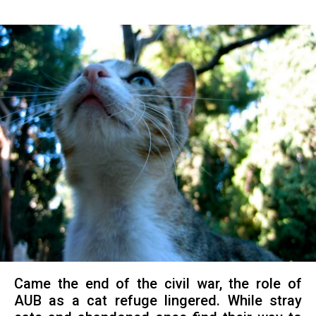
Came the end of the civil war, the role of
AUB as a cat refuge lingered. While stray