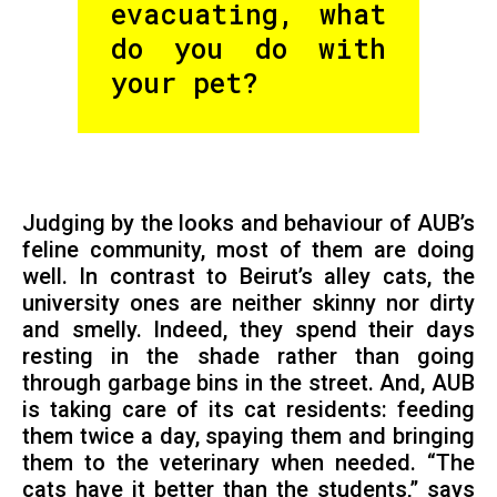
evacuating, what
do you do with
your pet?
Judging by the looks and behaviour of AUB’s
feline community, most of them are doing
well. In contrast to Beirut’s alley cats, the
university ones are neither skinny nor dirty
and smelly. Indeed, they spend their days
resting in the shade rather than going
through garbage bins in the street. And, AUB
is taking care of its cat residents: feeding
them twice a day, spaying them and bringing
them to the veterinary when needed. “The
cats have it better than the students,” says