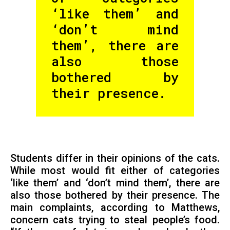
‘like them’ and
‘don’t mind
them’, there are
also those
bothered by
their presence.
Students differ in their opinions of the cats.
While most would fit either of categories
‘like them’ and ‘don’t mind them’, there are
also those bothered by their presence. The
main complaints, according to Matthews,
concern cats trying to steal people’s food.