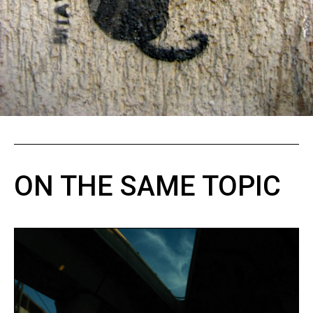
ON THE SAME TOPIC