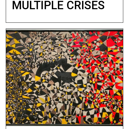
MULTIPLE CRISES