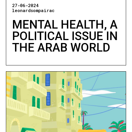
27-06-2024
leonardsompairac
MENTAL HEALTH, A
POLITICAL ISSUE IN
THE ARAB WORLD