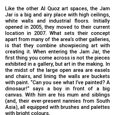
Like the other Al Quoz art spaces, the Jam
Jar is a big and airy place with high ceilings,
white walls and industrial floors. Initially
opened in 2005, they moved to their current
location in 2007. What sets their concept
apart from many of the area’s other galleries,
is that they combine showpiecing art with
creating it. When entering the Jam Jar, the
first thing you come across is not the pieces
exhibited in a gallery, but art in the making. In
the midst of the large open area are easels
and chairs, and lining the walls are buckets
with paint. “Can you see what I’ve painted? A
dinosaur!” says a boy in front of a big
canvas. With him are his mum and siblings
(and, their ever-present nannies from South
Asia), all equipped with brushes and palettes
with bright colours.