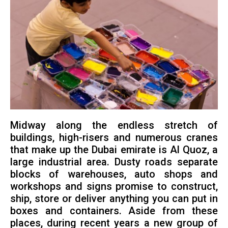
Midway along the endless stretch of
buildings, high-risers and numerous cranes
that make up the Dubai emirate is Al Quoz, a
large industrial area. Dusty roads separate
blocks of warehouses, auto shops and
workshops and signs promise to construct,
ship, store or deliver anything you can put in
boxes and containers. Aside from these
places, during recent years a new group of