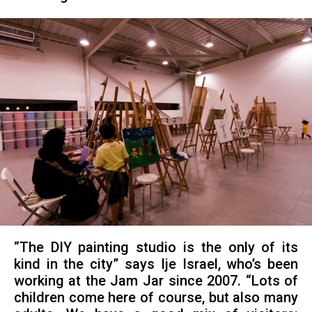
“The DIY painting studio is the only of its
kind in the city” says Ije Israel, who’s been
working at the Jam Jar since 2007. “Lots of
children come here of course, but also many