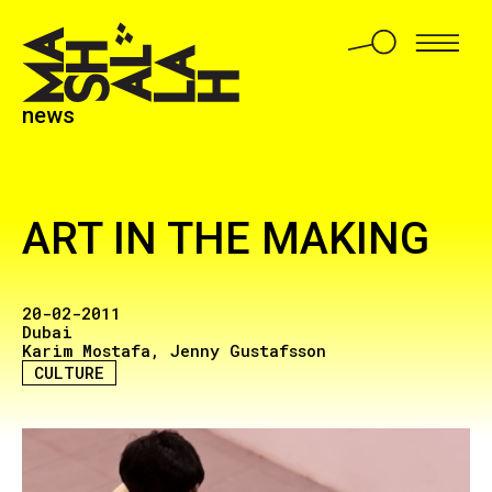
news
ART IN THE MAKING
20-02-2011
Dubai
Karim Mostafa
Jenny Gustafsson
CULTURE