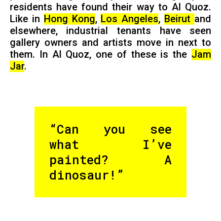
residents have found their way to Al Quoz.
Like in
Hong Kong
,
Los Angeles
,
Beirut
and
elsewhere, industrial tenants have seen
gallery owners and artists move in next to
them. In Al Quoz, one of these is the
Jam
Jar
.
“Can you see
what I’ve
painted? A
dinosaur!”