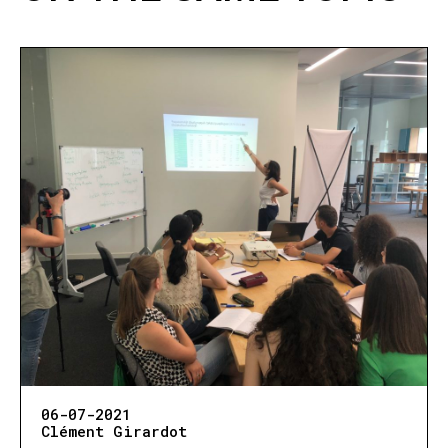
06-07-2021
Clément Girardot