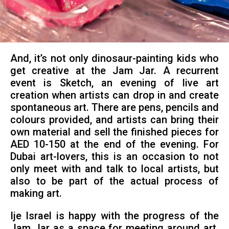
And, it’s not only dinosaur-painting kids who
get creative at the Jam Jar. A recurrent
event is Sketch, an evening of live art
creation when artists can drop in and create
spontaneous art. There are pens, pencils and
colours provided, and artists can bring their
own material and sell the finished pieces for
AED 10-150 at the end of the evening. For
Dubai art-lovers, this is an occasion to not
only meet with and talk to local artists, but
also to be part of the actual process of
making art.
Ije Israel is happy with the progress of the
Jam Jar as a space for meeting around art.