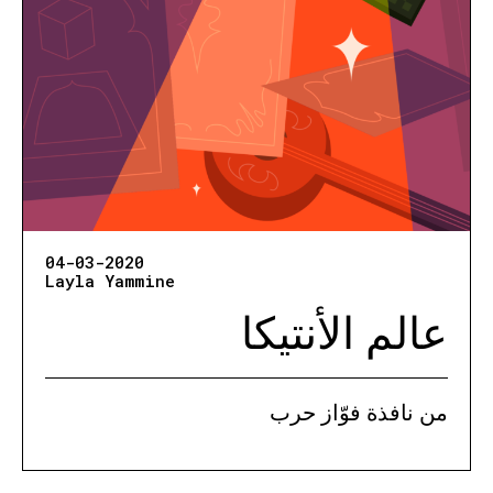
04-03-2020
Layla Yammine
عالم الأنتيكا
من نافذة فوّاز حرب