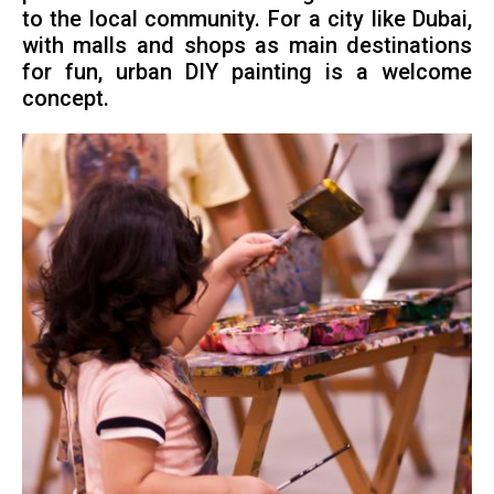
to the local community. For a city like Dubai,
with malls and shops as main destinations
for fun, urban DIY painting is a welcome
concept.