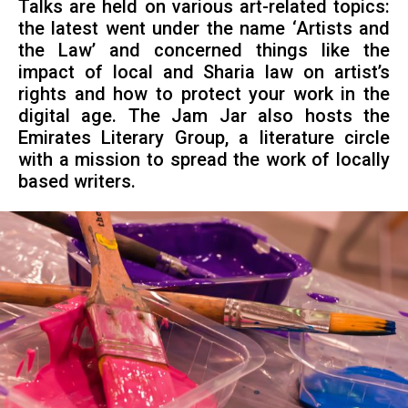
Talks are held on various art-related topics:
the latest went under the name ‘Artists and
the Law’ and concerned things like the
impact of local and Sharia law on artist’s
rights and how to protect your work in the
digital age. The Jam Jar also hosts the
Emirates Literary Group, a literature circle
with a mission to spread the work of locally
based writers.