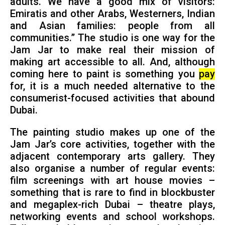
adults. We have a good mix of visitors:
Emiratis and other Arabs, Westerners, Indian
and Asian families: people from all
communities.” The studio is one way for the
Jam Jar to make real their mission of
making art accessible to all. And, although
coming here to paint is something you
pay
for, it is a much needed alternative to the
consumerist-focused activities that abound
Dubai.
The painting studio makes up one of the
Jam Jar’s core activities, together with the
adjacent contemporary arts gallery. They
also organise a number of regular events:
film screenings with art house movies –
something that is rare to find in blockbuster
and megaplex-rich Dubai – theatre plays,
networking events and school workshops.