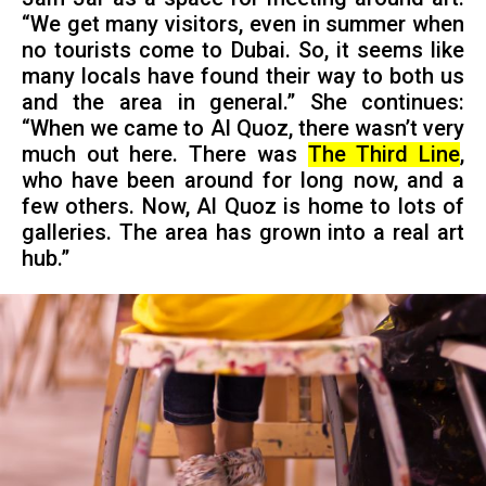
“We get many visitors, even in summer when
no tourists come to Dubai. So, it seems like
many locals have found their way to both us
and the area in general.” She continues:
“When we came to Al Quoz, there wasn’t very
much out here. There was
The Third Line
,
who have been around for long now, and a
few others. Now, Al Quoz is home to lots of
galleries. The area has grown into a real art
hub.”