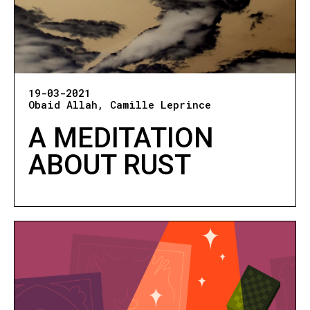
19-03-2021
Obaid Allah
Camille Leprince
A MEDITATION
ABOUT RUST