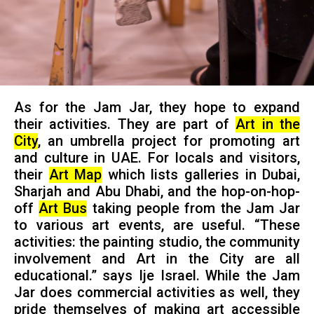
As for the Jam Jar, they hope to expand
their activities. They are part of
Art in the
City
, an umbrella project for promoting art
and culture in UAE. For locals and visitors,
their
Art Map
which lists galleries in Dubai,
Sharjah and Abu Dhabi, and the hop-on-hop-
off
Art Bus
taking people from the Jam Jar
to various art events, are useful. “These
activities: the painting studio, the community
involvement and Art in the City are all
educational.” says Ije Israel. While the Jam
Jar does commercial activities as well, they
pride themselves of making art accessible