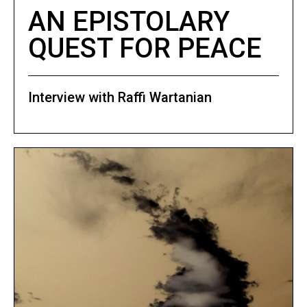
AN EPISTOLARY
QUEST FOR PEACE
Interview with Raffi Wartanian