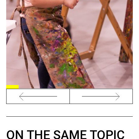
ON THE SAME TOPIC