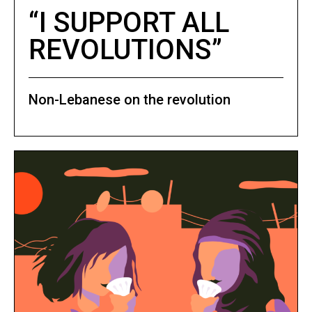
“I SUPPORT ALL
REVOLUTIONS”
Non-Lebanese on the revolution