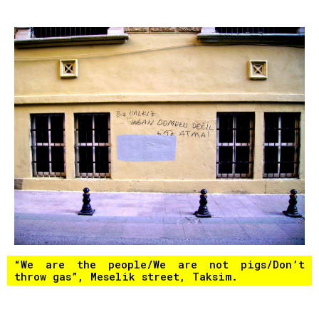
“We are the people/We are not pigs/Don’t
throw gas”, Meselik street, Taksim.