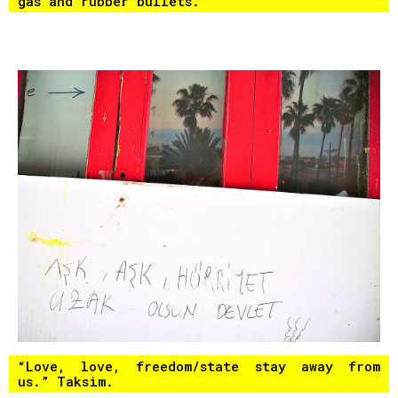
gas and rubber bullets.
“Love, love, freedom/state stay away from
us.” Taksim.