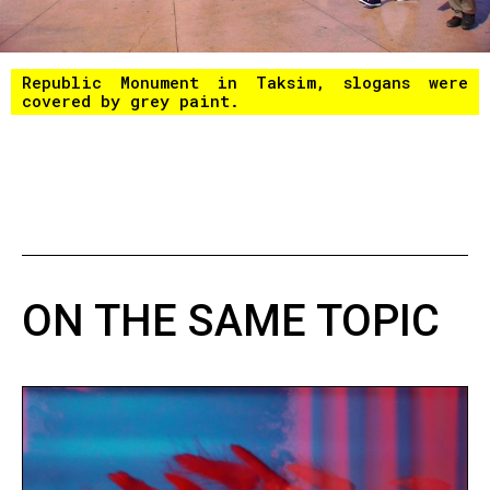
Republic Monument in Taksim, slogans were
covered by grey paint.
ON THE SAME TOPIC