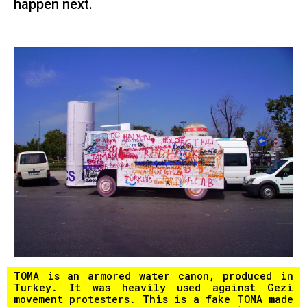
happen next.
TOMA is an armored water canon, produced in
Turkey. It was heavily used against Gezi
movement protesters. This is a fake TOMA made