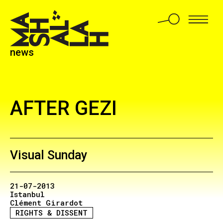
news
AFTER GEZI
Visual Sunday
21-07-2013
Istanbul
Clément Girardot
RIGHTS & DISSENT