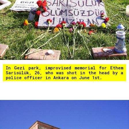
In Gezi park, improvised memorial for Ethem
Sarisülük, 26, who was shot in the head by a
police officer in Ankara on June 1st.