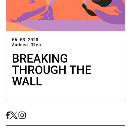
06-03-2020
Andrea Olea
BREAKING
THROUGH THE
WALL