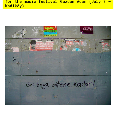
for the music festival Gazdan Adam (July 7 –
Kadiköy).