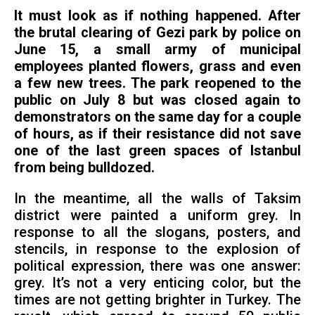
It must look as if nothing happened. After
the brutal clearing of Gezi park by police on
June 15, a small army of municipal
employees planted flowers, grass and even
a few new trees. The park reopened to the
public on July 8 but was closed again to
demonstrators on the same day for a couple
of hours, as if their resistance did not save
one of the last green spaces of Istanbul
from being bulldozed.
In the meantime, all the walls of Taksim
district were painted a uniform grey. In
response to all the slogans, posters, and
stencils, in response to the explosion of
political expression, there was one answer:
grey. It’s not a very enticing color, but the
times are not getting brighter in Turkey. The