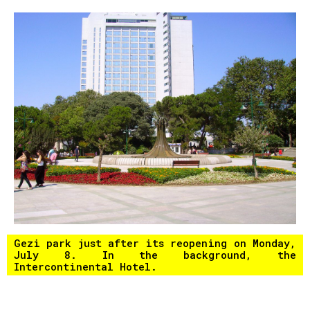
Gezi park just after its reopening on Monday,
July 8. In the background, the
Intercontinental Hotel.