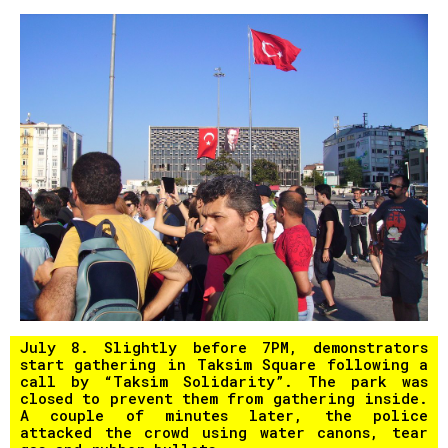
July 8. Slightly before 7PM, demonstrators
start gathering in Taksim Square following a
call by “Taksim Solidarity”. The park was
closed to prevent them from gathering inside.
A couple of minutes later, the police
attacked the crowd using water canons, tear