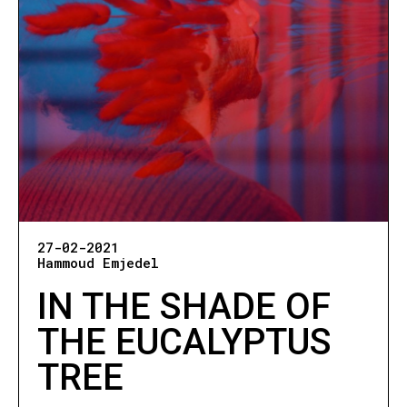
27-02-2021
Hammoud Emjedel
IN THE SHADE OF
THE EUCALYPTUS
TREE