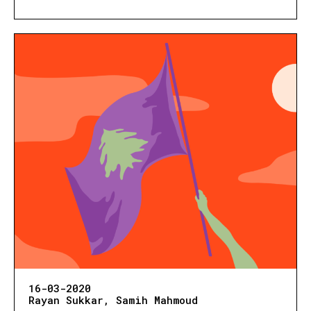
16-03-2020
Rayan Sukkar
Samih Mahmoud