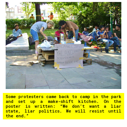
Some protesters came back to camp in the park
and set up a make-shift kitchen. On the
poster is written: “We don’t want a liar
state, liar politics. We will resist until
the end.”