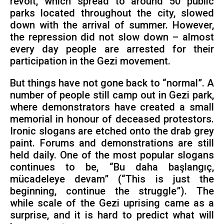
revolt, which spread to around 50 public
parks located throughout the city, slowed
down with the arrival of summer. However,
the repression did not slow down – almost
every day people are arrested for their
participation in the Gezi movement.
But things have not gone back to “normal”. A
number of people still camp out in Gezi park,
where demonstrators have created a small
memorial in honour of deceased protestors.
Ironic slogans are etched onto the drab grey
paint. Forums and demonstrations are still
held daily. One of the most popular slogans
continues to be, “Bu daha başlangıç,
mücadeleye devam” (“This is just the
beginning, continue the struggle”). The
while scale of the Gezi uprising came as a
surprise, and it is hard to predict what will