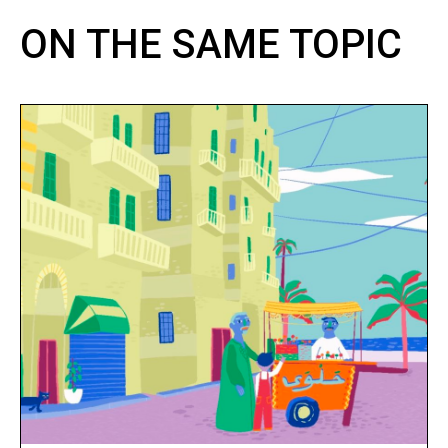
ON THE SAME TOPIC