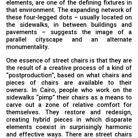
elements, are one of the defining fixtures in
that environment. The expanding network of
these four-legged dots – usually located on
the sidewalks, in between buildings and
pavements – suggests the image of a
parallel cityscape and an alternate
monumentality.
One essence of street chairs is that they are
the result of a creative process of a kind of
“postproduction”, based on what chairs and
pieces of chairs are available to their
owners. In Cairo, people who work on the
sidewalks “pimp” their chairs as a means to
carve out a zone of relative comfort for
themselves. They restore and redesign,
creating hybrid pieces in which disparate
elements coexist in surprisingly harmonic
and effective ways. There are street chairs