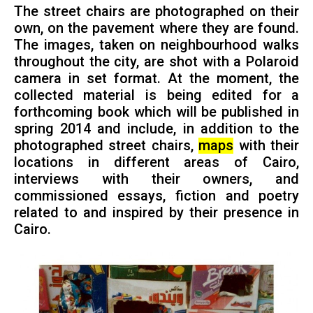
The street chairs are photographed on their
own, on the pavement where they are found.
The images, taken on neighbourhood walks
throughout the city, are shot with a Polaroid
camera in set format. At the moment, the
collected material is being edited for a
forthcoming book which will be published in
spring 2014 and include, in addition to the
photographed street chairs,
maps
with their
locations in different areas of Cairo,
interviews with their owners, and
commissioned essays, fiction and poetry
related to and inspired by their presence in
Cairo.