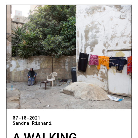
07-10-2021
Sandra Rishani
A WALKING