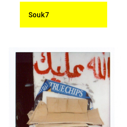
Souk7