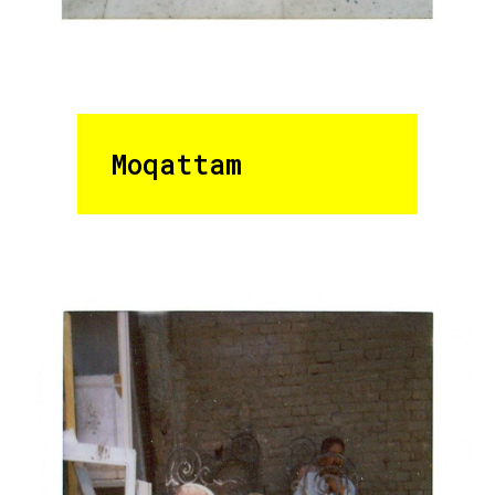
Moqattam