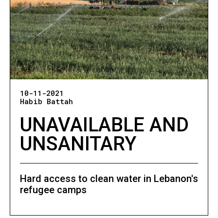
10-11-2021
Habib Battah
UNAVAILABLE AND
UNSANITARY
Hard access to clean water in Lebanon's
refugee camps