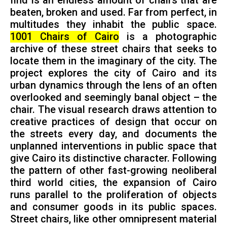
find is an endless amount of chairs that are
beaten, broken and used. Far from perfect, in
multitudes they inhabit the public space.
1001 Chairs of Cairo
is a photographic
archive of these street chairs that seeks to
locate them in the imaginary of the city. The
project explores the city of Cairo and its
urban dynamics through the lens of an often
overlooked and seemingly banal object – the
chair. The visual research draws attention to
creative practices of design that occur on
the streets every day, and documents the
unplanned interventions in public space that
give Cairo its distinctive character. Following
the pattern of other fast-growing neoliberal
third world cities, the expansion of Cairo
runs parallel to the proliferation of objects
and consumer goods in its public spaces.
Street chairs, like other omnipresent material