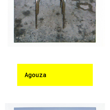
Agouza