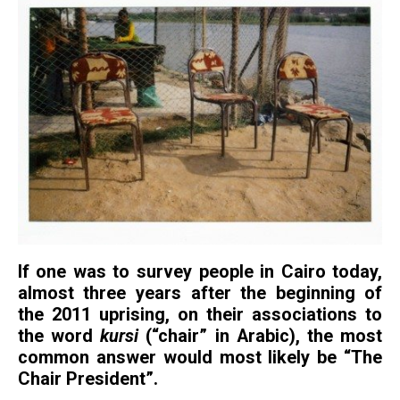
If one was to survey people in Cairo today,
almost three years after the beginning of
the 2011 uprising, on their associations to
the word
kursi
(“chair” in Arabic), the most
common answer would most likely be “The
Chair President”.