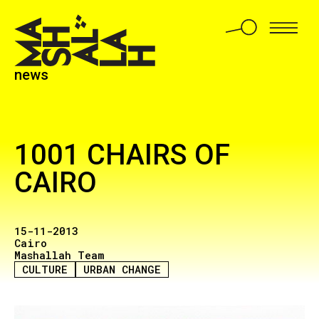
news
1001 CHAIRS OF
CAIRO
15-11-2013
Cairo
Mashallah Team
CULTURE
URBAN CHANGE