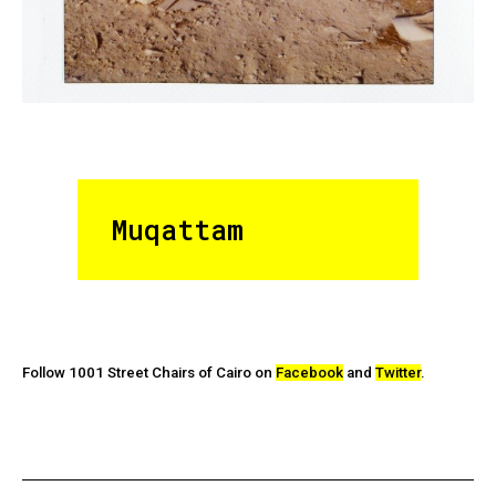
Muqattam
Follow 1001 Street Chairs of Cairo on
Facebook
and
Twitter
.