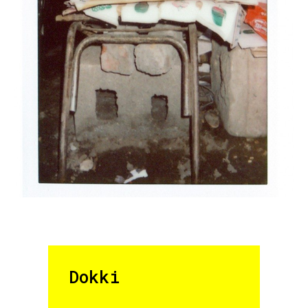
Dokki