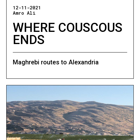
12-11-2021
Amro Ali
WHERE COUSCOUS
ENDS
Maghrebi routes to Alexandria