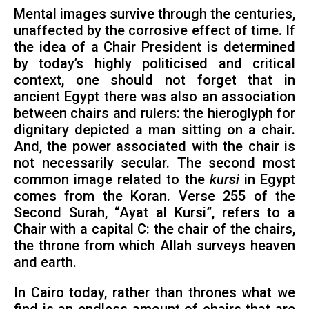
Mental images survive through the centuries,
unaffected by the corrosive effect of time. If
the idea of a Chair President is determined
by today’s highly politicised and critical
context, one should not forget that in
ancient Egypt there was also an association
between chairs and rulers: the hieroglyph for
dignitary depicted a man sitting on a chair.
And, the power associated with the chair is
not necessarily secular. The second most
common image related to the
kursi
in Egypt
comes from the Koran. Verse 255 of the
Second Surah, “Ayat al Kursi”, refers to a
Chair with a capital C: the chair of the chairs,
the throne from which Allah surveys heaven
and earth.
In Cairo today, rather than thrones what we