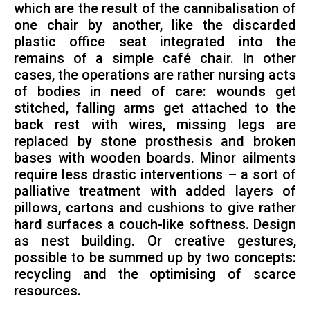
which are the result of the cannibalisation of
one chair by another, like the discarded
plastic office seat integrated into the
remains of a simple café chair. In other
cases, the operations are rather nursing acts
of bodies in need of care: wounds get
stitched, falling arms get attached to the
back rest with wires, missing legs are
replaced by stone prosthesis and broken
bases with wooden boards. Minor ailments
require less drastic interventions – a sort of
palliative treatment with added layers of
pillows, cartons and cushions to give rather
hard surfaces a couch-like softness. Design
as nest building. Or creative gestures,
possible to be summed up by two concepts:
recycling and the optimising of scarce
resources.